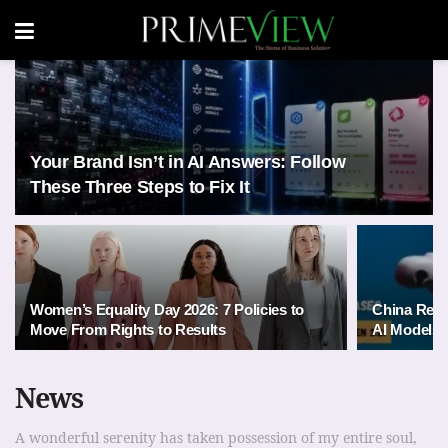
Your Brand Isn’t in AI Answers: Follow
These Three Steps to Fix It
Women’s Equality Day 2026: 7 Policies to
China Rele
Move From Rights to Results
AI Models 
News
A wonderful serenity has taken possession of my entire soul,