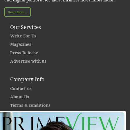
Read More...
Our Services
Write For Us
Magazines
Press Release
Advertise with us
Company Info
Contact us
About Us
Terms & conditions