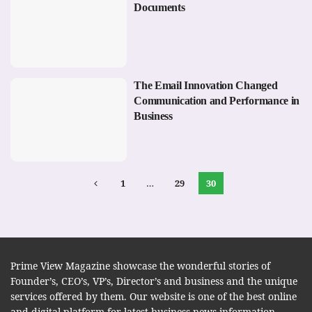
Documents
The Email Innovation Changed
Communication and Performance in
Business
1
…
29
30
Prime View Magazine showcase the wonderful stories of
Founder’s, CEO’s, VP’s, Director’s and business and the unique
services offered by them. Our website is one of the best online
and digital platform for latest business news information.