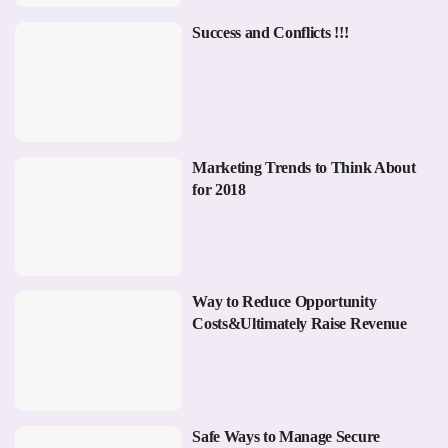
Success and Conflicts !!!
Marketing Trends to Think About
for 2018
Way to Reduce Opportunity
Costs&Ultimately Raise Revenue
Safe Ways to Manage Secure