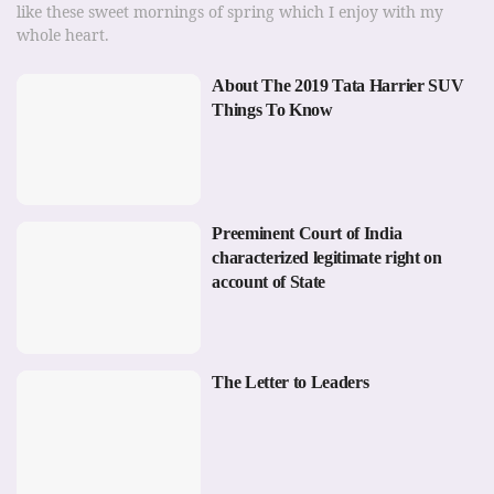
like these sweet mornings of spring which I enjoy with my
whole heart.
About The 2019 Tata Harrier SUV
Things To Know
Preeminent Court of India
characterized legitimate right on
account of State
The Letter to Leaders