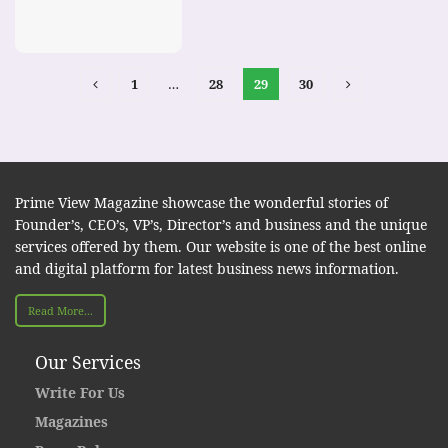
1
…
28
29
30
Prime View Magazine showcase the wonderful stories of
Founder’s, CEO’s, VP’s, Director’s and business and the unique
services offered by them. Our website is one of the best online
and digital platform for latest business news information.
Read More...
Our Services
Write For Us
Magazines