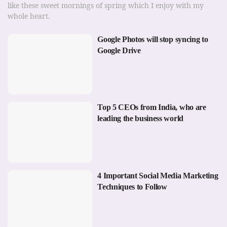
like these sweet mornings of spring which I enjoy with my
whole heart.
Google Photos will stop syncing to
Google Drive
Top 5 CEOs from India, who are
leading the business world
4 Important Social Media Marketing
Techniques to Follow