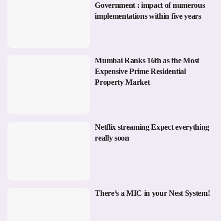
Government : impact of numerous
implementations within five years
Mumbai Ranks 16th as the Most
Expensive Prime Residential
Property Market
Netflix streaming Expect everything
really soon
There’s a MIC in your Nest System!