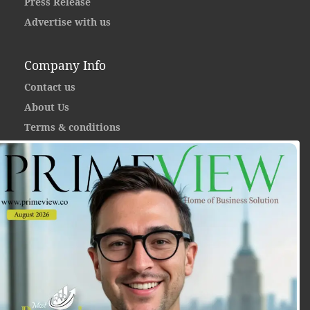
Press Release
Advertise with us
Company Info
Contact us
About Us
Terms & conditions