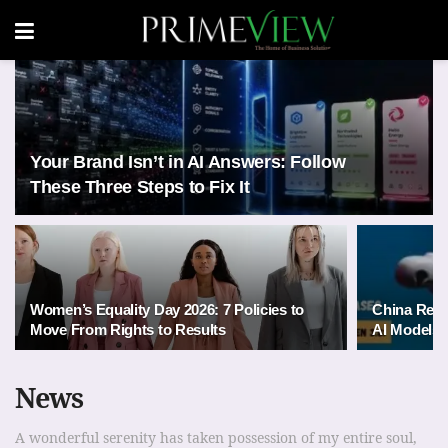
Your Brand Isn’t in AI Answers: Follow
These Three Steps to Fix It
Women’s Equality Day 2026: 7 Policies to
China Rele
Move From Rights to Results
AI Models 
News
A wonderful serenity has taken possession of my entire soul,