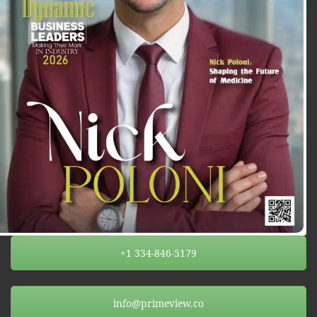
+1 334-846-5179
info@primeview.co