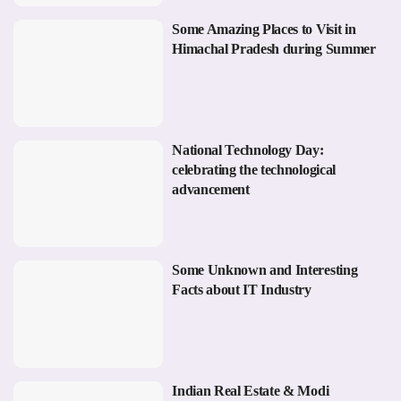
Some Amazing Places to Visit in
Himachal Pradesh during Summer
National Technology Day:
celebrating the technological
advancement
Some Unknown and Interesting
Facts about IT Industry
Indian Real Estate & Modi