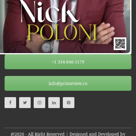
+1 334-846-5179
info@primeview.co
@2026 - All Right Reserved | Designed and Developed by