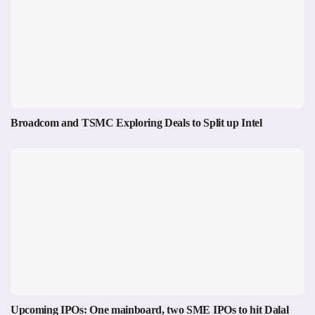
Broadcom and TSMC Exploring Deals to Split up Intel
Upcoming IPOs: One mainboard, two SME IPOs to hit Dalal