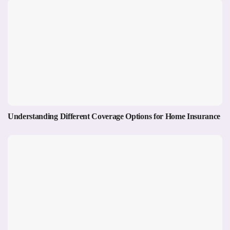
Understanding Different Coverage Options for Home Insurance