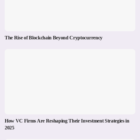
The Rise of Blockchain Beyond Cryptocurrency
How VC Firms Are Reshaping Their Investment Strategies in
2025