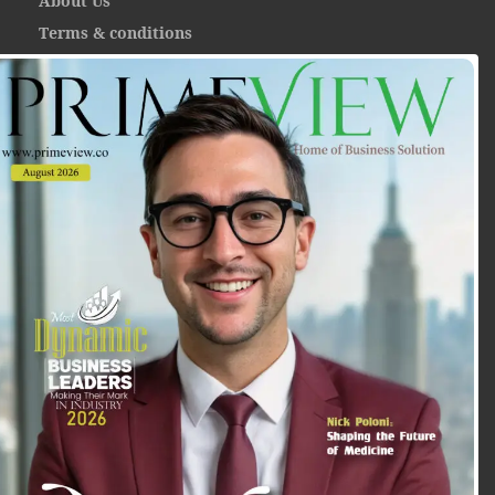
About Us
Terms & conditions