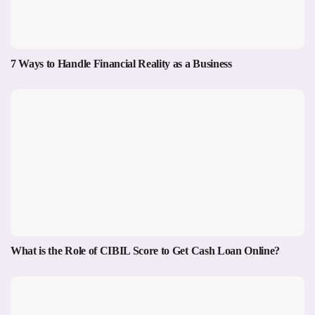
7 Ways to Handle Financial Reality as a Business
What is the Role of CIBIL Score to Get Cash Loan Online?