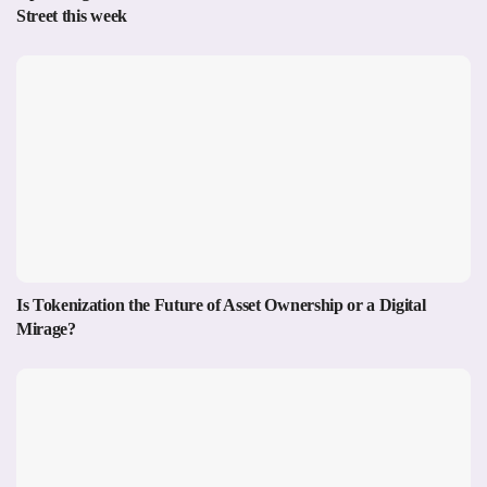
Street this week
Is Tokenization the Future of Asset Ownership or a Digital
Mirage?