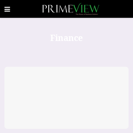
Finance