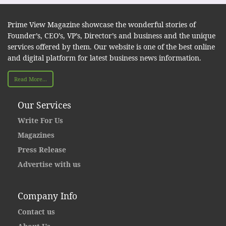
Prime View Magazine showcase the wonderful stories of
Founder’s, CEO’s, VP’s, Director’s and business and the unique
services offered by them. Our website is one of the best online
and digital platform for latest business news information.
Read More...
Our Services
Write For Us
Magazines
Press Release
Advertise with us
Company Info
Contact us