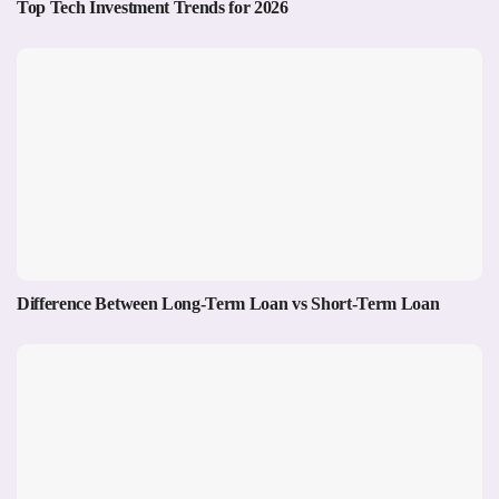
Top Tech Investment Trends for 2026
Difference Between Long-Term Loan vs Short-Term Loan