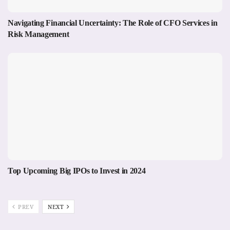
Navigating Financial Uncertainty: The Role of CFO Services in
Risk Management
Top Upcoming Big IPOs to Invest in 2024
PREV
NEXT