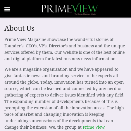
About Us
Prime View Magazine showcase the wonderful stories of
Founder’s, CEO’s, VP’s, Director’s and business and the unique
services offered by them. Our website is one of the best online
and digital platform for latest business news information.
We are a magazine organization and we have appeared to
give fantastic news and branding service to the experts all
around the globe. Today, innovation has turned into an open
source, which can be learned and connected by any nerd or
gathering of experts to deliver issues identified with any field.
The expanding number of developments because of this is
prompting the extension of all the innovation areas. The high
pace of market and changing innovation is keeping
undertakings unconscious of the developments that can
change their business. We, the group at
Prime View
,