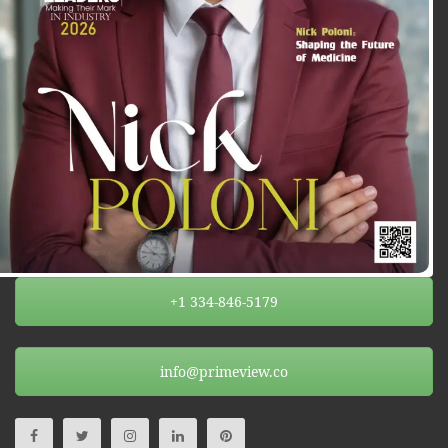
+1 334-846-5179
info@primeview.co