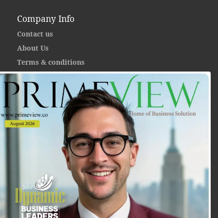
Company Info
Contact us
About Us
Terms & conditions