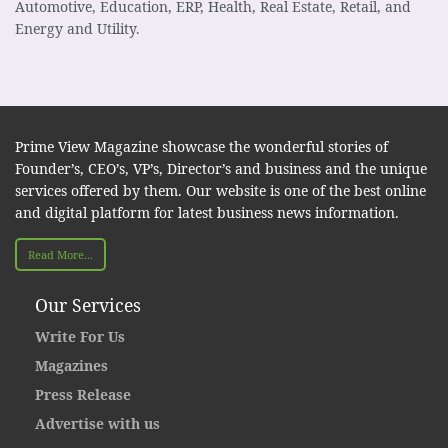
Automotive, Education, ERP, Health, Real Estate, Retail, and
Energy and Utility.
Prime View Magazine showcase the wonderful stories of
Founder’s, CEO’s, VP’s, Director’s and business and the unique
services offered by them. Our website is one of the best online
and digital platform for latest business news information.
Read More...
Our Services
Write For Us
Magazines
Press Release
Advertise with us