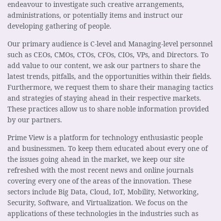
endeavour to investigate such creative arrangements,
administrations, or potentially items and instruct our
developing gathering of people.
Our primary audience is C-level and Managing-level personnel
such as CEOs, CMOs, CTOs, CFOs, CIOs, VPs, and Directors. To
add value to our content, we ask our partners to share the
latest trends, pitfalls, and the opportunities within their fields.
Furthermore, we request them to share their managing tactics
and strategies of staying ahead in their respective markets.
These practices allow us to share noble information provided
by our partners.
Prime View is a platform for technology enthusiastic people
and businessmen. To keep them educated about every one of
the issues going ahead in the market, we keep our site
refreshed with the most recent news and online journals
covering every one of the areas of the innovation. These
sectors include Big Data, Cloud, IoT, Mobility, Networking,
Security, Software, and Virtualization. We focus on the
applications of these technologies in the industries such as