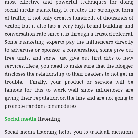
most effective and powerful techniques for doing
social media marketing. It creates the strongest form
of traffic, it not only creates hundreds of thousands of
visitor, but it also has a very high brand building and
conversation rate since it is through a trusted referral.
Some marketing experts pay the influencers directly
to advertise or sponsor a conversation, some give out
free units, and some just give out first dibs to new
services. Here, you need to make sure that the blogger
discloses the relationship to their readers to not get in
trouble. Finally, your product or service will be
famous for this to work well since influencers are
giving their reputation on the line and are not going to
promote random commodities.
Social media
listening
Social media listening helps you to track all mentions