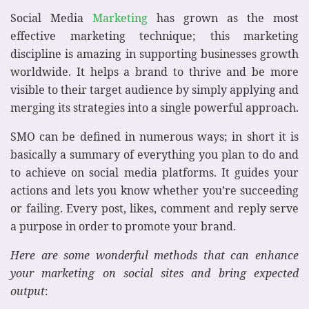
Social Media
Marketing
has grown as the most
effective marketing technique; this marketing
discipline is amazing in supporting businesses growth
worldwide. It helps a brand to thrive and be more
visible to their target audience by simply applying and
merging its strategies into a single powerful approach.
SMO can be defined in numerous ways; in short it is
basically a summary of everything you plan to do and
to achieve on social media platforms. It guides your
actions and lets you know whether you’re succeeding
or failing. Every post, likes, comment and reply serve
a purpose in order to promote your brand.
Here are some wonderful methods that can enhance
your marketing on social sites and bring expected
output
: