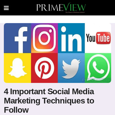
4 Important Social Media
Marketing Techniques to
Follow