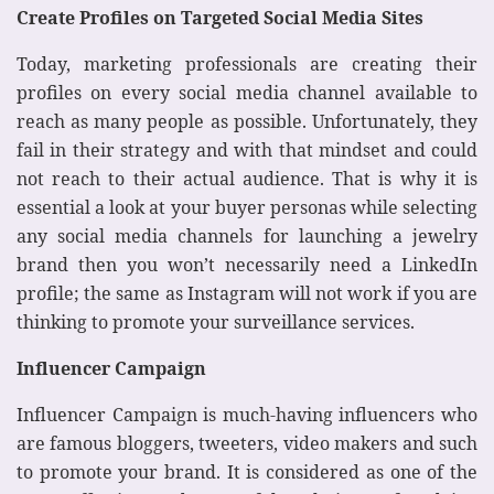
Create Profiles on Targeted Social Media Sites
Today, marketing professionals are creating their
profiles on every social media channel available to
reach as many people as possible. Unfortunately, they
fail in their strategy and with that mindset and could
not reach to their actual audience. That is why it is
essential a look at your buyer personas while selecting
any social media channels for launching a jewelry
brand then you won’t necessarily need a LinkedIn
profile; the same as Instagram will not work if you are
thinking to promote your surveillance services.
Influencer Campaign
Influencer Campaign is much-having influencers who
are famous bloggers, tweeters, video makers and such
to promote your brand. It is considered as one of the