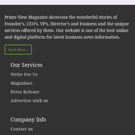
Prime View Magazine showcase the wonderful stories of
Founder’s, CEO’s, VP’s, Director’s and business and the unique
services offered by them. Our website is one of the best online
and digital platform for latest business news information.
Read More...
Our Services
Write For Us
Magazines
Press Release
Advertise with us
Company Info
Contact us