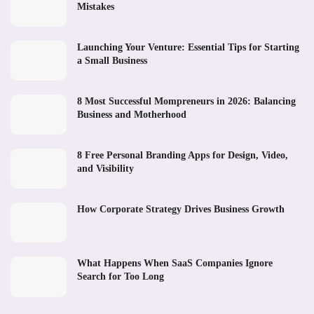
Mistakes
Launching Your Venture: Essential Tips for Starting
a Small Business
8 Most Successful Mompreneurs in 2026: Balancing
Business and Motherhood
8 Free Personal Branding Apps for Design, Video,
and Visibility
How Corporate Strategy Drives Business Growth
What Happens When SaaS Companies Ignore
Search for Too Long