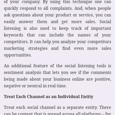
of your company. By using this technique one can
quickly respond to all complaints. And, when people
ask questions about your product or service, you can
easily answer them and get more sales. Social
listening is also used to keep track of important
keywords that can include the names of your
competitors. It can help you analyze your competitors
marketing strategies and find even more sales
opportunities.
An additional feature of the social listening tools is
sentiment analysis that lets you see if the comments
being made about your business online are positive,
negative or neutral in real time.
Treat Each Channel as an Individual Entity
Treat each social channel as a separate entity. There
can be content that is spread across all platforms – for