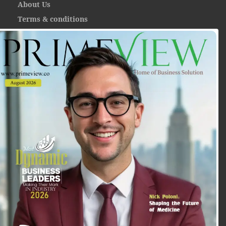
About Us
Terms & conditions