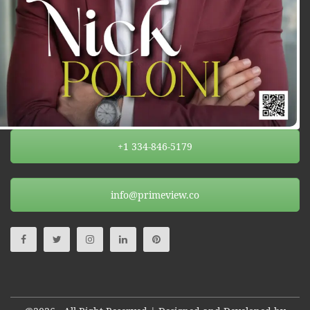
+1 334-846-5179
info@primeview.co