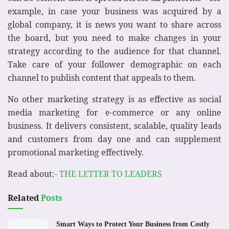
example, in case your business was acquired by a
global company, it is news you want to share across
the board, but you need to make changes in your
strategy according to the audience for that channel.
Take care of your follower demographic on each
channel to publish content that appeals to them.
No other marketing strategy is as effective as social
media marketing for e-commerce or any online
business. It delivers consistent, scalable, quality leads
and customers from day one and can supplement
promotional marketing effectively.
Read about:-
THE LETTER TO LEADERS
Related
Posts
Smart Ways to Protect Your Business from Costly