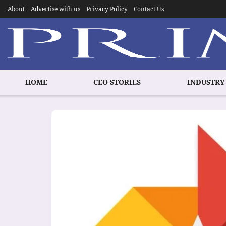
About
Advertise with us
Privacy Policy
Contact Us
HOME
CEO STORIES
INDUSTRY