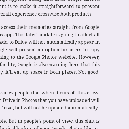
nt is to make it straightforward to prevent
verall experience crosswise both products.
n access their memories straight from Google
app. This latest update is going to affect all
add to Drive will not automatically appear in
ogle will present an option for users to copy
ming to the Google Photos website. However,
acility, Google is also warning here that this
 it’ll eat up space in both places. Not good.
ures people that when it cuts off this cross-
om Drive in Photos that you have uploaded will
 Drive, but will not be updated automatically.
. But in people’s point of view, this shift is
physical backup of your Google Photos library