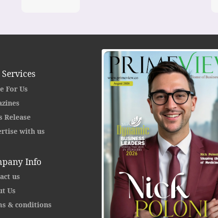
 Services
e For Us
zines
s Release
rtise with us
pany Info
act us
t Us
s & conditions