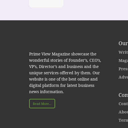
Our
Writ
Prime View Magazine showcase the
wonderful stories of Founder’s, CEO’s,
Maga
VP’s, Director’s and business and the
Pres
unique services offered by them. Our
Adve
website is one of the best online and
digital platform for latest business
news information.
Com
Cont
Read More...
Abou
Term