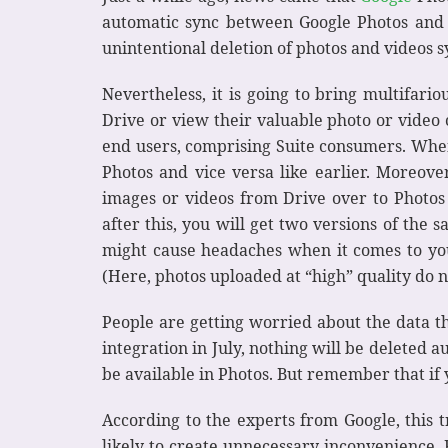
automatic sync between Google Photos and D
unintentional deletion of photos and videos 
Nevertheless, it is going to bring multifar
Drive or view their valuable photo or video c
end users, comprising Suite consumers. When 
Photos and vice versa like earlier. Moreover
images or videos from Drive over to Photos
after this, you will get two versions of the 
might cause headaches when it comes to your 
(Here, photos uploaded at “high” quality do n
People are getting worried about the data th
integration in July, nothing will be deleted 
be available in Photos. But remember that if y
According to the experts from Google, this tr
likely to create unnecessary inconvenience. 