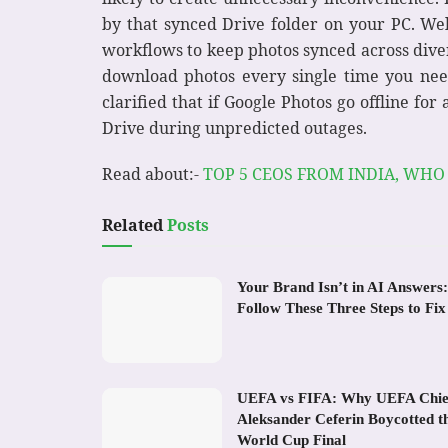
by that synced Drive folder on your PC. Well
workflows to keep photos synced across diver
download photos every single time you nee
clarified that if Google Photos go offline fo
Drive during unpredicted outages.
Read about:-
TOP 5 CEOS FROM INDIA, WHO
Related
Posts
Your Brand Isn’t in AI Answers:
Follow These Three Steps to Fix 
UEFA vs FIFA: Why UEFA Chie
Aleksander Ceferin Boycotted t
World Cup Final