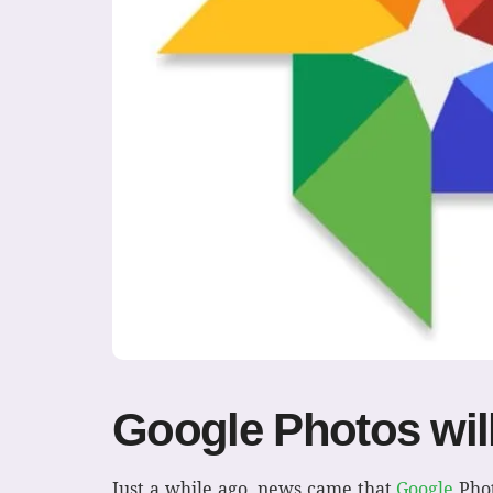
Google Photos will
Just a while ago, news came that
Google
Phot