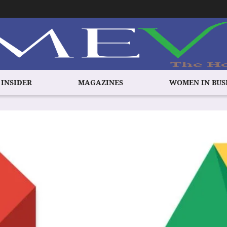
 INSIDER
MAGAZINES
WOMEN IN BUS