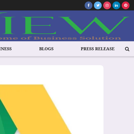
INESS
BLOGS
PRESS RELEASE