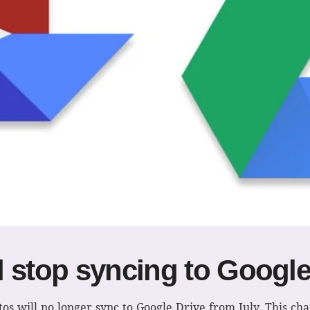
 stop syncing to Google
os will no longer sync to Google Drive from July. This ch