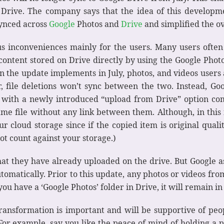
rive. The company says that the idea of this developme
synced across
Google
Photos and
Drive
and simplified the o
ious inconveniences mainly for the users. Many users ofte
ontent stored on Drive directly by using the Google Photos 
the update implements in July, photos, and videos users 
, file deletions won’t sync between the two. Instead, Go
 with a newly introduced “upload from Drive” option co
same file without any link between them. Although, in this f
cloud storage since if the copied item is original quality,
ot count against your storage.)
at they have already uploaded on the drive. But Google ass
automatically. Prior to this update, any photos or videos fr
ou have a ‘Google Photos’ folder in Drive, it will remain in
ansformation is important and will be supportive of people
For example, say you like the peace of mind of holding a 