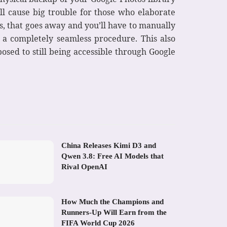
ill cause big trouble for those who elaborate
s, that goes away and you’ll have to manually
a completely seamless procedure. This also
posed to still being accessible through Google
China Releases Kimi D3 and
Qwen 3.8: Free AI Models that
Rival OpenAI
How Much the Champions and
Runners-Up Will Earn from the
FIFA World Cup 2026