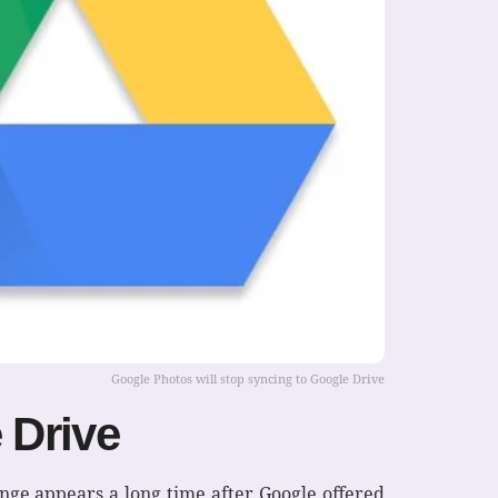
Google Photos will stop syncing to Google Drive
 Drive
ange appears a long time after Google offered