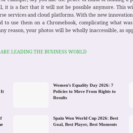
, it is a fact that it will not be possible anymore. This w
se services and cloud platforms. With the new innovation
d to use them on a Chromebook, complicating what was 
r any reason, your photos will be wholly inaccessible, as op
 ARE LEADING THE BUSINESS WORLD
Women’s Equality Day 2026: 7
It
Policies to Move From Rights to
Results
f
Spain Won World Cup 2026: Best
he
Goal, Best Player, Best Moments