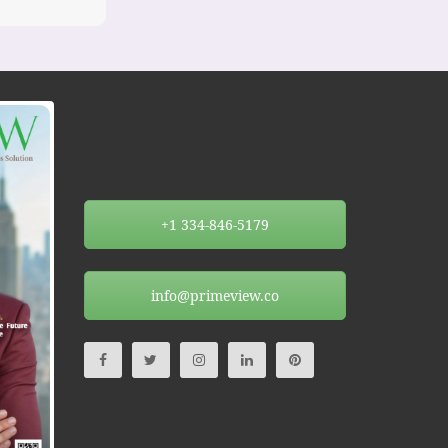
+1 334-846-5179
info@primeview.co