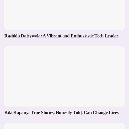
Rashida Dairywala: A Vibrant and Enthusiastic Tech Leader
Kiki Kapany: True Stories, Honestly Told, Can Change Lives