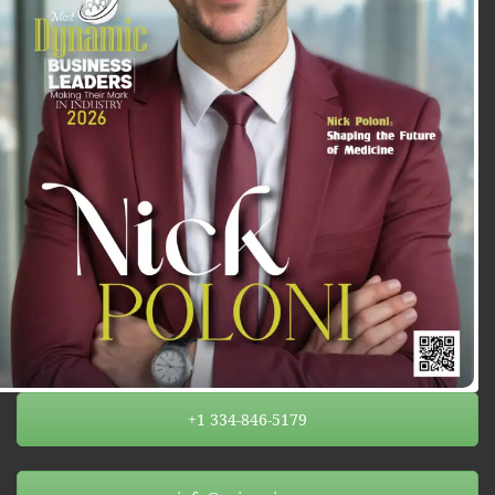
+1 334-846-5179