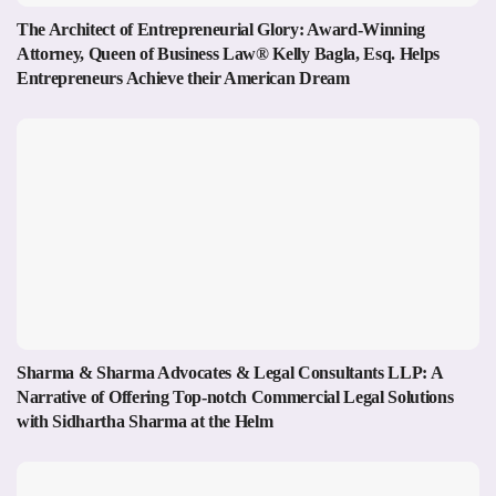
The Architect of Entrepreneurial Glory: Award-Winning
Attorney, Queen of Business Law® Kelly Bagla, Esq. Helps
Entrepreneurs Achieve their American Dream
Sharma & Sharma Advocates & Legal Consultants LLP: A
Narrative of Offering Top-notch Commercial Legal Solutions
with Sidhartha Sharma at the Helm