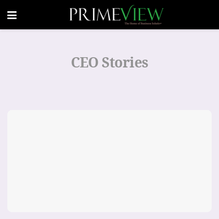
CEO Stories