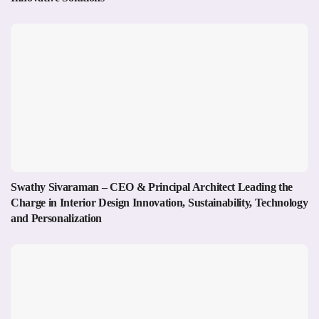
Swathy Sivaraman – CEO & Principal Architect Leading the
Charge in Interior Design Innovation, Sustainability, Technology
and Personalization