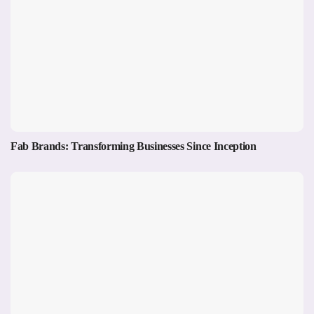
Fab Brands: Transforming Businesses Since Inception