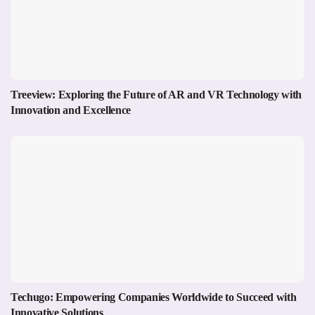
Treeview: Exploring the Future of AR and VR Technology with
Innovation and Excellence
Techugo: Empowering Companies Worldwide to Succeed with
Innovative Solutions