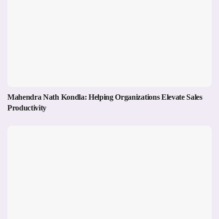
Mahendra Nath Kondla: Helping Organizations Elevate Sales
Productivity