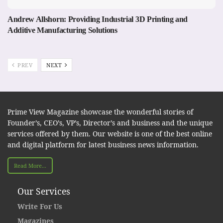
Andrew Allshorn: Providing Industrial 3D Printing and
Additive Manufacturing Solutions
PREV
NEXT
Prime View Magazine showcase the wonderful stories of
Founder’s, CEO’s, VP’s, Director’s and business and the unique
services offered by them. Our website is one of the best online
and digital platform for latest business news information.
Read More...
Our Services
Write For Us
Magazines