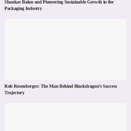
Shankar Balan and Pioneering Sustainable Growth in the
Packaging Industry
Rob Rosenberger: The Man Behind Blackdragon’s Success
Trajectory