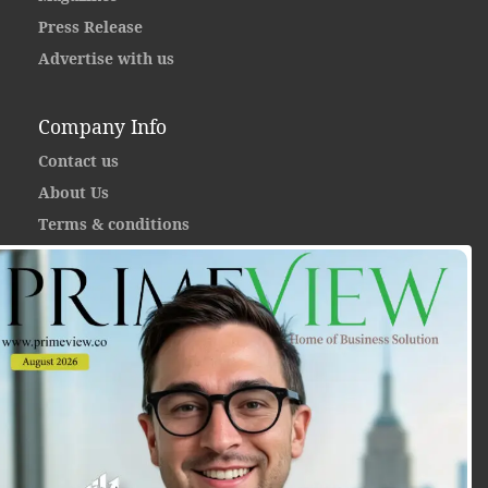
Press Release
Advertise with us
Company Info
Contact us
About Us
Terms & conditions