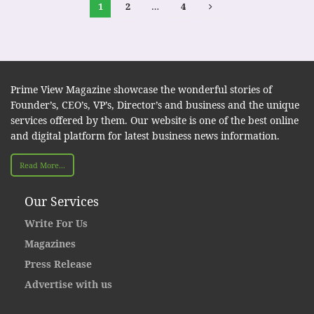
1
2
…
4
Prime View Magazine showcase the wonderful stories of
Founder’s, CEO’s, VP’s, Director’s and business and the unique
services offered by them. Our website is one of the best online
and digital platform for latest business news information.
Read More...
Our Services
Write For Us
Magazines
Press Release
Advertise with us