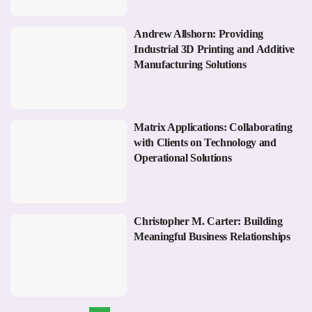
Andrew Allshorn: Providing
Industrial 3D Printing and Additive
Manufacturing Solutions
Matrix Applications: Collaborating
with Clients on Technology and
Operational Solutions
Christopher M. Carter: Building
Meaningful Business Relationships