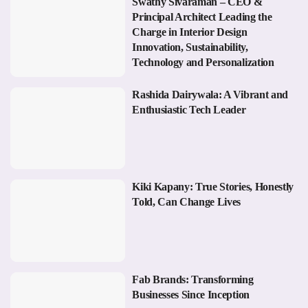
Swathy Sivaraman – CEO &
Principal Architect Leading the
Charge in Interior Design
Innovation, Sustainability,
Technology and Personalization
Rashida Dairywala: A Vibrant and
Enthusiastic Tech Leader
Kiki Kapany: True Stories, Honestly
Told, Can Change Lives
Fab Brands: Transforming
Businesses Since Inception