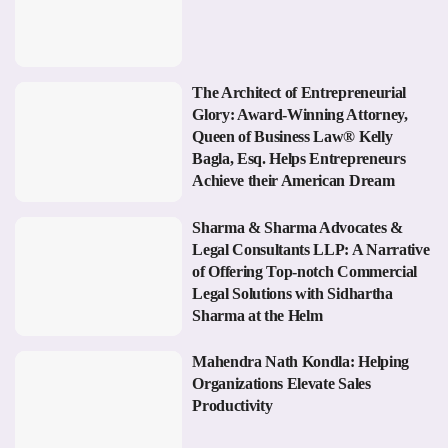
The Architect of Entrepreneurial
Glory: Award-Winning Attorney,
Queen of Business Law® Kelly
Bagla, Esq. Helps Entrepreneurs
Achieve their American Dream
Sharma & Sharma Advocates &
Legal Consultants LLP: A Narrative
of Offering Top-notch Commercial
Legal Solutions with Sidhartha
Sharma at the Helm
Mahendra Nath Kondla: Helping
Organizations Elevate Sales
Productivity