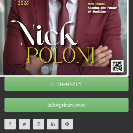
+1 334-846-5179
info@primeview.co