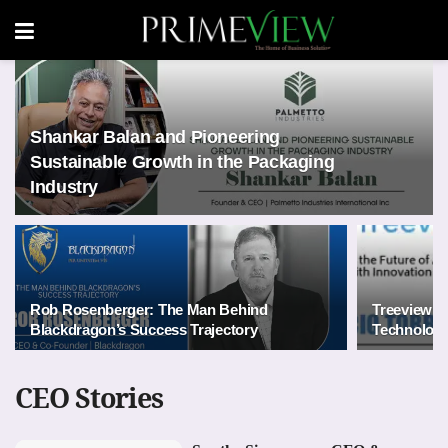
Shankar Balan and Pioneering
Sustainable Growth in the Packaging
Industry
Rob Rosenberger: The Man Behind
Treeview: 
Blackdragon’s Success Trajectory
Technology
CEO Stories