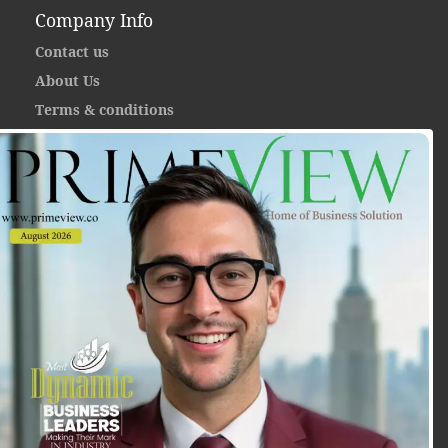
Company Info
Contact us
About Us
Terms & conditions