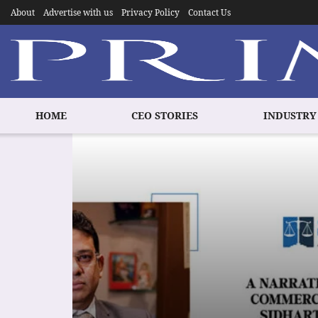
About
Advertise with us
Privacy Policy
Contact Us
HOME
CEO STORIES
INDUSTRY