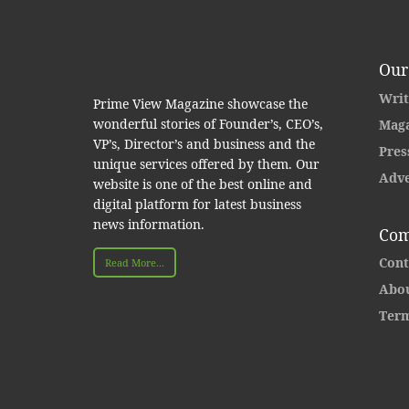
Our
Writ
Prime View Magazine showcase the
wonderful stories of Founder’s, CEO’s,
Maga
VP’s, Director’s and business and the
Pres
unique services offered by them. Our
Adve
website is one of the best online and
digital platform for latest business
news information.
Com
Cont
Read More...
Abou
Term