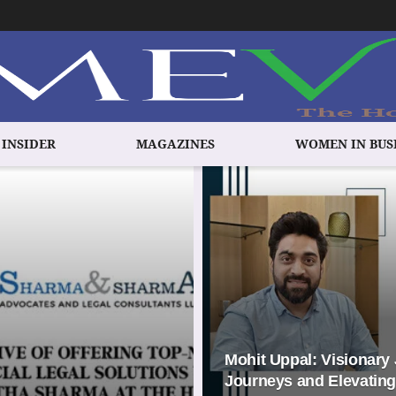
 INSIDER
MAGAZINES
WOMEN IN BUS
Mohit Uppal: Visionary
Journeys and Elevating