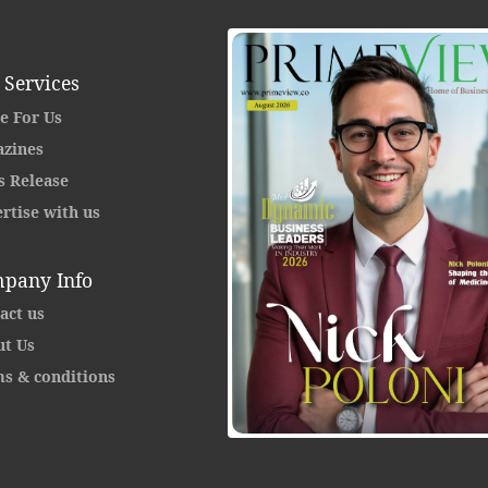
 Services
e For Us
zines
s Release
rtise with us
pany Info
act us
t Us
s & conditions