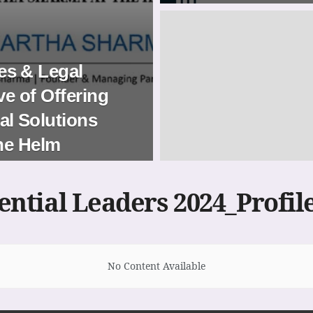
s & Legal
ve of Offering
l Solutions
the Helm
uential Leaders 2024_Profil
No Content Available