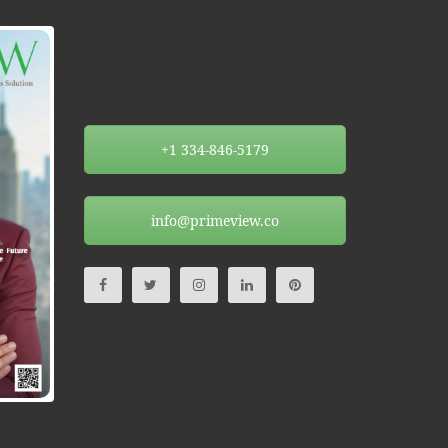
+1 334-846-5179
info@primeview.co