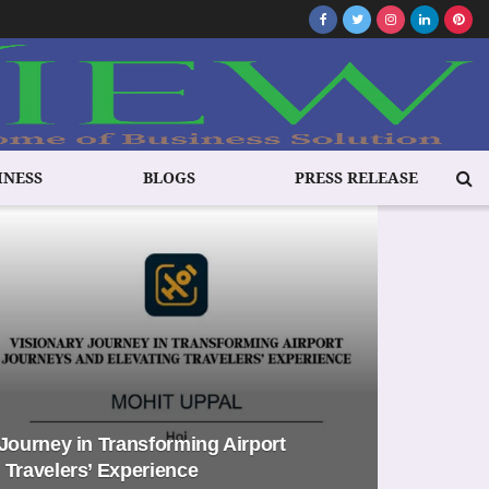
INESS
BLOGS
PRESS RELEASE
 Journey in Transforming Airport
 Travelers’ Experience