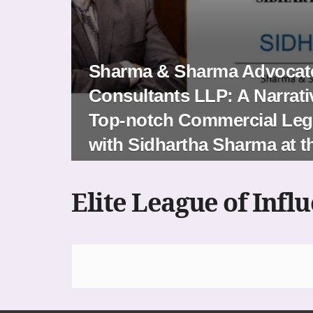
Sharma & Sharma Advocate
Consultants LLP: A Narrati
Top-notch Commercial Lega
with Sidhartha Sharma at 
Elite League of Infl