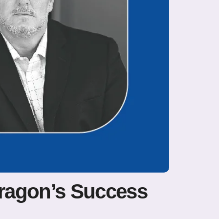
ragon’s Success