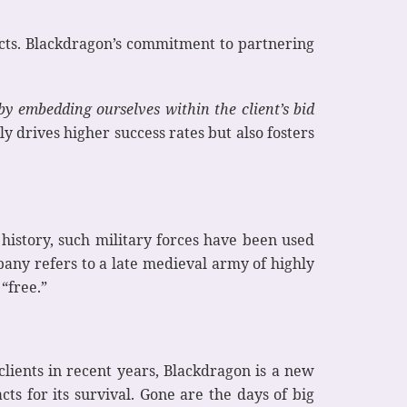
acts. Blackdragon’s commitment to partnering
by embedding ourselves within the client’s bid
ly drives higher success rates but also fosters
history, such military forces have been used
any refers to a late medieval army of highly
“free.”
lients in recent years, Blackdragon is a new
 for its survival. Gone are the days of big