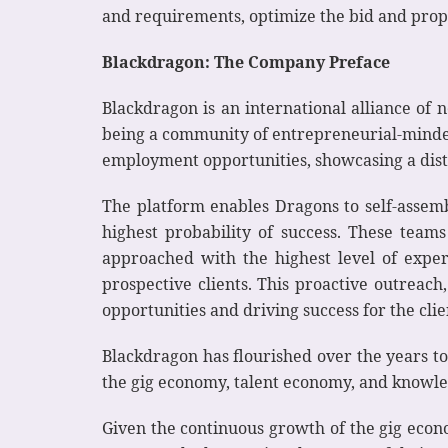
and requirements, optimize the bid and propo
Blackdragon: The Company Preface
Blackdragon is an international alliance of
being a community of entrepreneurial-minded 
employment opportunities, showcasing a dist
The platform enables Dragons to self-assembl
highest probability of success. These teams
approached with the highest level of exper
prospective clients. This proactive outreach
opportunities and driving success for the clie
Blackdragon has flourished over the years to
the gig economy, talent economy, and knowl
Given the continuous growth of the gig econo