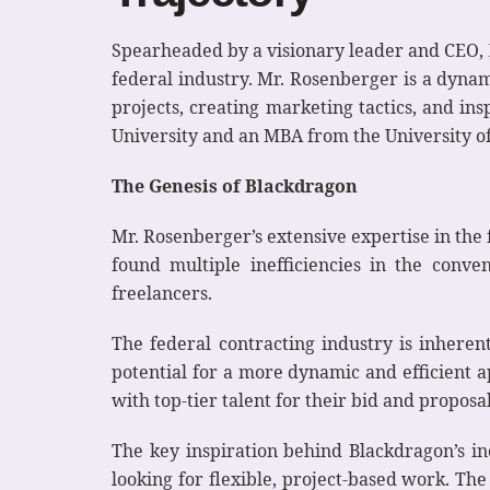
Spearheaded by a visionary leader and CEO,
federal industry. Mr. Rosenberger is a dynam
projects, creating marketing tactics, and i
University and an MBA from the University of
The Genesis of Blackdragon
Mr. Rosenberger’s extensive expertise in the
found multiple inefficiencies in the conv
freelancers.
The federal contracting industry is inherent
potential for a more dynamic and efficient 
with top-tier talent for their bid and proposa
The key inspiration behind Blackdragon’s in
looking for flexible, project-based work. Th