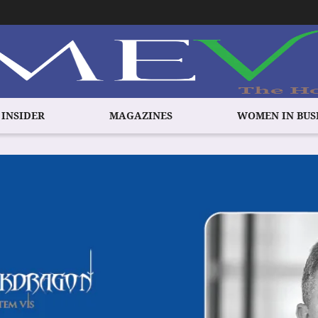
 INSIDER
MAGAZINES
WOMEN IN BUS