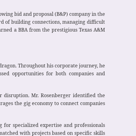
growing bid and proposal (B&P) company in the
d of building connections, managing difficult
 earned a BBA from the prestigious Texas A&M
kdragon. Throughout his corporate journey, he
issed opportunities for both companies and
or disruption. Mr. Rosenberger identified the
verages the gig economy to connect companies
 for specialized expertise and professionals
atched with projects based on specific skills