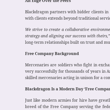
An Edge Over the Peers
Blackdragon partners with bidder clients in
with clients extends beyond traditional servic
We strive to create a collaborative environme
strategy and aligning our success with theirs,”
long-term relationships built on trust and mu
Free Company Background
Mercenaries are soldiers who fight in excha
very successfully for thousands of years in
skilled mercenaries acting in unison for a 
Blackdragon Is a Modern Day ‘Free Compa
Just like modern armies for hire have great
breed of the Free Company serving the fede