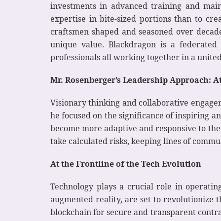
investments in advanced training and maint
expertise in bite-sized portions than to cr
craftsmen shaped and seasoned over decades
unique value. Blackdragon is a federated 
professionals all working together in a united 
Mr. Rosenberger’s Leadership Approach: A
Visionary thinking and collaborative engagem
he focused on the significance of inspiring 
become more adaptive and responsive to the e
take calculated risks, keeping lines of commu
At the Frontline of the Tech Evolution
Technology plays a crucial role in operati
augmented reality, are set to revolutionize th
blockchain for secure and transparent cont