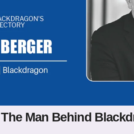
 The Man Behind Blackd