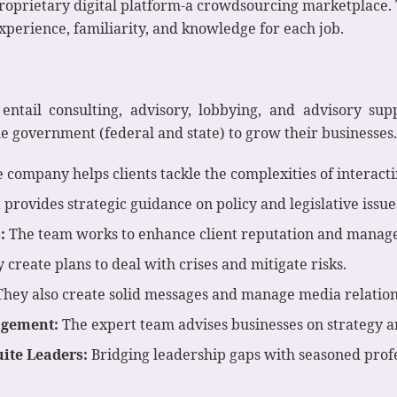
roprietary digital platform-a crowdsourcing marketplace. 
experience, familiarity, and knowledge for each job.
entail consulting, advisory, lobbying, and advisory supp
 government (federal and state) to grow their businesses. 
 company helps clients tackle the complexities of interact
t provides strategic guidance on policy and legislative issue
:
The team works to enhance client reputation and manage
 create plans to deal with crises and mitigate risks.
hey also create solid messages and manage media relation
agement:
The expert team advises businesses on strategy 
uite Leaders:
Bridging leadership gaps with seasoned profe