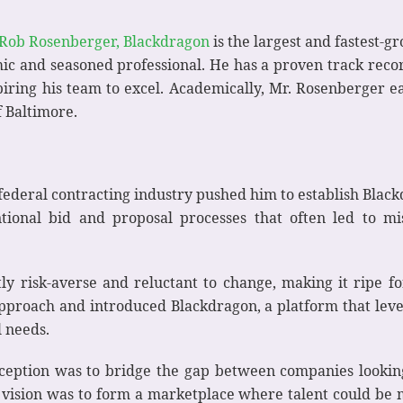
Rob Rosenberger, Blackdragon
is the largest and fastest-
ic and seasoned professional. He has a proven track recor
nspiring his team to excel. Academically, Mr. Rosenberger
 Baltimore.
 federal contracting industry pushed him to establish Blac
entional bid and proposal processes that often led to m
ly risk-averse and reluctant to change, making it ripe f
approach and introduced Blackdragon, a platform that le
l needs.
ception was to bridge the gap between companies looking
e vision was to form a marketplace where talent could be m