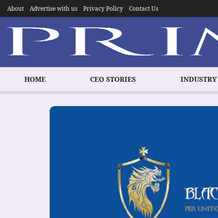
About
Advertise with us
Privacy Policy
Contact Us
HOME
CEO STORIES
INDUSTRY