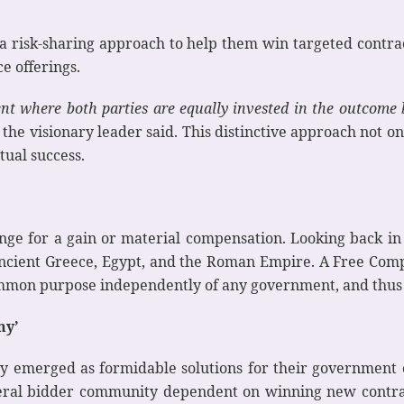
 a risk-sharing approach to help them win targeted contr
e offerings.
nt where both parties are equally invested in the outcome 
the visionary leader said. This distinctive approach not on
tual success.
nge for a gain or material compensation. Looking back in 
 Ancient Greece, Egypt, and the Roman Empire. A Free Comp
common purpose independently of any government, and thus 
ny’
ly emerged as formidable solutions for their government c
ral bidder community dependent on winning new contracts