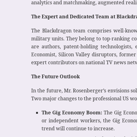
analytics and matchmaking, augmented realit
The Expert and Dedicated Team at Blackd
The Blackdragon team comprises well-known
military units. They belong to top-ranking c
are authors, patent-holding technologists,
Economist, Silicon Valley disruptors, former 
expert contributors on national TV news netwo
The Future Outlook
In the future, Mr. Rosenberger’s envisions s
Two major changes to the professional US wo
The Gig Economy Boom:
The Gig Econom
or independent workers, the Gig Econom
trend will continue to increase.