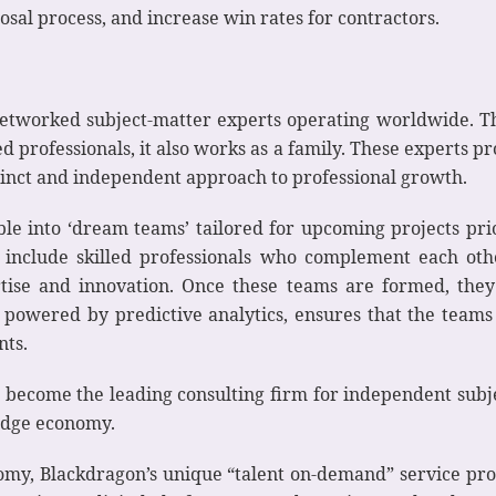
sal process, and increase win rates for contractors.
 networked subject-matter experts operating worldwide. 
professionals, it also works as a family. These experts pro
inct and independent approach to professional growth.
e into ‘dream teams’ tailored for upcoming projects prior 
 include skilled professionals who complement each othe
tise and innovation. Once these teams are formed, they
, powered by predictive analytics, ensures that the team
nts.
 become the leading consulting firm for independent subj
edge economy.
my, Blackdragon’s unique “talent on-demand” service provi