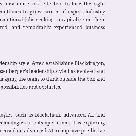
s now more cost effective to hire the right
continues to grow, scores of expert industry
ntional jobs seeking to capitalize on their
cated, and remarkably experienced business
ership style. After establishing Blackdragon,
osenberger’s leadership style has evolved and
uraging the team to think outside the box and
ossibilities and obstacles.
ogies, such as blockchain, advanced AI, and
chnologies into its operations. It is exploring
ocused on advanced AI to improve predictive