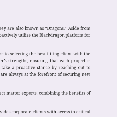
They are also known as “Dragons.” Aside from
actively utilize the Blackdragon platform for
to selecting the best-fitting client with the
r’s strengths, ensuring that each project is
 take a proactive stance by reaching out to
s are always at the forefront of securing new
ect matter experts, combining the benefits of
des corporate clients with access to critical