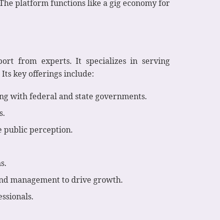
The platform functions like a gig economy for
ort from experts. It specializes in serving
Its key offerings include:
ing with federal and state governments.
s.
 public perception.
s.
and management to drive growth.
ssionals.