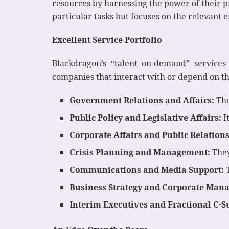
resources by harnessing the power of their p
particular tasks but focuses on the relevant 
Excellent Service Portfolio
Blackdragon’s “talent on-demand” services 
companies that interact with or depend on the
Government Relations and Affairs:
The
Public Policy and Legislative Affairs:
I
Corporate Affairs and Public Relations
Crisis Planning and Management:
They
Communications and Media Support:
T
Business Strategy and Corporate Man
Interim Executives and Fractional C-S