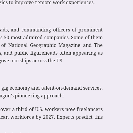
ogies to improve remote work experiences.
eads, and commanding officers of prominent
une’s 50 most admired companies. Some of them
kes of National Geographic Magazine and The
ces, and public figureheads often appearing as
 governorships across the US.
or gig economy and talent-on-demand services.
ragon’s pioneering approach:
over a third of U.S. workers now freelancers
can workforce by 2027. Experts predict this