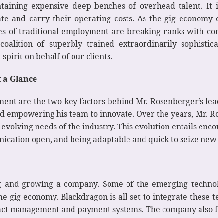
aining expensive deep benches of overhead talent. It i
eate and carry their operating costs. As the gig economy 
 of traditional employment are breaking ranks with conve
coalition of superbly trained extraordinarily sophisti
spirit on behalf of our clients.
t a Glance
ent are the two key factors behind Mr. Rosenberger’s lead
and empowering his team to innovate. Over the years, Mr. R
volving needs of the industry. This evolution entails enco
nication open, and being adaptable and quick to seize new p
ng and growing a company. Some of the emerging technol
e gig economy. Blackdragon is all set to integrate these te
ract management and payment systems. The company also f