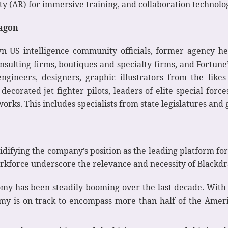
y (AR) for immersive training, and collaboration technol
ragon
 US intelligence community officials, former agency h
onsulting firms, boutiques and specialty firms, and Fort
 engineers, designers, graphic illustrators from the li
decorated jet fighter pilots, leaders of elite special for
rks. This includes specialists from state legislatures and
olidifying the company’s position as the leading platform f
rkforce underscore the relevance and necessity of Blackd
y has been steadily booming over the last decade. With 
y is on track to encompass more than half of the Ameri