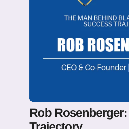
Rob Rosenberger:
Trajectory