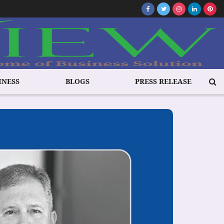
INESS
BLOGS
PRESS RELEASE