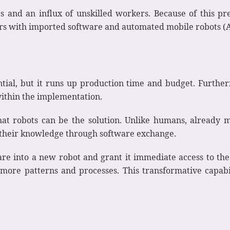
ers and an influx of unskilled workers. Because of this 
ers with imported software and automated mobile robots (
tial, but it runs up production time and budget. Furthe
within the implementation.
hat robots can be the solution. Unlike humans, already 
e their knowledge through software exchange.
e into a new robot and grant it immediate access to the
more patterns and processes. This transformative capabi