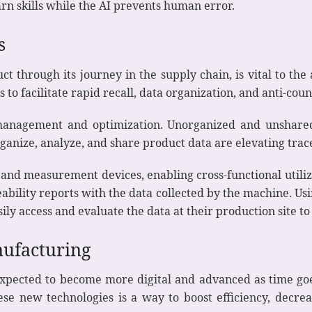
n skills while the AI prevents human error.
s
uct through its journey in the supply chain, is vital to t
o facilitate rapid recall, data organization, and anti-count
 management and optimization. Unorganized and unshared 
nize, analyze, and share product data are elevating tracea
 and measurement devices, enabling cross-functional utili
ceability reports with the data collected by the machine. U
ily access and evaluate the data at their production site to
nufacturing
pected to become more digital and advanced as time goes
se new technologies is a way to boost efficiency, decre