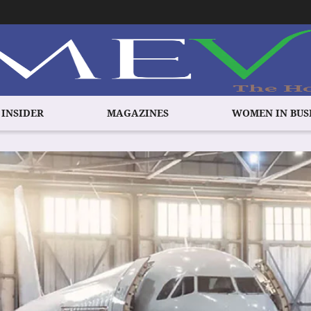
 INSIDER
MAGAZINES
WOMEN IN BUS