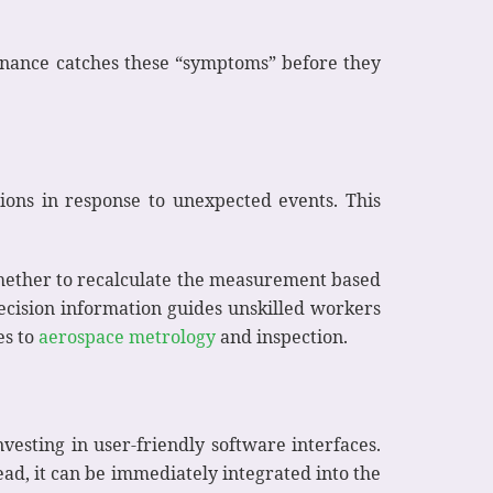
tenance catches these “symptoms” before they
sions in response to unexpected events. This
 whether to recalculate the measurement based
decision information guides unskilled workers
es to
aerospace metrology
and inspection.
vesting in user-friendly software interfaces.
ead, it can be immediately integrated into the