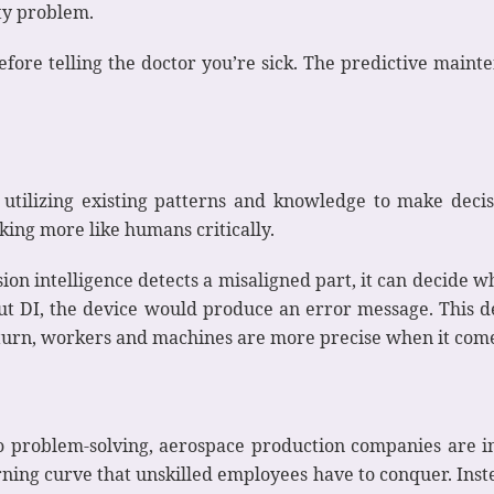
ity problem.
efore telling the doctor you’re sick. The predictive main
ts utilizing existing patterns and knowledge to make deci
nking more like humans critically.
ision intelligence detects a misaligned part, it can decide
out DI, the device would produce an error message. This 
 turn, workers and machines are more precise when it com
o problem-solving, aerospace production companies are in
rning curve that unskilled employees have to conquer. Inst