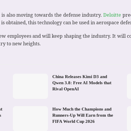
 is also moving towards the defense industry.
Deloitte
pred
 is obtained, this technology can be used in aerospace defe
w employees and will keep shaping the industry. It will con
try to new heights.
China Releases Kimi D3 and
Qwen 3.8: Free AI Models that
Rival OpenAI
st
How Much the Champions and
s
Runners-Up Will Earn from the
FIFA World Cup 2026