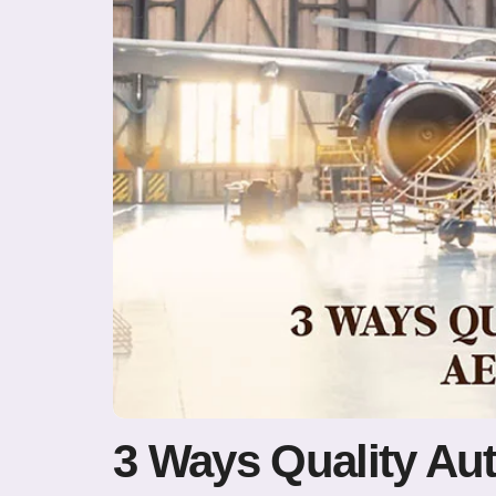
3 Ways Quality Au