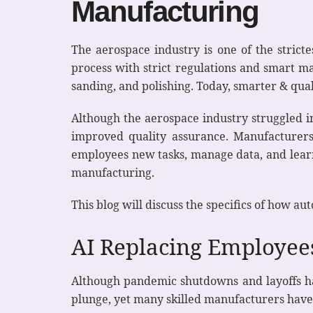
Manufacturing
The aerospace industry is one of the stricte
process with strict regulations and smart ma
sanding, and polishing. Today, smarter & qual
Although the aerospace industry struggled i
improved quality assurance. Manufacturer
employees new tasks, manage data, and learn 
manufacturing.
This blog will discuss the specifics of how au
AI Replacing Employe
Although pandemic shutdowns and layoffs hav
plunge, yet many skilled manufacturers have 