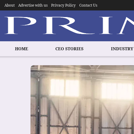
About
Advertise with us
Privacy Policy
Contact Us
HOME
CEO STORIES
INDUSTRY