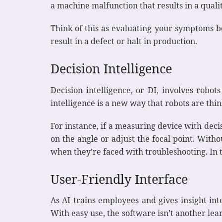
a machine malfunction that results in a qual
Think of this as evaluating your symptoms b
result in a defect or halt in production.
Decision Intelligence
Decision intelligence, or DI, involves robo
intelligence is a new way that robots are thi
For instance, if a measuring device with dec
on the angle or adjust the focal point. With
when they’re faced with troubleshooting. In
User-Friendly Interface
As AI trains employees and gives insight int
With easy use, the software isn’t another lea