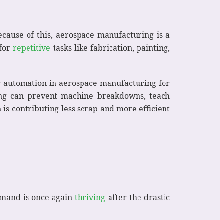
Because of this, aerospace manufacturing is a
 for
repetitive
tasks like fabrication, painting,
or automation in aerospace manufacturing for
ing can prevent machine breakdowns, teach
is contributing less scrap and more efficient
demand is once again
thriving
after the drastic