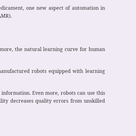
predicament, one new aspect of automation in
AMR).
rmore, the natural learning curve for human
manufactured robots equipped with learning
 information. Even more, robots can use this
lity decreases quality errors from unskilled