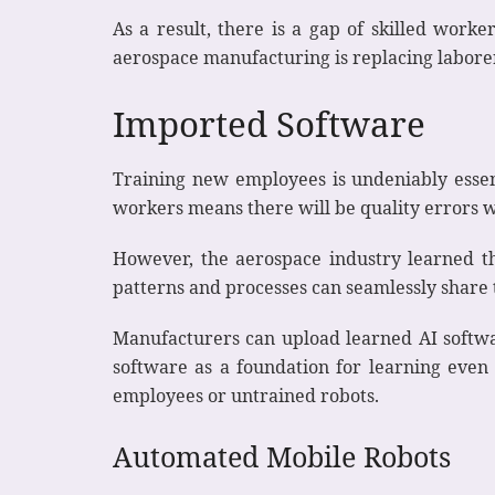
As a result, there is a gap of skilled work
aerospace manufacturing is replacing labor
Imported Software
Training new employees is undeniably essen
workers means there will be quality errors 
However, the aerospace industry learned t
patterns and processes can seamlessly shar
Manufacturers can upload learned AI softwar
software as a foundation for learning even 
employees or untrained robots.
Automated Mobile Robots