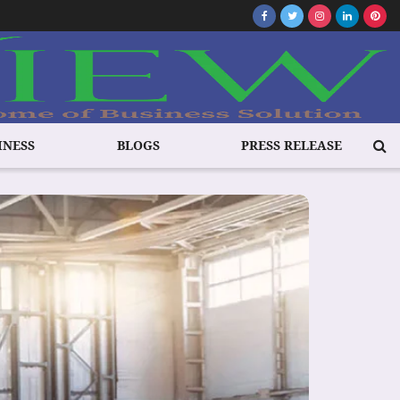
INESS
BLOGS
PRESS RELEASE