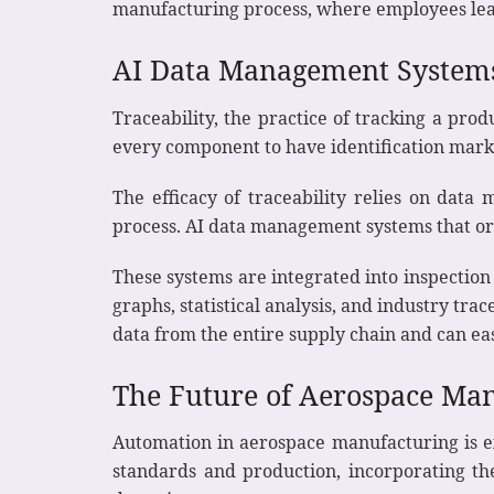
manufacturing process, where employees lear
AI Data Management System
Traceability, the practice of tracking a prod
every component to have identification marks t
The efficacy of traceability relies on data
process. AI data management systems that orga
These systems are integrated into inspection
graphs, statistical analysis, and industry tra
data from the entire supply chain and can eas
The Future of Aerospace Ma
Automation in aerospace manufacturing is ex
standards and production, incorporating the