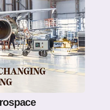
erospace