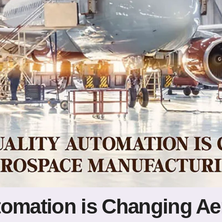
tomation is Changing A