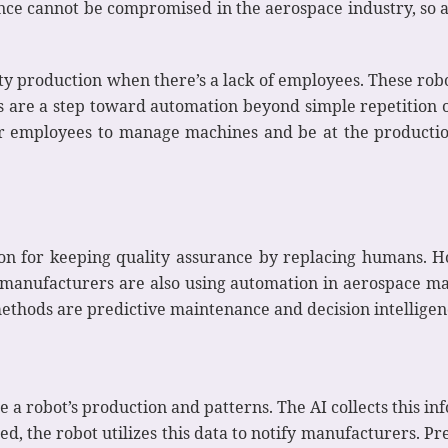
ance cannot be compromised in the aerospace industry, s
ty production when there’s a lack of employees. These robot
Rs are a step toward automation beyond simple repetition 
or employees to manage machines and be at the productio
ion for keeping quality assurance by replacing humans. H
manufacturers are also using automation in aerospace man
methods are predictive maintenance and decision intelligen
 a robot’s production and patterns. The AI collects this i
d, the robot utilizes this data to notify manufacturers. P