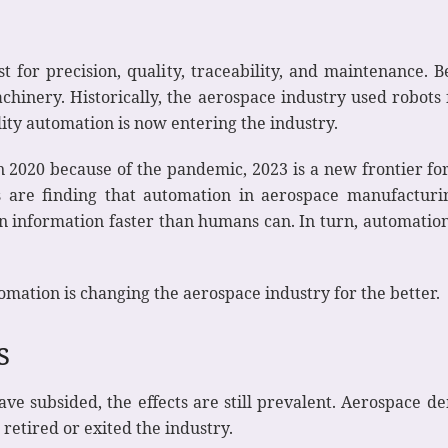
st for precision, quality, traceability, and maintenance. 
chinery. Historically, the aerospace industry used robots
ity automation is now entering the industry.
n 2020 because of the pandemic, 2023 is a new frontier f
s are finding that automation in aerospace manufactur
information faster than humans can. In turn, automation 
tomation is changing the aerospace industry for the better.
es
e subsided, the effects are still prevalent. Aerospace 
retired or exited the industry.