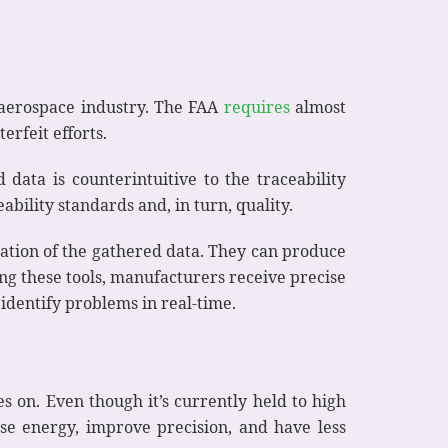
he aerospace industry. The FAA
requires
almost
erfeit efforts.
data is counterintuitive to the traceability
bility standards and, in turn, quality.
zation of the gathered data. They can produce
sing these tools, manufacturers receive precise
 identify problems in real-time.
 on. Even though it’s currently held to high
ase energy, improve precision, and have less