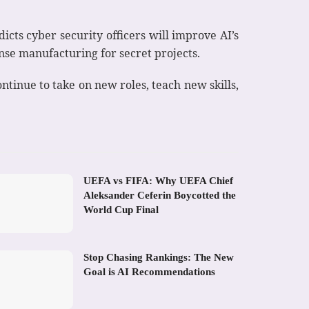
icts cyber security officers will improve AI’s
nse manufacturing for secret projects.
tinue to take on new roles, teach new skills,
UEFA vs FIFA: Why UEFA Chief
Aleksander Ceferin Boycotted the
World Cup Final
Stop Chasing Rankings: The New
Goal is AI Recommendations