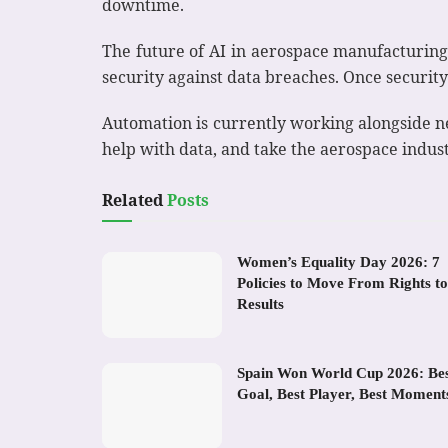
downtime.
The future of AI in aerospace manufacturing
security against data breaches. Once security
Automation is currently working alongside ne
help with data, and take the aerospace indus
Related
Posts
Women’s Equality Day 2026: 7
Policies to Move From Rights to
Results
Spain Won World Cup 2026: Be
Goal, Best Player, Best Moment