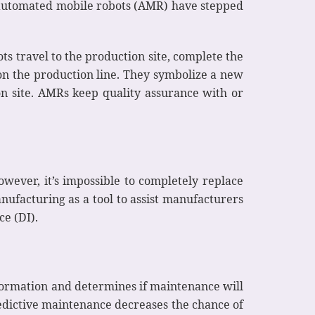
o automated mobile robots (AMR) have stepped
s travel to the production site, complete the
on the production line. They symbolize a new
n site. AMRs keep quality assurance with or
owever, it’s impossible to completely replace
ufacturing as a tool to assist manufacturers
ce (DI).
nformation and determines if maintenance will
redictive maintenance decreases the chance of