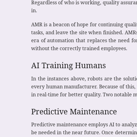
Regardless of who is working, quality assur
in.
AMR is a beacon of hope for continuing quali
tasks, and leave the site when finished. AM
era of automation that replaces the need f
without the correctly trained employees.
AI Training Humans
In the instances above, robots are the solut
every human manufacturer. Because of this, 
in real-time for better quality. Two notable 
Predictive Maintenance
Predictive maintenance employs AI to analyze
be needed in the near future. Once determine