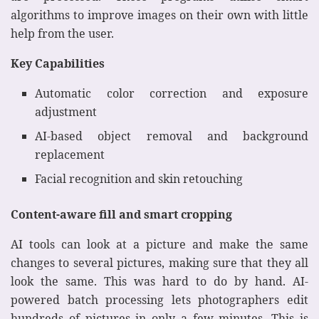
algorithms to improve images on their own with little
help from the user.
Key Capabilities
Automatic color correction and exposure
adjustment
AI-based object removal and background
replacement
Facial recognition and skin retouching
Content-aware fill and smart cropping
AI tools can look at a picture and make the same
changes to several pictures, making sure that they all
look the same. This was hard to do by hand. AI-
powered batch processing lets photographers edit
hundreds of pictures in only a few minutes. This is