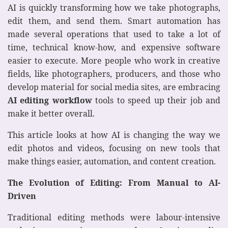
AI is quickly transforming how we take photographs,
edit them, and send them. Smart automation has
made several operations that used to take a lot of
time, technical know-how, and expensive software
easier to execute. More people who work in creative
fields, like photographers, producers, and those who
develop material for social media sites, are embracing
AI editing workflow
tools to speed up their job and
make it better overall.
This article looks at how AI is changing the way we
edit photos and videos, focusing on new tools that
make things easier, automation, and content creation.
The Evolution of Editing: From Manual to AI-
Driven
Traditional editing methods were labour-intensive