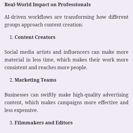
Real-World Impact on Professionals
AI-driven workflows are transforming how different
groups approach content creation:
Content Creators
Social media artists and influencers can make more
material in less time, which makes their work more
consistent and reaches more people.
Marketing Teams
Businesses can swiftly make high-quality advertising
content, which makes campaigns more effective and
less expensive.
Filmmakers and Editors