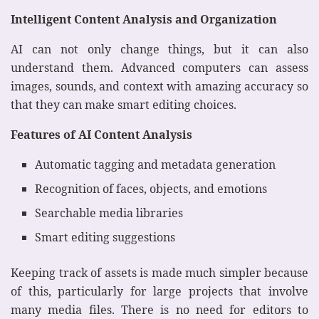
Intelligent Content Analysis and Organization
AI can not only change things, but it can also
understand them. Advanced computers can assess
images, sounds, and context with amazing accuracy so
that they can make smart editing choices.
Features of AI Content Analysis
Automatic tagging and metadata generation
Recognition of faces, objects, and emotions
Searchable media libraries
Smart editing suggestions
Keeping track of assets is made much simpler because
of this, particularly for large projects that involve
many media files. There is no need for editors to