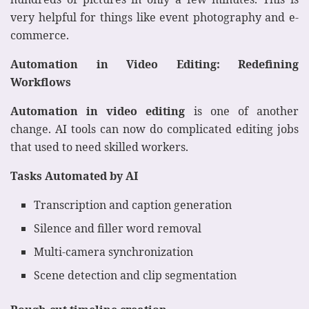
very helpful for things like event photography and e-
commerce.
Automation in Video Editing: Redefining
Workflows
Automation in video editing
is one of another
change. AI tools can now do complicated editing jobs
that used to need skilled workers.
Tasks Automated by AI
Transcription and caption generation
Silence and filler word removal
Multi-camera synchronization
Scene detection and clip segmentation