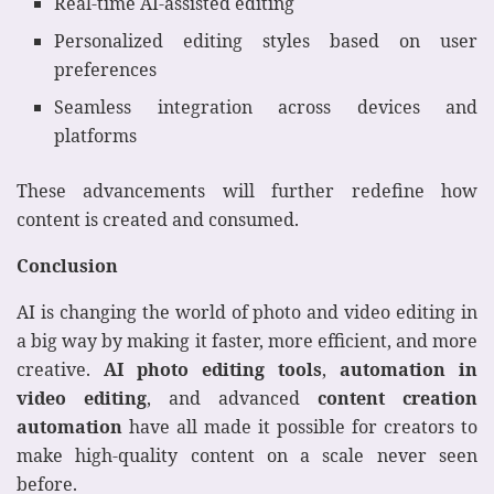
Real-time AI-assisted editing
Personalized editing styles based on user
preferences
Seamless integration across devices and
platforms
These advancements will further redefine how
content is created and consumed.
Conclusion
AI is changing the world of photo and video editing in
a big way by making it faster, more efficient, and more
creative.
AI photo editing tools
,
automation in
video editing
, and advanced
content creation
automation
have all made it possible for creators to
make high-quality content on a scale never seen
before.