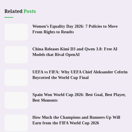
Related
Posts
Women’s Equality Day 2026: 7 Policies to Move
From Rights to Results
China Releases Kimi D3 and Qwen 3.8: Free AI
Models that Rival OpenAI
UEFA vs FIFA: Why UEFA Chief Aleksander Ceferin
Boycotted the World Cup Final
Spain Won World Cup 2026: Best Goal, Best Player,
Best Moments
How Much the Champions and Runners-Up Will
Earn from the FIFA World Cup 2026