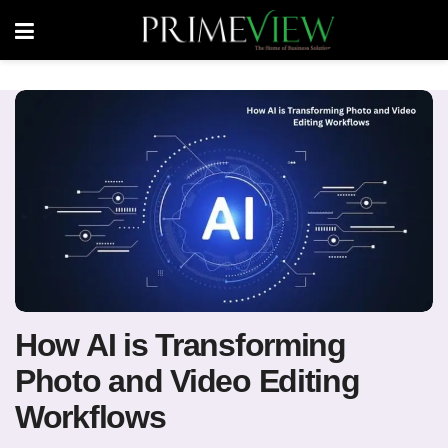
How AI is Transforming
Photo and Video Editing
Workflows