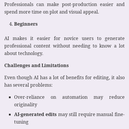
Professionals can make post-production easier and
spend more time on plot and visual appeal.
Beginners
AI makes it easier for novice users to generate
professional content without needing to know a lot
about technology.
Challenges and Limitations
Even though AI has a lot of benefits for editing, it also
has several problems:
Over-reliance on automation may reduce
originality
AI-generated edits
may still require manual fine-
tuning