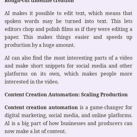
Rough-cut timeline creation
AI makes it possible to edit text, which means that
spoken words may be turned into text. This lets
editors chop and polish films as if they were editing a
paper. This makes things easier and speeds up
production by a huge amount.
AI can also find the most interesting parts of a video
and make short snippets for social media and other
platforms on its own, which makes people more
interested in the video.
Content Creation Automation: Scaling Production
Content creation automation
is a game-changer for
digital marketing, social media, and online platforms.
AI is a big part of how businesses and producers can
now make a lot of content.