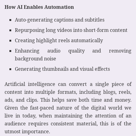
How AI Enables Automation
Auto-generating captions and subtitles
Repurposing long videos into short-form content
Creating highlight reels automatically
Enhancing audio quality and removing
background noise
Generating thumbnails and visual effects
Artificial intelligence can convert a single piece of
content into multiple formats, including blogs, reels,
ads, and clips. This helps save both time and money.
Given the fast-paced nature of the digital world we
live in today, when maintaining the attention of an
audience requires consistent material, this is of the
utmost importance.