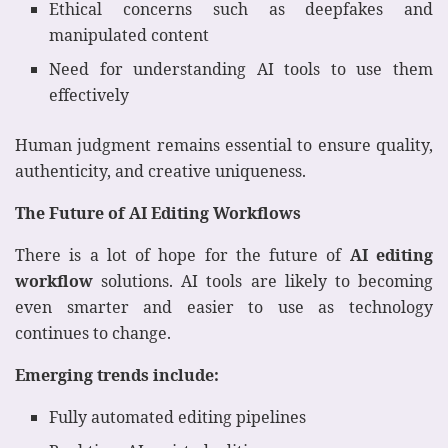
Ethical concerns such as deepfakes and
manipulated content
Need for understanding AI tools to use them
effectively
Human judgment remains essential to ensure quality,
authenticity, and creative uniqueness.
The Future of AI Editing Workflows
There is a lot of hope for the future of
AI editing
workflow
solutions. AI tools are likely to becoming
even smarter and easier to use as technology
continues to change.
Emerging trends include:
Fully automated editing pipelines