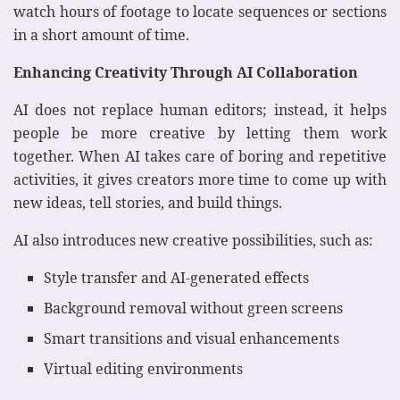
watch hours of footage to locate sequences or sections
in a short amount of time.
Enhancing Creativity Through AI Collaboration
AI does not replace human editors; instead, it helps
people be more creative by letting them work
together. When AI takes care of boring and repetitive
activities, it gives creators more time to come up with
new ideas, tell stories, and build things.
AI also introduces new creative possibilities, such as:
Style transfer and AI-generated effects
Background removal without green screens
Smart transitions and visual enhancements
Virtual editing environments