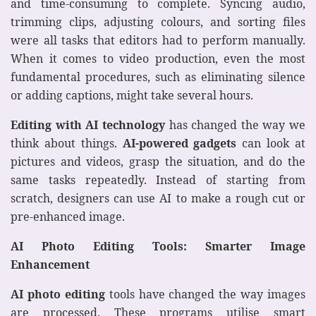
and time-consuming to complete. Syncing audio,
trimming clips, adjusting colours, and sorting files
were all tasks that editors had to perform manually.
When it comes to video production, even the most
fundamental procedures, such as eliminating silence
or adding captions, might take several hours.
Editing with AI technology
has changed the way we
think about things.
AI-powered gadgets
can look at
pictures and videos, grasp the situation, and do the
same tasks repeatedly. Instead of starting from
scratch, designers can use AI to make a rough cut or
pre-enhanced image.
AI Photo Editing Tools: Smarter Image
Enhancement
AI photo editing
tools have changed the way images
are processed. These programs utilise smart