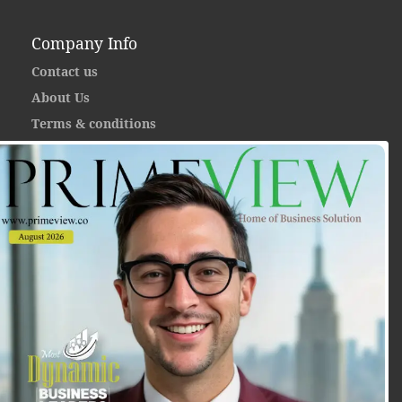
Company Info
Contact us
About Us
Terms & conditions