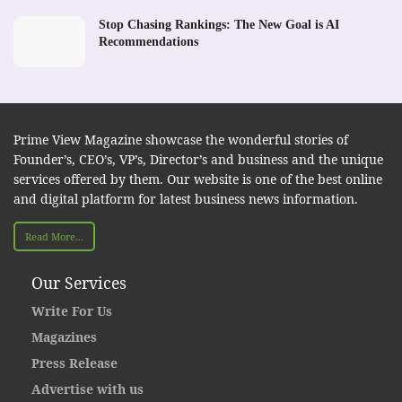
Stop Chasing Rankings: The New Goal is AI
Recommendations
Prime View Magazine showcase the wonderful stories of
Founder’s, CEO’s, VP’s, Director’s and business and the unique
services offered by them. Our website is one of the best online
and digital platform for latest business news information.
Read More...
Our Services
Write For Us
Magazines
Press Release
Advertise with us