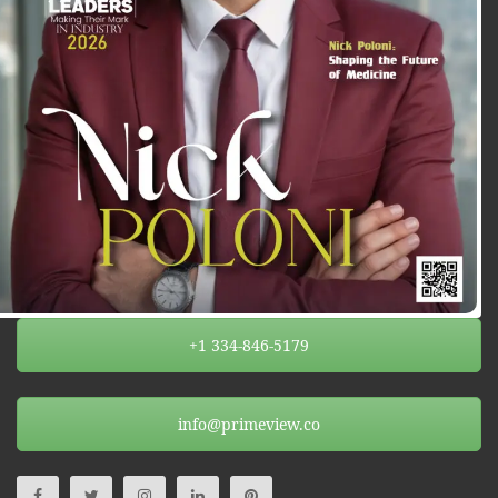
+1 334-846-5179
info@primeview.co