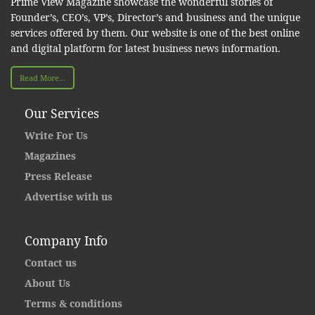
Prime View Magazine showcase the wonderful stories of
Founder’s, CEO’s, VP’s, Director’s and business and the unique
services offered by them. Our website is one of the best online
and digital platform for latest business news information.
Read More...
Our Services
Write For Us
Magazines
Press Release
Advertise with us
Company Info
Contact us
About Us
Terms & conditions