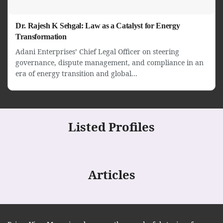
Dr. Rajesh K Sehgal: Law as a Catalyst for Energy
Transformation
Adani Enterprises’ Chief Legal Officer on steering
governance, dispute management, and compliance in an
era of energy transition and global...
Listed Profiles
Articles