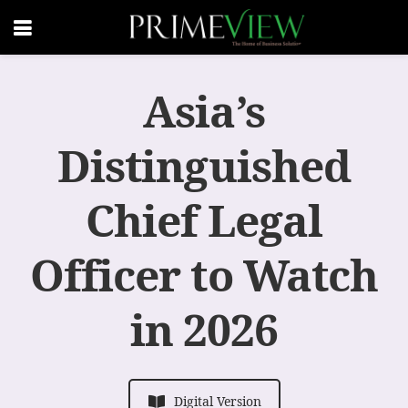
Asia’s
Distinguished
Chief Legal
Officer to Watch
in 2026
Digital Version