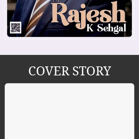
COVER STORY