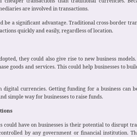
nd cheaper transactions than traditional currencies. Bec
mediaries are involved in transactions.
uld be a significant advantage. Traditional cross-border tr
ctions quickly and easily, regardless of location.
opted, they could also give rise to new business models. 
ase goods and services. This could help businesses to bui
ith digital currencies. Getting funding for a business c
nd simple way for businesses to raise funds.
utions
 could have on businesses is their potential to disrupt trad
controlled by any government or financial institution. Th