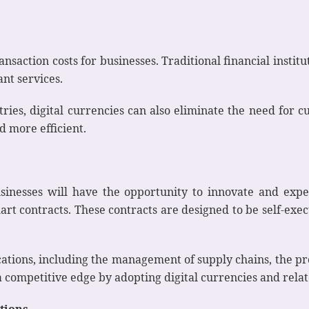
ansaction costs for businesses. Traditional financial institu
nt services.
tries, digital currencies can also eliminate the need for c
d more efficient.
businesses will have the opportunity to innovate and ex
rt contracts. These contracts are designed to be self-ex
ations, including the management of supply chains, the pro
 a competitive edge by adopting digital currencies and rela
utions