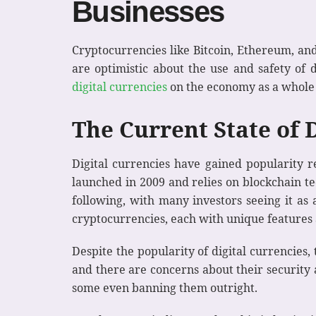
Businesses
Cryptocurrencies like Bitcoin, Ethereum, an
are optimistic about the use and safety of d
digital currencies
on the economy as a whole a
The Current State of 
Digital currencies have gained popularity re
launched in 2009 and relies on blockchain tec
following, with many investors seeing it as 
cryptocurrencies, each with unique features 
Despite the popularity of digital currencies
and there are concerns about their security 
some even banning them outright.