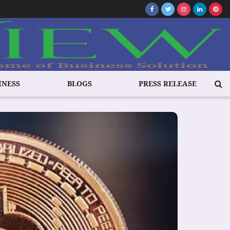
INESS
BLOGS
PRESS RELEASE