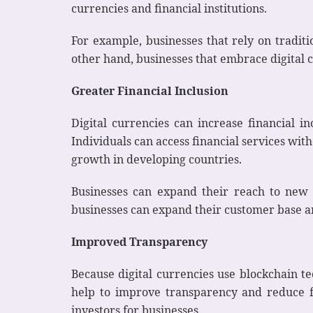
currencies and financial institutions.
For example, businesses that rely on traditi
other hand, businesses that embrace digital 
Greater Financial Inclusion
Digital currencies can increase financial 
Individuals can access financial services wit
growth in developing countries.
Businesses can expand their reach to new 
businesses can expand their customer base an
Improved Transparency
Because digital currencies use blockchain te
help to improve transparency and reduce f
investors for businesses.