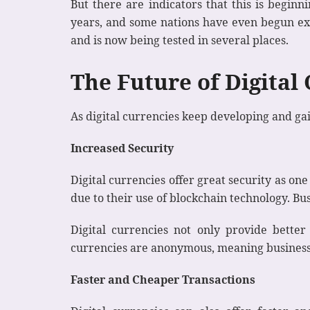
But there are indicators that this is beginn
years, and some nations have even begun expe
and is now being tested in several places.
The Future of Digital
As digital currencies keep developing and gai
Increased Security
Digital currencies offer great security as on
due to their use of blockchain technology. B
Digital currencies not only provide better 
currencies are anonymous, meaning businesse
Faster and Cheaper Transactions