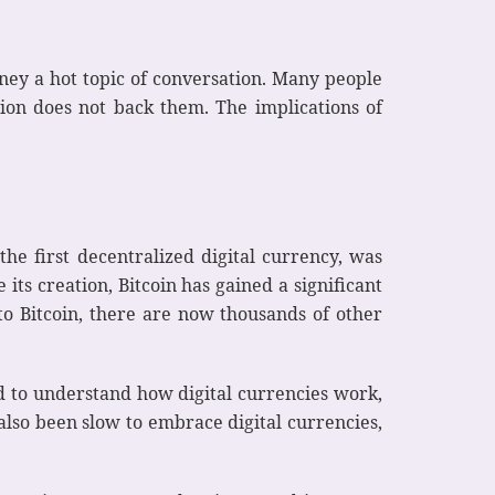
ney a hot topic of conversation. Many people
ution does not back them. The implications of
the first decentralized digital currency, was
its creation, Bitcoin has gained a significant
 to Bitcoin, there are now thousands of other
ed to understand how digital currencies work,
also been slow to embrace digital currencies,