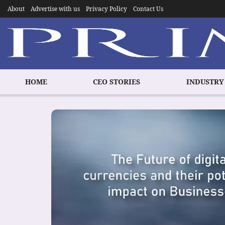
About
Advertise with us
Privacy Policy
Contact Us
HOME
CEO STORIES
INDUSTRY