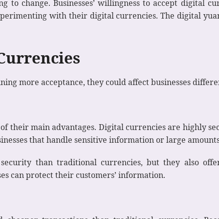
ing to change. Businesses’ willingness to accept digital 
rimenting with their digital currencies. The digital yuan
 Currencies
ning more acceptance, they could affect businesses differe
e of their main advantages. Digital currencies are highly s
usinesses that handle sensitive information or large amoun
security than traditional currencies, but they also offe
s can protect their customers’ information.