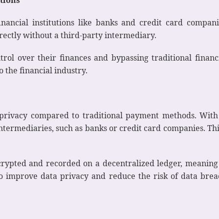
financial institutions like banks and credit card compani
ectly without a third-party intermediary.
rol over their finances and bypassing traditional financ
 the financial industry.
a privacy compared to traditional payment methods. Wit
 intermediaries, such as banks or credit card companies. Thi
ncrypted and recorded on a decentralized ledger, meaning 
to improve data privacy and reduce the risk of data brea