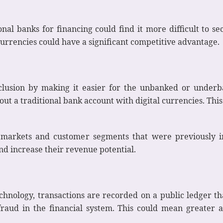
onal banks for financing could find it more difficult to s
currencies could have a significant competitive advantage.
inclusion by making it easier for the unbanked or underb
hout a traditional bank account with digital currencies. T
markets and customer segments that were previously inac
d increase their revenue potential.
chnology, transactions are recorded on a public ledger t
raud in the financial system. This could mean greater a