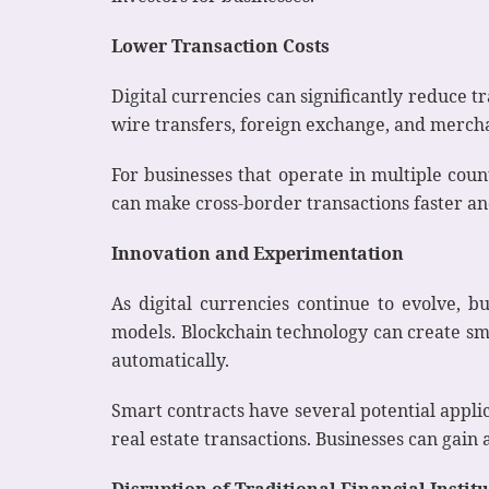
Lower Transaction Costs
Digital currencies can significantly reduce tr
wire transfers, foreign exchange, and mercha
For businesses that operate in multiple coun
can make cross-border transactions faster an
Innovation and Experimentation
As digital currencies continue to evolve, 
models. Blockchain technology can create sma
automatically.
Smart contracts have several potential applic
real estate transactions. Businesses can gain
Disruption of Traditional Financial Instit