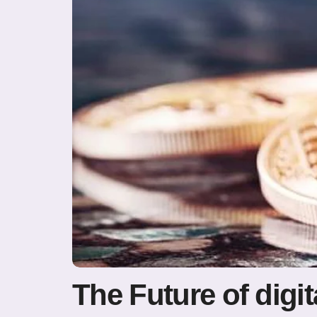
The Future of digit