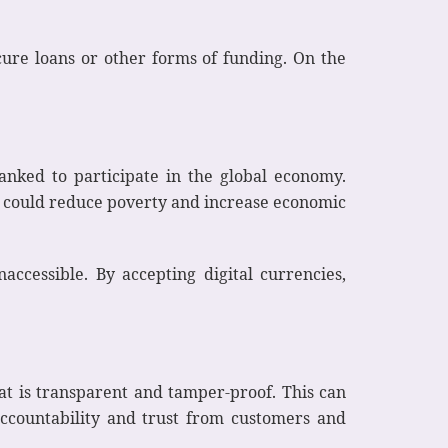
ecure loans or other forms of funding. On the
anked to participate in the global economy.
his could reduce poverty and increase economic
cessible. By accepting digital currencies,
hat is transparent and tamper-proof. This can
ccountability and trust from customers and