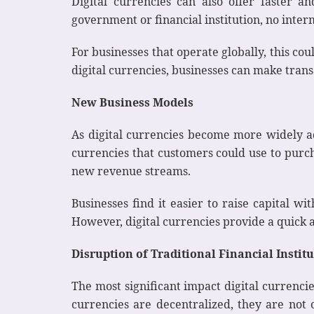
Digital currencies can also offer faster a
government or financial institution, no inter
For businesses that operate globally, this co
digital currencies, businesses can make transa
New Business Models
As digital currencies become more widely ad
currencies that customers could use to purch
new revenue streams.
Businesses find it easier to raise capital w
However, digital currencies provide a quick a
Disruption of Traditional Financial Instit
The most significant impact digital currencies
currencies are decentralized, they are not 