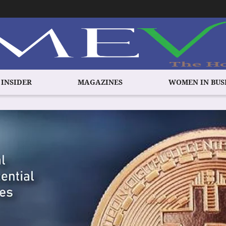
 INSIDER
MAGAZINES
WOMEN IN BUS