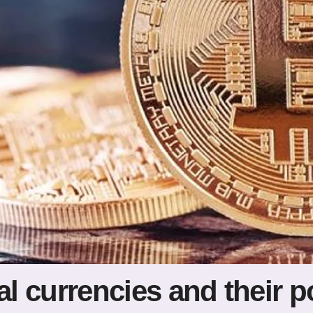
al currencies and their p