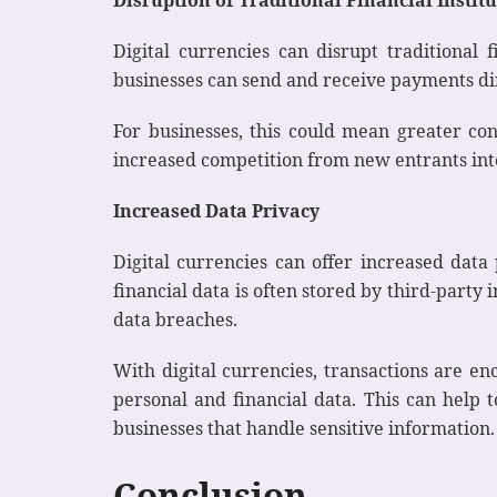
Digital currencies can disrupt traditional 
businesses can send and receive payments dir
For businesses, this could mean greater cont
increased competition from new entrants into
Increased Data Privacy
Digital currencies can offer increased dat
financial data is often stored by third-party
data breaches.
With digital currencies, transactions are e
personal and financial data. This can help 
businesses that handle sensitive information.
Conclusion