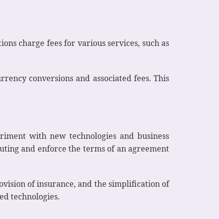
tions charge fees for various services, such as
urrency conversions and associated fees. This
periment with new technologies and business
ecuting and enforce the terms of an agreement
vision of insurance, and the simplification of
ted technologies.