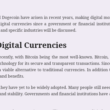
d Dogecoin have arisen in recent years, making digital mo
igital currencies since a government or financial instit
nd specific industries will be discussed.
Digital Currencies
cently, with Bitcoin being the most well-known. Bitcoin, 
hnology for its secure and transparent transactions. Since 
a viable alternative to traditional currencies. In addition
and benefits.
, they have yet to be widely adopted. Many people still ne
and stability. Governments and financial institutions have 