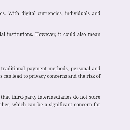
es. With digital currencies, individuals and
ial institutions. However, it could also mean
h traditional payment methods, personal and
s can lead to privacy concerns and the risk of
that third-party intermediaries do not store
ches, which can be a significant concern for