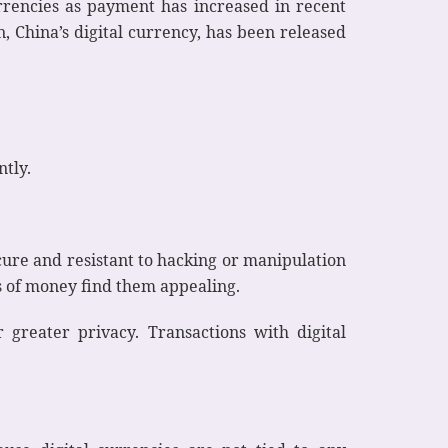
currencies as payment has increased in recent
, China’s digital currency, has been released
ntly.
ecure and resistant to hacking or manipulation
ts of money find them appealing.
r greater privacy. Transactions with digital