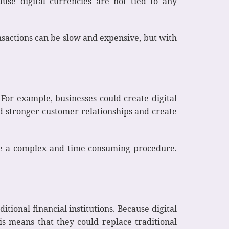
ause digital currencies are not tied to any
ansactions can be slow and expensive, but with
For example, businesses could create digital
ld stronger customer relationships and create
an be a complex and time-consuming procedure.
itional financial institutions. Because digital
is means that they could replace traditional