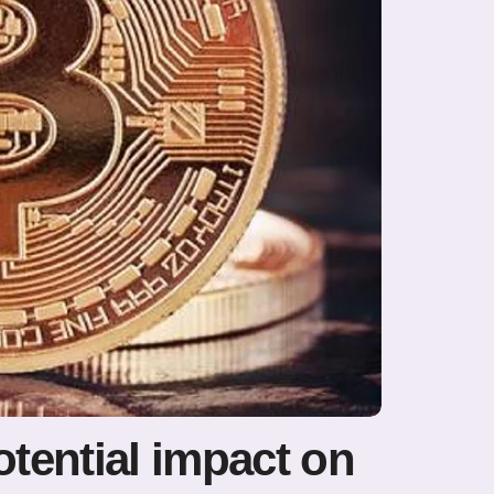
otential impact on