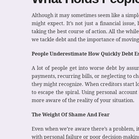
Although it may sometimes seem like a simple 
might expect. It’s not just a financial issu
taking the best course of action. All the whi
we tackle debt and the importance of moving
People Underestimate How Quickly Debt Es
A lot of people get into worse debt by assum
payments, recurring bills, or neglecting to 
they might recognize. When creditors start lo
to escape the spiral. Using personal accoun
more aware of the reality of your situation.
The Weight Of Shame And Fear
Even when we’re aware there’s a problem, it 
with personal failure or poor decision-making