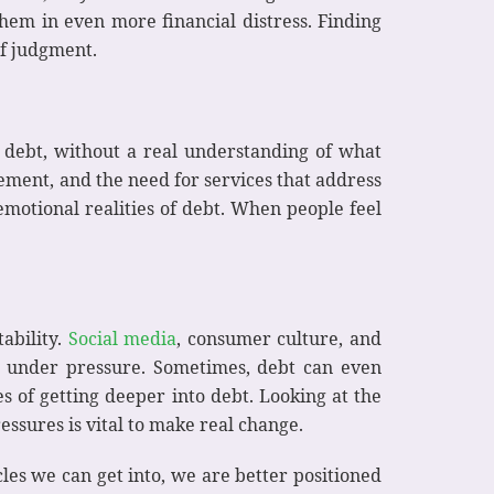
them in even more financial distress. Finding
of judgment.
 debt, without a real understanding of what
ment, and the need for services that address
emotional realities of debt. When people feel
tability.
Social media
, consumer culture, and
e under pressure. Sometimes, debt can even
 of getting deeper into debt. Looking at the
essures is vital to make real change.
les we can get into, we are better positioned