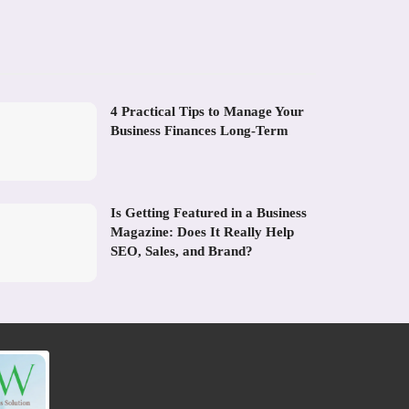
4 Practical Tips to Manage Your
Business Finances Long-Term
Is Getting Featured in a Business
Magazine: Does It Really Help
SEO, Sales, and Brand?