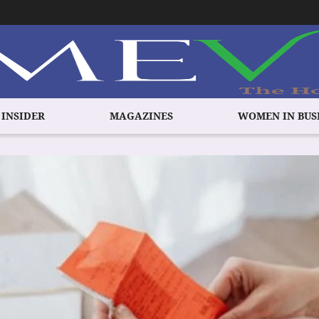
 INSIDER
MAGAZINES
WOMEN IN BUS