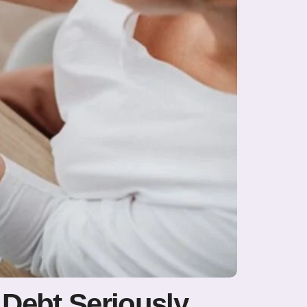
Debt Seriously