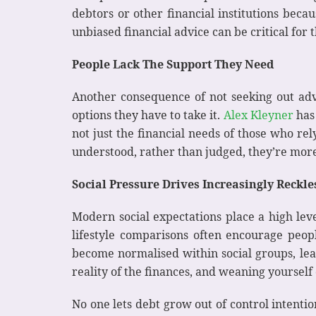
debtors or other financial institutions beca
unbiased financial advice can be critical for
People Lack The Support They Need
Another consequence of not seeking out adv
options they have to take it.
Alex Kleyner
has 
not just the financial needs of those who re
understood, rather than judged, they’re more 
Social Pressure Drives Increasingly Reckl
Modern social expectations place a high level
lifestyle comparisons often encourage peo
become normalised within social groups, lea
reality of the finances, and weaning yourself 
No one lets debt grow out of control intenti