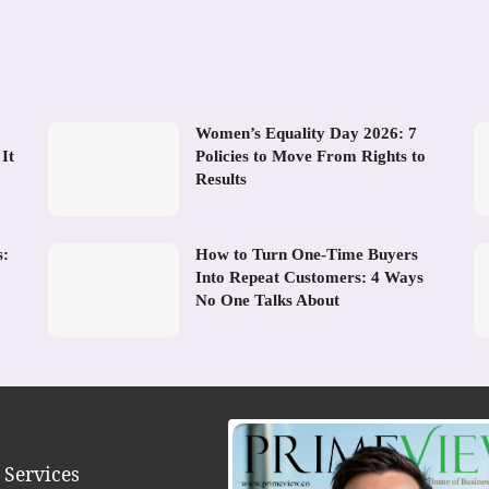
Women’s Equality Day 2026: 7
It
Policies to Move From Rights to
Results
s:
How to Turn One-Time Buyers
Into Repeat Customers: 4 Ways
No One Talks About
 Services