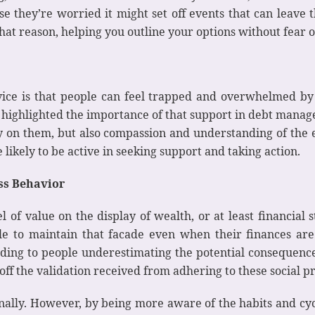
use they’re worried it might set off events that can leave 
 that reason, helping you outline your options without fear 
ice is that people can feel trapped and overwhelmed by
highlighted the importance of that support in debt manage
ly on them, but also compassion and understanding of the 
likely to be active in seeking support and taking action.
ess Behavior
 of value on the display of wealth, or at least financial s
ple to maintain that facade even when their finances ar
ding to people underestimating the potential consequences
off the validation received from adhering to these social pr
onally. However, by being more aware of the habits and cyc