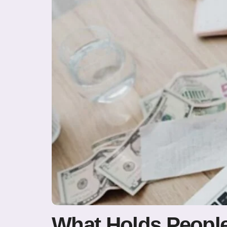
What Holds People