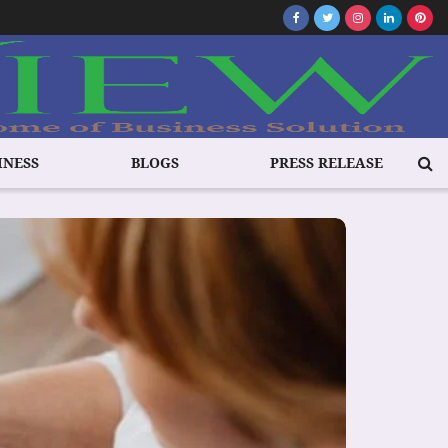
INESS
BLOGS
PRESS RELEASE