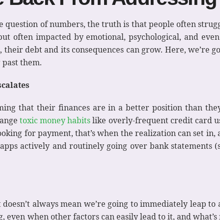
question of numbers, the truth is that people often strugg
e, but often impacted by emotional, psychological, and eve
le, their debt and its consequences can grow. Here, we’re go
 past them.
calates
ing that their finances are in a better position than the
change
toxic money habits
like overly-frequent credit card u
oking for payment, that’s when the realization can set in, a
t apps actively and routinely going over bank statements
doesn’t always mean we’re going to immediately leap to act
, even when other factors can easily lead to it, and what’s 