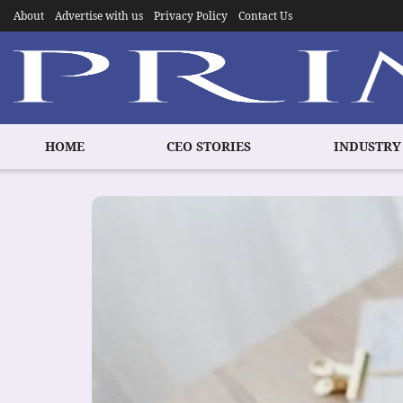
About
Advertise with us
Privacy Policy
Contact Us
HOME
CEO STORIES
INDUSTRY