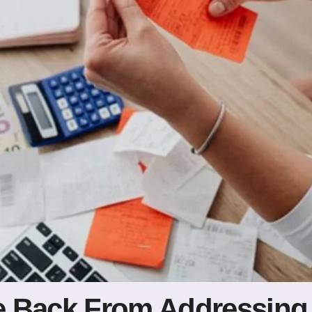
 Back From Addressing 