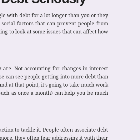
le with debt for a lot longer than you or they
n social factors that can prevent people from
ing to look at some issues that can affect how
y are. Not accounting for changes in interest
se can see people getting into more debt than
nd at that point, it’s going to take much work
 (such as once a month) can help you be much
ion to tackle it. People often associate debt
more, they often fear addressing it with their