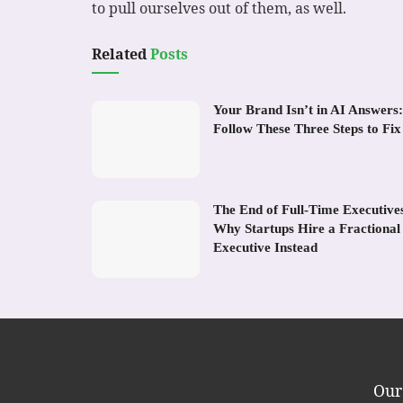
to pull ourselves out of them, as well.
Related
Posts
Your Brand Isn’t in AI Answers:
Follow These Three Steps to Fix 
The End of Full-Time Executive
Why Startups Hire a Fractional
Executive Instead
Our