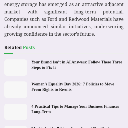
energy storage has emerged as an attractive adjacent
market with significant long-term potential.
Companies such as Ford and Redwood Materials have
already announced similar initiatives, underscoring
growing confidence in the sector’s future.
Related
Posts
Your Brand Isn’t in AI Answers: Follow These Three
Steps to Fix It
Women’s Equality Day 2026: 7 Policies to Move
From Rights to Results
4 Practical Tips to Manage Your Business Finances
Long-Term