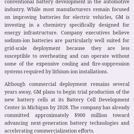
conventional battery development in the automotive
industry. While most manufacturers remain focused
on improving batteries for electric vehicles, GM is
investing in a chemistry specifically designed for
energy infrastructure. Company executives believe
sodium-ion batteries are particularly well suited for
grid-scale deployment because they are less
susceptible to overheating and can operate without
some of the expensive cooling and fire-suppression
systems required by lithium-ion installations.
Although commercial deployment remains several
years away, GM plans to begin trial production of the
new battery cells at its Battery Cell Development
Center in Michigan by 2028. The company has already
committed approximately $900 million toward
advancing next-generation battery technologies and
accelerating commercialization efforts.