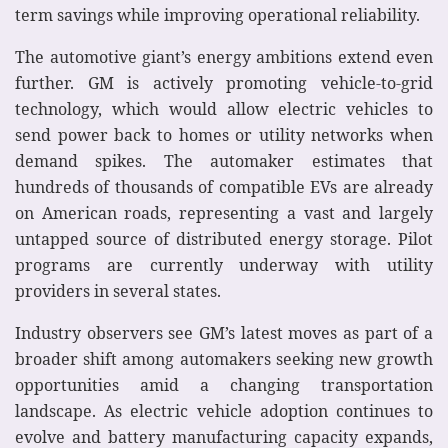
term savings while improving operational reliability.
The automotive giant’s energy ambitions extend even
further. GM is actively promoting vehicle-to-grid
technology, which would allow electric vehicles to
send power back to homes or utility networks when
demand spikes. The automaker estimates that
hundreds of thousands of compatible EVs are already
on American roads, representing a vast and largely
untapped source of distributed energy storage. Pilot
programs are currently underway with utility
providers in several states.
Industry observers see GM’s latest moves as part of a
broader shift among automakers seeking new growth
opportunities amid a changing transportation
landscape. As electric vehicle adoption continues to
evolve and battery manufacturing capacity expands,