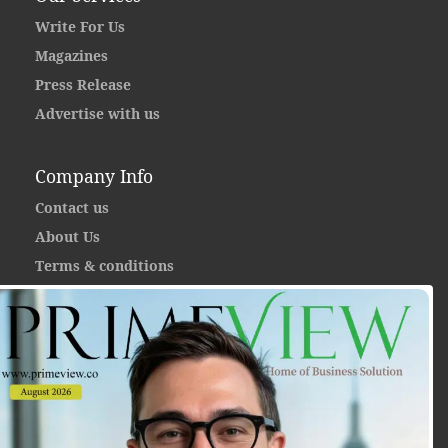
Write For Us
Magazines
Press Release
Advertise with us
Company Info
Contact us
About Us
Terms & conditions