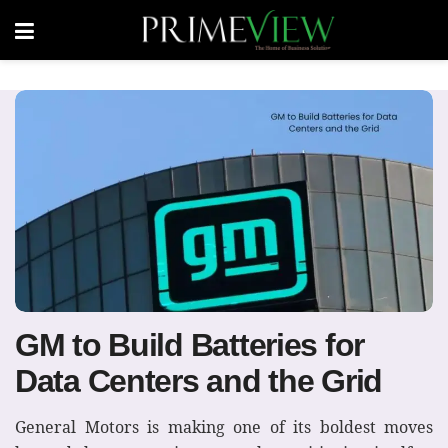
GM to Build Batteries for
Data Centers and the Grid
General Motors is making one of its boldest moves