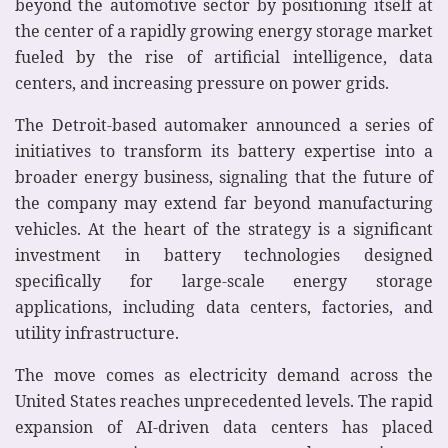
beyond the automotive sector by positioning itself at
the center of a rapidly growing energy storage market
fueled by the rise of artificial intelligence, data
centers, and increasing pressure on power grids.
The Detroit-based automaker announced a series of
initiatives to transform its battery expertise into a
broader energy business, signaling that the future of
the company may extend far beyond manufacturing
vehicles. At the heart of the strategy is a significant
investment in battery technologies designed
specifically for large-scale energy storage
applications, including data centers, factories, and
utility infrastructure.
The move comes as electricity demand across the
United States reaches unprecedented levels. The rapid
expansion of AI-driven data centers has placed