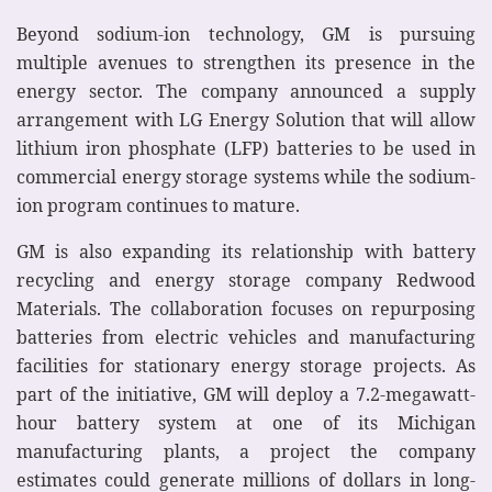
Beyond sodium-ion technology, GM is pursuing
multiple avenues to strengthen its presence in the
energy sector. The company announced a supply
arrangement with LG Energy Solution that will allow
lithium iron phosphate (LFP) batteries to be used in
commercial energy storage systems while the sodium-
ion program continues to mature.
GM is also expanding its relationship with battery
recycling and energy storage company Redwood
Materials. The collaboration focuses on repurposing
batteries from electric vehicles and manufacturing
facilities for stationary energy storage projects. As
part of the initiative, GM will deploy a 7.2-megawatt-
hour battery system at one of its Michigan
manufacturing plants, a project the company
estimates could generate millions of dollars in long-