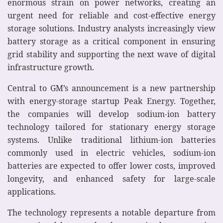
enormous strain on power networks, creating an
urgent need for reliable and cost-effective energy
storage solutions. Industry analysts increasingly view
battery storage as a critical component in ensuring
grid stability and supporting the next wave of digital
infrastructure growth.
Central to GM’s announcement is a new partnership
with energy-storage startup Peak Energy. Together,
the companies will develop sodium-ion battery
technology tailored for stationary energy storage
systems. Unlike traditional lithium-ion batteries
commonly used in electric vehicles, sodium-ion
batteries are expected to offer lower costs, improved
longevity, and enhanced safety for large-scale
applications.
The technology represents a notable departure from