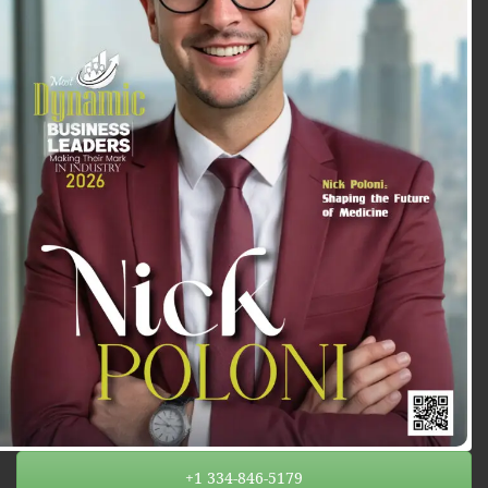
+1 334-846-5179