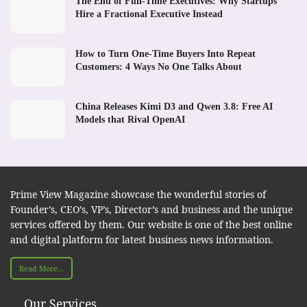
The End of Full-Time Executives: Why Startups
Hire a Fractional Executive Instead
How to Turn One-Time Buyers Into Repeat
Customers: 4 Ways No One Talks About
China Releases Kimi D3 and Qwen 3.8: Free AI
Models that Rival OpenAI
Prime View Magazine showcase the wonderful stories of
Founder’s, CEO’s, VP’s, Director’s and business and the unique
services offered by them. Our website is one of the best online
and digital platform for latest business news information.
Read More...
Our Services