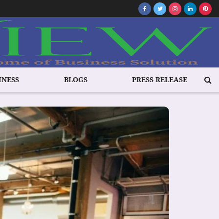
INESS
BLOGS
PRESS RELEASE