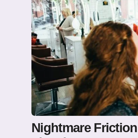
Nightmare Friction