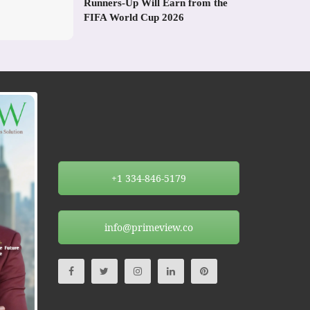
Runners-Up Will Earn from the
FIFA World Cup 2026
+1 334-846-5179
info@primeview.co