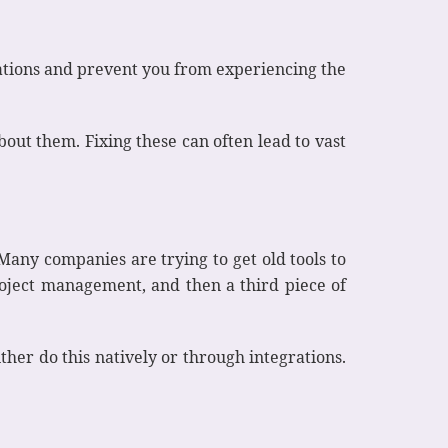
rations and prevent you from experiencing the
bout them. Fixing these can often lead to vast
Many companies are trying to get old tools to
project management, and then a third piece of
either do this natively or through integrations.