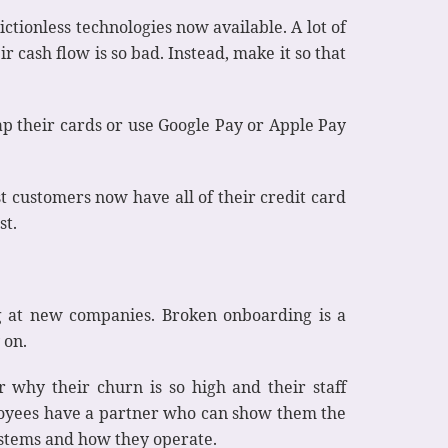
ctionless technologies now available. A lot of
r cash flow is so bad. Instead, make it so that
ap their cards or use Google Pay or Apple Pay
t customers now have all of their credit card
st.
g at new companies. Broken onboarding is a
 on.
 why their churn is so high and their staff
loyees have a partner who can show them the
systems and how they operate.