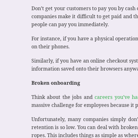
Don’t get your customers to pay you by cash o
companies make it difficult to get paid and th
people can pay you immediately.
For instance, if you have a physical operatio
on their phones.
Similarly, if you have an online checkout sy
information saved onto their browsers anyway,
Broken onboarding
Think about the jobs and
careers you’ve ha
massive challenge for employees because it
Unfortunately, many companies simply don’t
retention is so low. You can deal with bro
ropes. This includes things as simple as whe