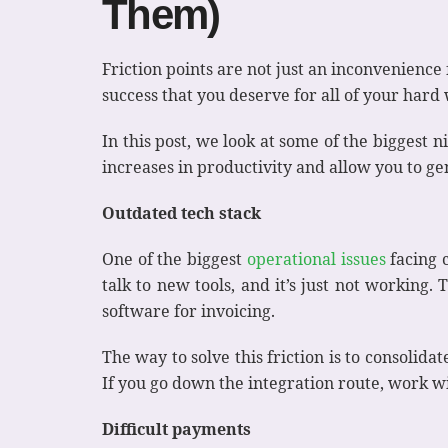
Them)
Friction points are not just an inconvenienc
success that you deserve for all of your hard
In this post, we look at some of the biggest 
increases in productivity and allow you to 
Outdated tech stack
One of the biggest
operational issues
facing c
talk to new tools, and it’s just not working
software for invoicing.
The way to solve this friction is to consolidat
If you go down the integration route, work wi
Difficult payments