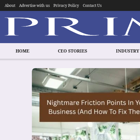
About
Advertise with us
Privacy Policy
Contact Us
HOME
CEO STORIES
INDUSTRY