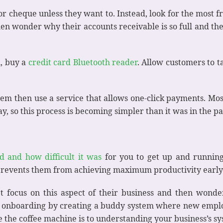
r cheque unless they want to. Instead, look for the most fri
en wonder why their accounts receivable is so full and thei
n, buy a
credit card Bluetooth reader
. Allow customers to t
stem then use a service that allows one-click payments. Mos
 so this process is becoming simpler than it was in the pa
d and how difficult it was
for you to get up and runnin
 prevents them from achieving maximum productivity early
 focus on this aspect of their business and then wonder
ken onboarding by creating a buddy system where new emp
re the coffee machine is to understanding your business’s 