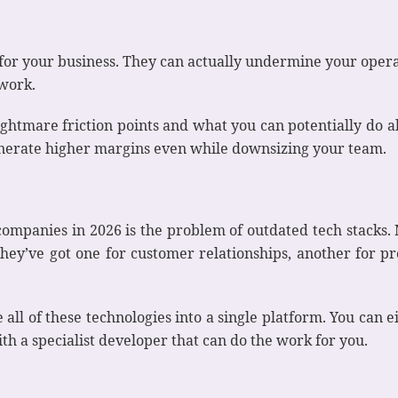
e for your business. They can actually undermine your ope
 work.
nightmare friction points and what you can potentially do a
generate higher margins even while downsizing your team.
ompanies in 2026 is the problem of outdated tech stacks. 
. They’ve got one for customer relationships, another for 
e all of these technologies into a single platform. You can 
th a specialist developer that can do the work for you.