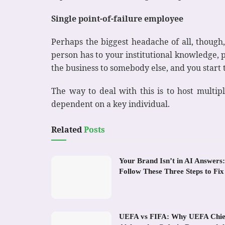
Single point-of-failure employee
Perhaps the biggest headache of all, though,
person has to your institutional knowledge, pa
the business to somebody else, and you star
The way to deal with this is to host multip
dependent on a key individual.
Related
Posts
Your Brand Isn’t in AI Answers:
Follow These Three Steps to Fix 
UEFA vs FIFA: Why UEFA Chie