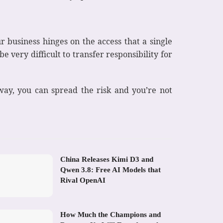
r business hinges on the access that a single
e very difficult to transfer responsibility for
 way, you can spread the risk and you’re not
China Releases Kimi D3 and
Qwen 3.8: Free AI Models that
Rival OpenAI
How Much the Champions and