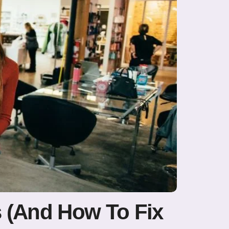
s (And How To Fix