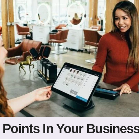
 Points In Your Busines