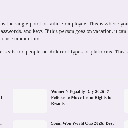
 is the single point-of-failure employee. This is where you
sswords, and keys. If this person goes on vacation, it can b
t to lose momentum.
le seats for people on different types of platforms. This
Women’s Equality Day 2026: 7
It
Policies to Move From Rights to
Results
f
Spain Won World Cup 2026: Best