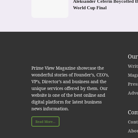
Aleksander Ceferin Boycotted t
World Cup Final
Our
Writ
Prime View Magazine showcase the
wonderful stories of Founder’s, CEO’s,
Maga
VP’s, Director’s and business and the
Pres
unique services offered by them. Our
Adve
website is one of the best online and
digital platform for latest business
news information.
Com
Cont
Read More...
Abou