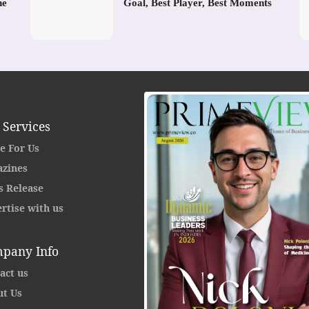
he
Goal, Best Player, Best Moments
 Services
e For Us
zines
s Release
rtise with us
pany Info
act us
t Us