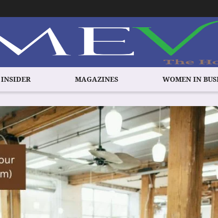
 INSIDER
MAGAZINES
WOMEN IN BUS