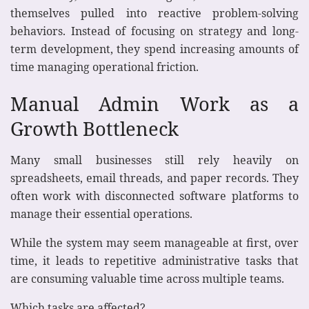
themselves pulled into reactive problem-solving
behaviors. Instead of focusing on strategy and long-
term development, they spend increasing amounts of
time managing operational friction.
Manual Admin Work as a
Growth Bottleneck
Many small businesses still rely heavily on
spreadsheets, email threads, and paper records. They
often work with disconnected software platforms to
manage their essential operations.
While the system may seem manageable at first, over
time, it leads to repetitive administrative tasks that
are consuming valuable time across multiple teams.
Which tasks are affected?