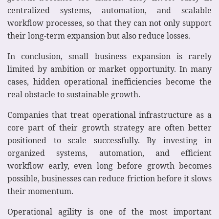
centralized systems, automation, and scalable
workflow processes, so that they can not only support
their long-term expansion but also reduce losses.
In conclusion, small business expansion is rarely
limited by ambition or market opportunity. In many
cases, hidden operational inefficiencies become the
real obstacle to sustainable growth.
Companies that treat operational infrastructure as a
core part of their growth strategy are often better
positioned to scale successfully. By investing in
organized systems, automation, and efficient
workflow early, even long before growth becomes
possible, businesses can reduce friction before it slows
their momentum.
Operational agility is one of the most important