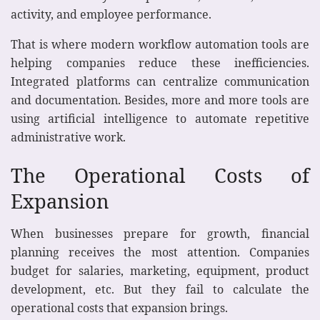
activity, and employee performance.
That is where modern workflow automation tools are
helping companies reduce these inefficiencies.
Integrated platforms can centralize communication
and documentation. Besides, more and more tools are
using artificial intelligence to automate repetitive
administrative work.
The Operational Costs of
Expansion
When businesses prepare for growth, financial
planning receives the most attention. Companies
budget for salaries, marketing, equipment, product
development, etc. But they fail to calculate the
operational costs that expansion brings.