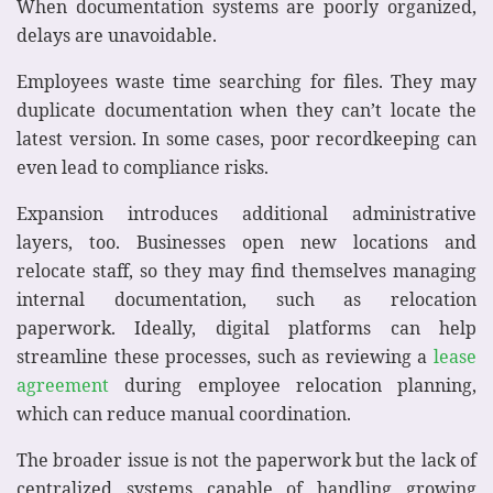
When documentation systems are poorly organized,
delays are unavoidable.
Employees waste time searching for files. They may
duplicate documentation when they can’t locate the
latest version. In some cases, poor recordkeeping can
even lead to compliance risks.
Expansion introduces additional administrative
layers, too. Businesses open new locations and
relocate staff, so they may find themselves managing
internal documentation, such as relocation
paperwork. Ideally, digital platforms can help
streamline these processes, such as reviewing a
lease
agreement
during employee relocation planning,
which can reduce manual coordination.
The broader issue is not the paperwork but the lack of
centralized systems capable of handling growing