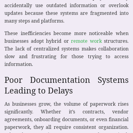
accidentally use outdated information or overlook
updates because these systems are fragmented into
many steps and platforms.
These inefficiencies become more noticeable when
businesses adopt hybrid or
remote work
structures.
The lack of centralized systems makes collaboration
slow and frustrating for those trying to access
information.
Poor Documentation Systems
Leading to Delays
As businesses grow, the volume of paperwork rises
significantly. Whether it’s contracts, vendor
agreements, onboarding documents, or even financial
paperwork, they all require consistent organization.