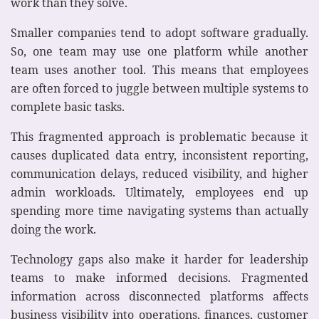
work than they solve.
Smaller companies tend to adopt software gradually.
So, one team may use one platform while another
team uses another tool. This means that employees
are often forced to juggle between multiple systems to
complete basic tasks.
This fragmented approach is problematic because it
causes duplicated data entry, inconsistent reporting,
communication delays, reduced visibility, and higher
admin workloads. Ultimately, employees end up
spending more time navigating systems than actually
doing the work.
Technology gaps also make it harder for leadership
teams to make informed decisions. Fragmented
information across disconnected platforms affects
business visibility into operations, finances, customer