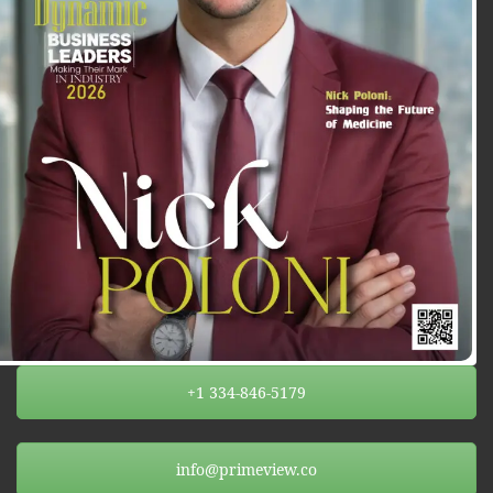
+1 334-846-5179
info@primeview.co