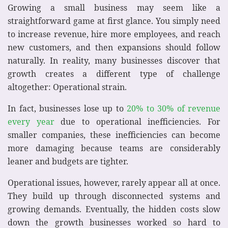
Growing a small business may seem like a
straightforward game at first glance. You simply need
to increase revenue, hire more employees, and reach
new customers, and then expansions should follow
naturally. In reality, many businesses discover that
growth creates a different type of challenge
altogether: Operational strain.
In fact, businesses lose up to
20% to 30% of revenue
every year
due to operational inefficiencies. For
smaller companies, these inefficiencies can become
more damaging because teams are considerably
leaner and budgets are tighter.
Operational issues, however, rarely appear all at once.
They build up through disconnected systems and
growing demands. Eventually, the hidden costs slow
down the growth businesses worked so hard to