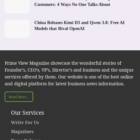
Customers: 4 Ways No One Talks About
China Releases Kimi D3 and Qwen 3.8: Free AI
Models that Rival OpenAI
Prime View Magazine showcase the wonderful stories of
Founder’s, CEO’s, VP’s, Director’s and business and the unique
services offered by them. Our website is one of the best online
and digital platform for latest business news information.
Read More...
Our Services
Write For Us
Magazines