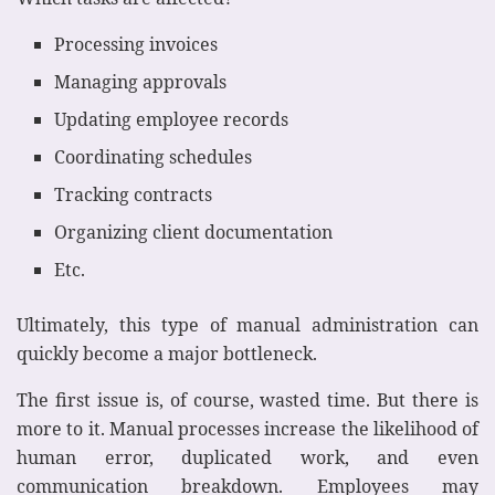
Processing invoices
Managing approvals
Updating employee records
Coordinating schedules
Tracking contracts
Organizing client documentation
Etc.
Ultimately, this type of manual administration can
quickly become a major bottleneck.
The first issue is, of course, wasted time. But there is
more to it. Manual processes increase the likelihood of
human error, duplicated work, and even
communication breakdown. Employees may