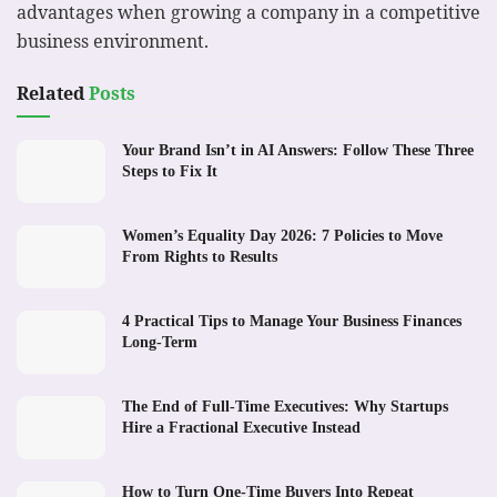
advantages when growing a company in a competitive
business environment.
Related
Posts
Your Brand Isn’t in AI Answers: Follow These Three
Steps to Fix It
Women’s Equality Day 2026: 7 Policies to Move
From Rights to Results
4 Practical Tips to Manage Your Business Finances
Long-Term
The End of Full-Time Executives: Why Startups
Hire a Fractional Executive Instead
How to Turn One-Time Buyers Into Repeat