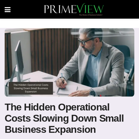
The Hidden Operational
Costs Slowing Down Small
Business Expansion