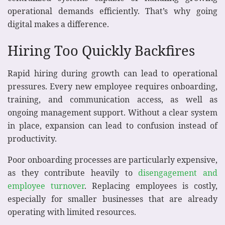
operational demands efficiently. That’s why going
digital makes a difference.
Hiring Too Quickly Backfires
Rapid hiring during growth can lead to operational
pressures. Every new employee requires onboarding,
training, and communication access, as well as
ongoing management support. Without a clear system
in place, expansion can lead to confusion instead of
productivity.
Poor onboarding processes are particularly expensive,
as they contribute heavily to
disengagement and
employee turnover
. Replacing employees is costly,
especially for smaller businesses that are already
operating with limited resources.