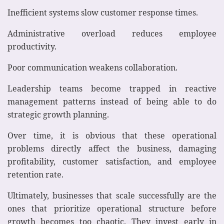
Inefficient systems slow customer response times.
Administrative overload reduces employee
productivity.
Poor communication weakens collaboration.
Leadership teams become trapped in reactive
management patterns instead of being able to do
strategic growth planning.
Over time, it is obvious that these operational
problems directly affect the business, damaging
profitability, customer satisfaction, and employee
retention rate.
Ultimately, businesses that scale successfully are the
ones that prioritize operational structure before
growth becomes too chaotic. They invest early in