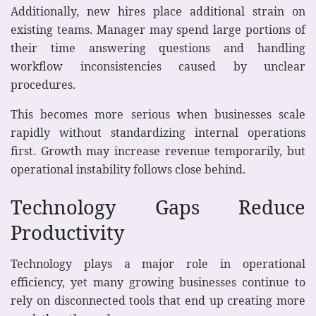
Additionally, new hires place additional strain on
existing teams. Manager may spend large portions of
their time answering questions and handling
workflow inconsistencies caused by unclear
procedures.
This becomes more serious when businesses scale
rapidly without standardizing internal operations
first. Growth may increase revenue temporarily, but
operational instability follows close behind.
Technology Gaps Reduce
Productivity
Technology plays a major role in operational
efficiency, yet many growing businesses continue to
rely on disconnected tools that end up creating more