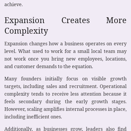
achieve.
Expansion Creates More
Complexity
Expansion changes how a business operates on every
level. What used to work for a small local team may
not work once you bring new employees, locations,
and customer demands to the equation.
Many founders initially focus on visible growth
targets, including sales and recruitment. Operational
complexity tends to receive less attention because it
feels secondary during the early growth stages.
However, scaling amplifies internal processes in place,
including inefficient ones.
Additionally, as businesses grow, leaders also find