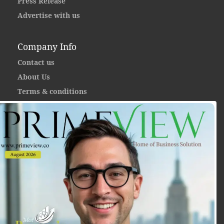
Press Release
Advertise with us
Company Info
Contact us
About Us
Terms & conditions