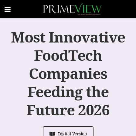
Most Innovative
FoodTech
Companies
Feeding the
Future 2026
Digital Version