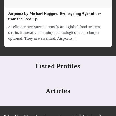
Airponix by Michael Ruggier: Reimagining Agriculture
from the Seed Up
As climate pressures intensify and global food systems
strain, innovative farming technologies are no longer
optional. They are essential. Airponix...
Listed Profiles
Articles