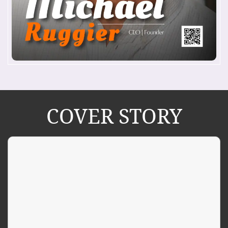
COVER STORY