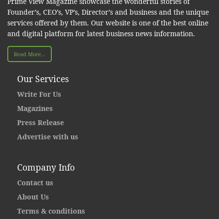
Prime View Magazine showcase the wonderful stories of
Founder’s, CEO’s, VP’s, Director’s and business and the unique
services offered by them. Our website is one of the best online
and digital platform for latest business news information.
Read More...
Our Services
Write For Us
Magazines
Press Release
Advertise with us
Company Info
Contact us
About Us
Terms & conditions