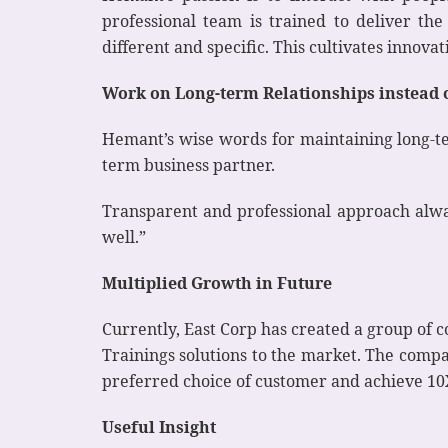
professional team is trained to deliver th
different and specific. This cultivates innova
Work on Long-term Relationships instead 
Hemant’s wise words for maintaining long-te
term business partner.
Transparent and professional approach alwa
well.”
Multiplied Growth in Future
Currently, East Corp has created a group of c
Trainings solutions to the market. The compa
preferred choice of customer and achieve 10
Useful Insight