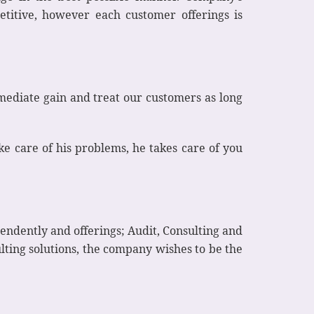
etitive, however each customer offerings is
mediate gain and treat our customers as long
 care of his problems, he takes care of you
pendently and offerings; Audit, Consulting and
lting solutions, the company wishes to be the