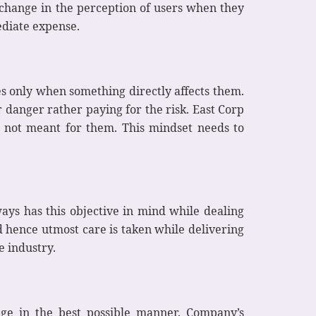
 change in the perception of users when they
ediate expense.
kes only when something directly affects them.
r danger rather paying for the risk. East Corp
’s not meant for them. This mindset needs to
ays has this objective in mind while dealing
 hence utmost care is taken while delivering
e industry.
edge in the best possible manner. Company’s