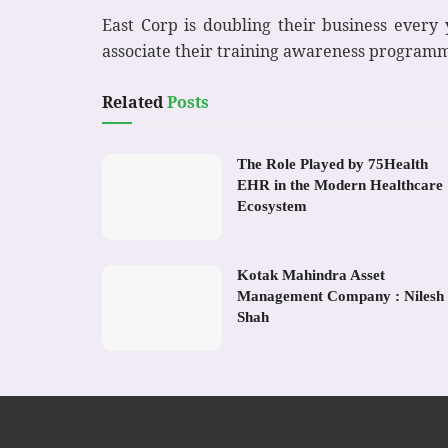
East Corp is doubling their business every
associate their training awareness program
Related
Posts
The Role Played by 75Health
EHR in the Modern Healthcare
Ecosystem
Kotak Mahindra Asset
Management Company : Nilesh
Shah