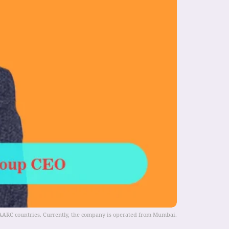
 SAARC countries. Currently, the company is operated from Mumbai.