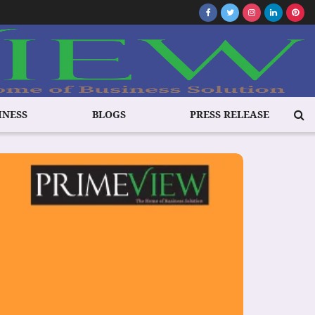
INESS
BLOGS
PRESS RELEASE