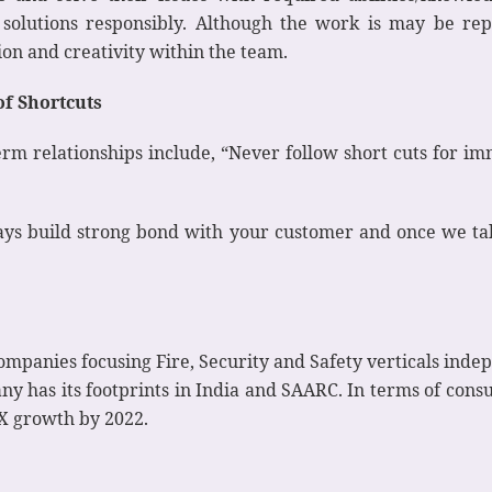
e solutions responsibly. Although the work is may be rep
tion and creativity within the team.
of Shortcuts
rm relationships include, “Never follow short cuts for im
ys build strong bond with your customer and once we take
ompanies focusing Fire, Security and Safety verticals inde
ny has its footprints in India and SAARC. In terms of consu
X growth by 2022.