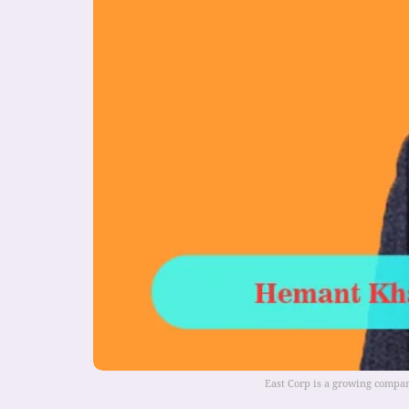
East Corp is a growing compan