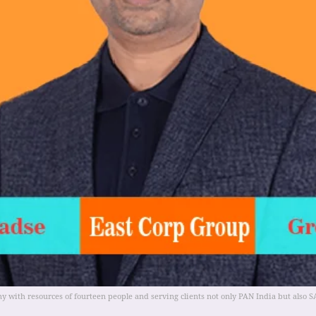
y with resources of fourteen people and serving clients not only PAN India but also