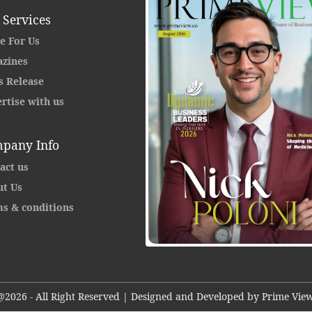
 Services
e For Us
zines
s Release
rtise with us
pany Info
act us
t Us
s & conditions
@2026 - All Right Reserved | Designed and Developed by Prime View