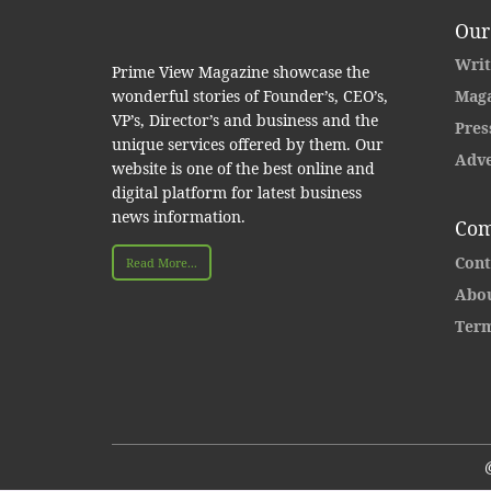
Our
Writ
Prime View Magazine showcase the
wonderful stories of Founder’s, CEO’s,
Maga
VP’s, Director’s and business and the
Pres
unique services offered by them. Our
Adve
website is one of the best online and
digital platform for latest business
news information.
Com
Cont
Read More...
Abou
Term