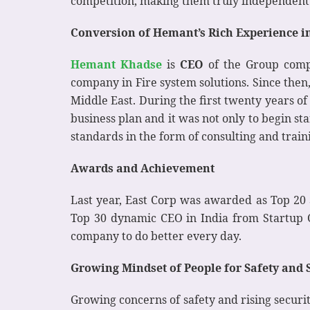
competition, making them truly independent t
Conversion of Hemant’s Rich Experience int
Hemant Khadse
is
CEO
of the Group comp
company in Fire system solutions. Since then
Middle East. During the first twenty years 
business plan and it was not only to begin s
standards in the form of consulting and train
Awards and Achievement
Last year, East Corp was awarded as Top 20 
Top 30 dynamic CEO in India from Startup 
company to do better every day.
Growing Mindset of People for Safety and 
Growing concerns of safety and rising securit