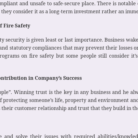
pliant and unsafe to safe-secure place. There is notable
t they consider it as a long-term investment rather an imm
 Fire Safety
ty security is given least or last importance. Business wa
 and statutory compliances that may prevent their losses o
ograms on fire safety but some people still consider it
ntribution in Company’s Success
le”. Winning trust is the key in any business and he alw
f protecting someone’s life, property and environment and
s their customer relationship and trust that they build in th
e and solve their issues with required abilities/knowl