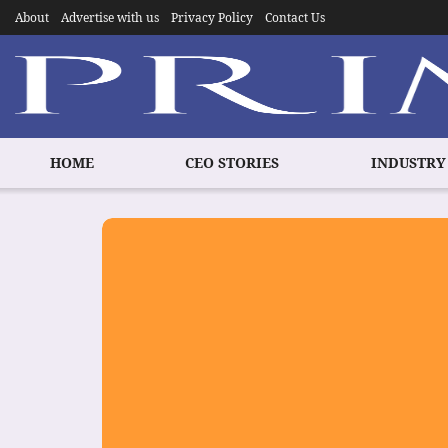
About
Advertise with us
Privacy Policy
Contact Us
HOME
CEO STORIES
INDUSTRY