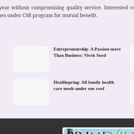
 year without compromising quality service. Interested
mes under CSR program for mutual benefit.
Entrepreneurship- A Passion more
Than Business: Vivek Sood
Healthspring: All family health
care needs under one roof