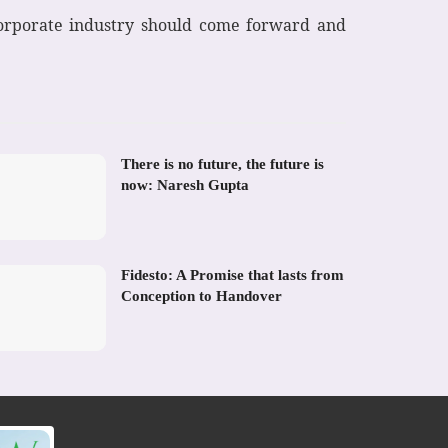
 corporate industry should come forward and
There is no future, the future is
now: Naresh Gupta
Fidesto: A Promise that lasts from
Conception to Handover