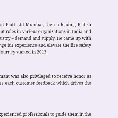
d Platt Ltd Mumbai, then a leading British
t roles in various organizations in India and
ndustry – demand and supply. He came up with
ge his experience and elevate the fire safety
journey started in 2013.
mant was also privileged to receive honor as
es each customer feedback which drives the
experienced professionals to guide them in the