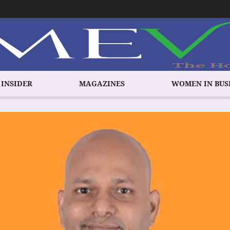
 INSIDER
MAGAZINES
WOMEN IN BUS