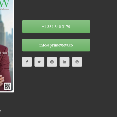
+1 334-846-5179
info@primeview.co
.