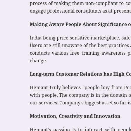
process of making them non-compliant to com
engage professional consultants as at presen
Making Aware People About Significance of
India being price sensitive marketplace, safe
Users are still unaware of the best practices
conducts various free training awareness pr
change.
Long-term Customer Relations has High Co
Hemant truly believes “people buy from Peop
with people. The company is in the domain o
our services. Company’s biggest asset so far i
Motivation, Creativity and Innovation
Hemant’s passion is to interact with peopl