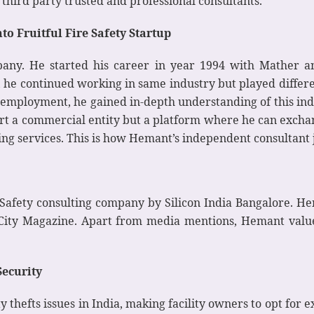
hird party trusted and professional consultants.
o Fruitful Fire Safety Startup
any. He started his career in year 1994 with Mather an
, he continued working in same industry but played differen
of employment, he gained in-depth understanding of this i
tart a commercial entity but a platform where he can exchan
ing services. This is how Hemant’s independent consultant 
Safety consulting company by Silicon India Bangalore. He
City Magazine. Apart from media mentions, Hemant valu
Security
y thefts issues in India, making facility owners to opt for 