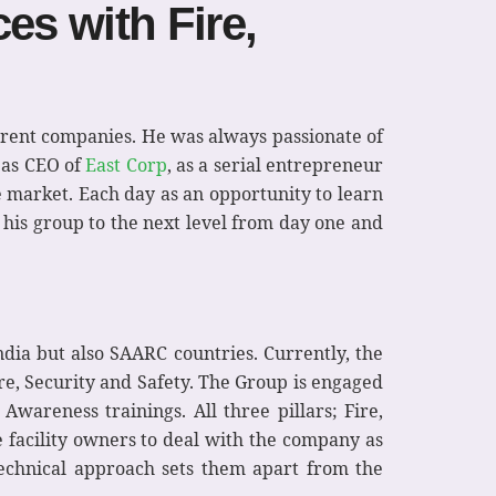
es with Fire,
ferent companies. He was always passionate of
s as CEO of
East Corp
, as a serial entrepreneur
e market. Each day as an opportunity to learn
his group to the next level from day one and
dia but also SAARC countries. Currently, the
e, Security and Safety. The Group is engaged
Awareness trainings. All three pillars; Fire,
 facility owners to deal with the company as
technical approach sets them apart from the