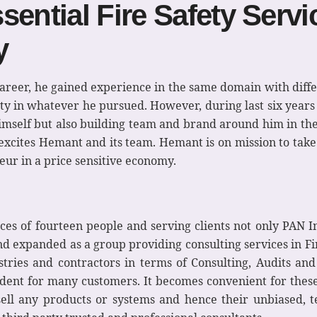
ential Fire Safety Servic
y
career, he gained experience in the same domain with dif
lity in whatever he pursued. However, during last six year
 himself but also building team and brand around him in th
xcites Hemant and its team. Hemant is on mission to take 
eur in a price sensitive economy.
es of fourteen people and serving clients not only PAN In
expanded as a group providing consulting services in Fir
stries and contractors in terms of Consulting, Audits and 
ndent for many customers. It becomes convenient for these
 sell any products or systems and hence their unbiased, 