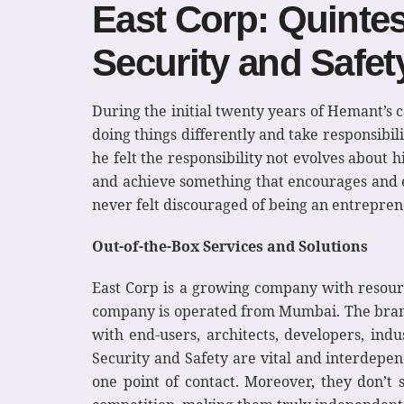
East Corp: Quintess
Security and Safet
During the initial twenty years of Hemant’s 
doing things differently and take responsibi
he felt the responsibility not evolves about
and achieve something that encourages and e
never felt discouraged of being an entrepren
Out-of-the-Box Services and Solutions
East Corp is a growing company with resourc
company is operated from Mumbai. The brand 
with end-users, architects, developers, indu
Security and Safety are vital and interdepe
one point of contact. Moreover, they don’t