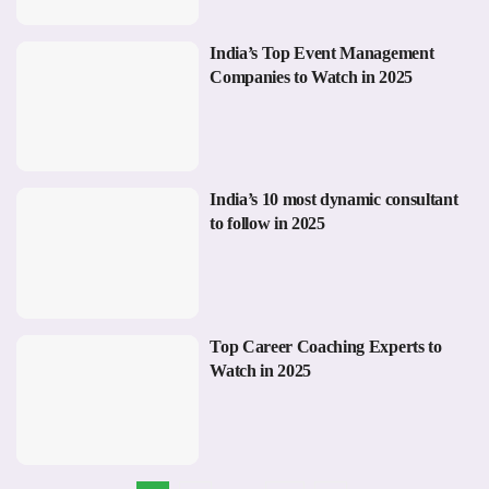
India’s Top Event Management
Companies to Watch in 2025
India’s 10 most dynamic consultant
to follow in 2025
Top Career Coaching Experts to
Watch in 2025