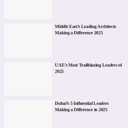
Middle East’s Leading Architects
Making a Difference 2025
UAE’s Most Trailblazing Leaders of
2025
Dubai’s 5 Influential Leaders
Making a Difference in 2025