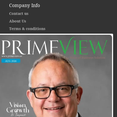
Company Info
Contact us
About Us
Terms & conditions