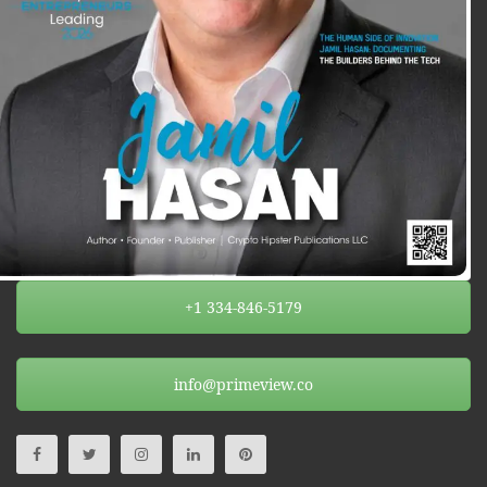
+1 334-846-5179
info@primeview.co