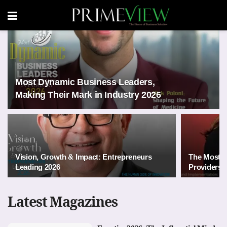
Most Dynamic Business Leaders,
Making Their Mark in Industry 2026
Vision, Growth & Impact: Entrepreneurs
The Most 
Leading 2026
Providers i
Latest Magazines