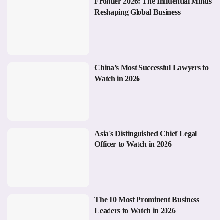
Frontier 2026: The Influential Minds
Reshaping Global Business
China’s Most Successful Lawyers to
Watch in 2026
Asia’s Distinguished Chief Legal
Officer to Watch in 2026
The 10 Most Prominent Business
Leaders to Watch in 2026