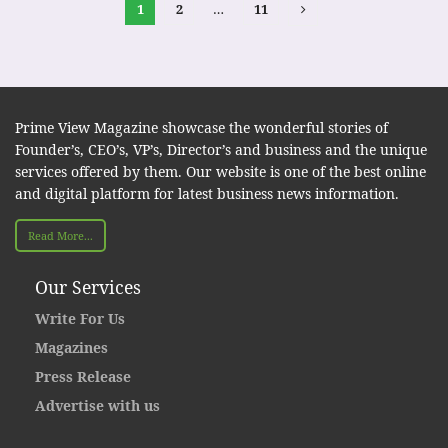
1
2
…
11
Prime View Magazine showcase the wonderful stories of
Founder’s, CEO’s, VP’s, Director’s and business and the unique
services offered by them. Our website is one of the best online
and digital platform for latest business news information.
Read More...
Our Services
Write For Us
Magazines
Press Release
Advertise with us