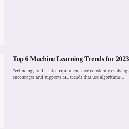
Top 6 Machine Learning Trends for 2023
Technology and related equipments are constantly evolving a
encourages and supports ML trends that use algorithms...