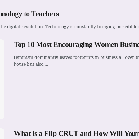
hnology to Teachers
he digital revolution. Technology is constantly bringing incredible 
Top 10 Most Encouraging Women Busines
Feminism dominantly leaves footprints in business all over
house but also,...
What is a Flip CRUT and How Will Your 