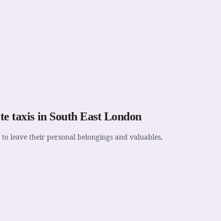
ate taxis in South East London
 to leave their personal belongings and valuables,