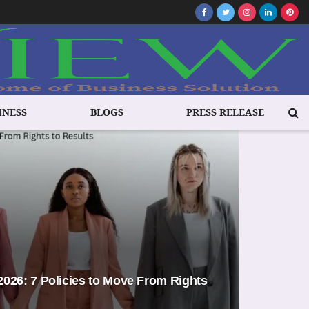
INESS
BLOGS
PRESS RELEASE
026: 7 Policies to Move From Rights