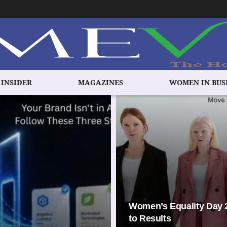
 INSIDER
MAGAZINES
WOMEN IN BUS
Women’s Equality Day 2
to Results