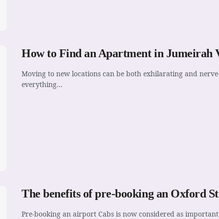
How to Find an Apartment in Jumeirah V
Moving to new locations can be both exhilarating and nerve-
everything...
The benefits of pre-booking an Oxford St
Pre-booking an airport Cabs is now considered as important 