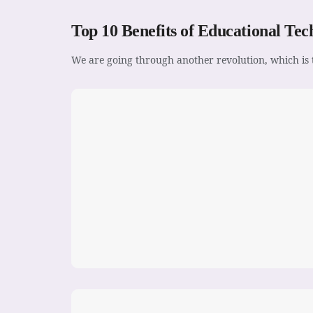
Top 10 Benefits of Educational Tec
We are going through another revolution, which is t