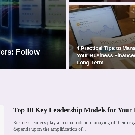
4 Practical Tips to Man
wers: Follow
Your Business Finance
Long-Term
Top 10 Key Leadership Models for Your B
Business leaders play a crucial role in managing of their o
depends upon the amplification of...