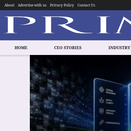
About
Advertise with us
Privacy Policy
Contact Us
HOME
CEO STORIES
INDUSTRY