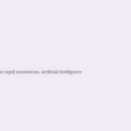
t rapid momentum. Artificial Intelligence