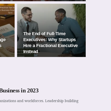
The End of Full-Time
age
Executives: Why Startups
s
Hire a Fractional Executive
Instead
usiness in 2023
rganizations and workforces. Leadership building