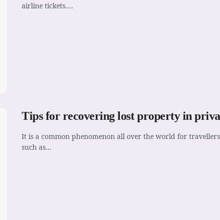
airline tickets....
Tips for recovering lost property in priv
It is a common phenomenon all over the world for travellers
such as...