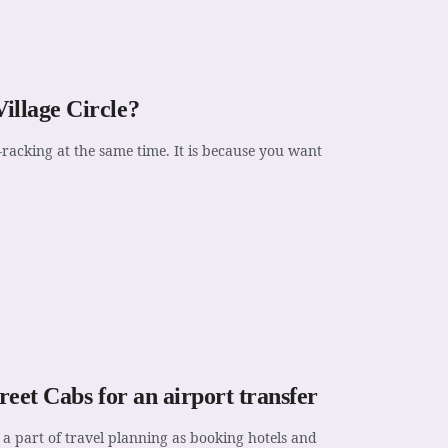
illage Circle?
racking at the same time. It is because you want
reet Cabs for an airport transfer
a part of travel planning as booking hotels and