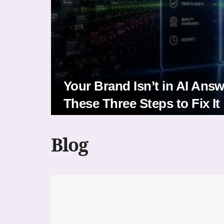
Your Brand Isn’t in AI Ans
These Three Steps to Fix It
Blog