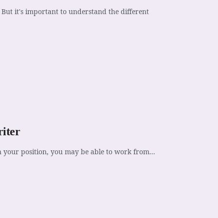
But it's important to understand the different
iter
n your position, you may be able to work from...