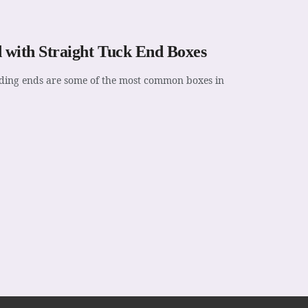
 with Straight Tuck End Boxes
folding ends are some of the most common boxes in