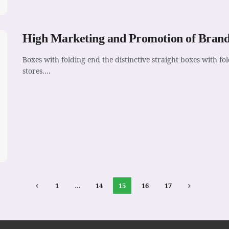
High Marketing and Promotion of Brand
Boxes with folding end the distinctive straight boxes with 
stores....
1
…
14
15
16
17