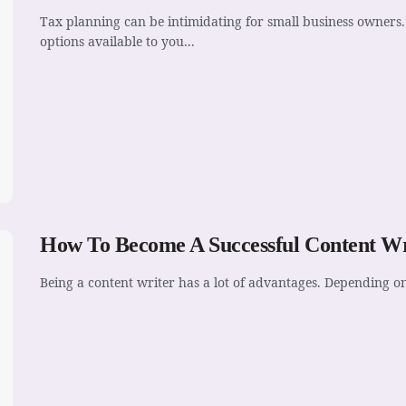
Tax planning can be intimidating for small business owners. 
options available to you...
How To Become A Successful Content Wr
Being a content writer has a lot of advantages. Depending o