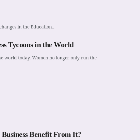
changes in the Education...
s Tycoons in the World
 the world today. Women no longer only run the
Business Benefit From It?