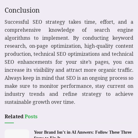
Conclusion
Successful SEO strategy takes time, effort, and a
comprehensive knowledge of search engine
algorithms to implement. By conducting keyword
research, on-page optimization, high-quality content
production, technical SEO optimizations and technical
SEO enhancements for your site’s pages, you can
increase its visibility and attract more organic traffic.
Always keep in mind that SEO is an ongoing process so
make sure to monitor performance, stay current on
industry trends and refine strategy to achieve
sustainable growth over time.
Related
Posts
Your Brand Isn’t in AI Answers: Follow These Three