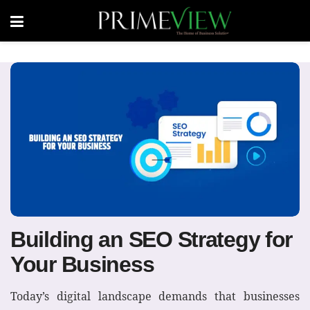
Building an SEO Strategy for
Your Business
Today’s digital landscape demands that businesses