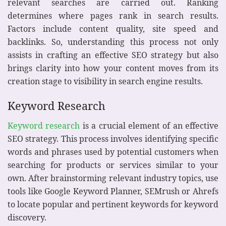
relevant searches are carried out. Ranking
determines where pages rank in search results.
Factors include content quality, site speed and
backlinks. So, understanding this process not only
assists in crafting an effective SEO strategy but also
brings clarity into how your content moves from its
creation stage to visibility in search engine results.
Keyword Research
Keyword research
is a crucial element of an effective
SEO strategy. This process involves identifying specific
words and phrases used by potential customers when
searching for products or services similar to your
own. After brainstorming relevant industry topics, use
tools like Google Keyword Planner, SEMrush or Ahrefs
to locate popular and pertinent keywords for keyword
discovery.