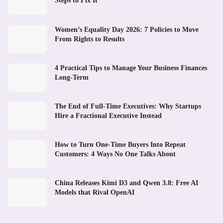
Steps to Fix It
Women’s Equality Day 2026: 7 Policies to Move
From Rights to Results
4 Practical Tips to Manage Your Business Finances
Long-Term
The End of Full-Time Executives: Why Startups
Hire a Fractional Executive Instead
How to Turn One-Time Buyers Into Repeat
Customers: 4 Ways No One Talks About
China Releases Kimi D3 and Qwen 3.8: Free AI
Models that Rival OpenAI