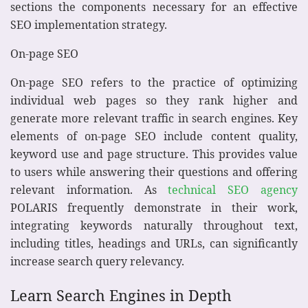
sections the components necessary for an effective
SEO implementation strategy.
On-page SEO
On-page SEO refers to the practice of optimizing
individual web pages so they rank higher and
generate more relevant traffic in search engines. Key
elements of on-page SEO include content quality,
keyword use and page structure. This provides value
to users while answering their questions and offering
relevant information. As
technical SEO agency
POLARIS frequently demonstrate in their work,
integrating keywords naturally throughout text,
including titles, headings and URLs, can significantly
increase search query relevancy.
Learn Search Engines in Depth