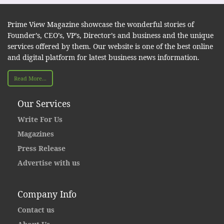
Prime View Magazine showcase the wonderful stories of
Founder’s, CEO’s, VP’s, Director’s and business and the unique
services offered by them. Our website is one of the best online
and digital platform for latest business news information.
Read More...
Our Services
Write For Us
Magazines
Press Release
Advertise with us
Company Info
Contact us