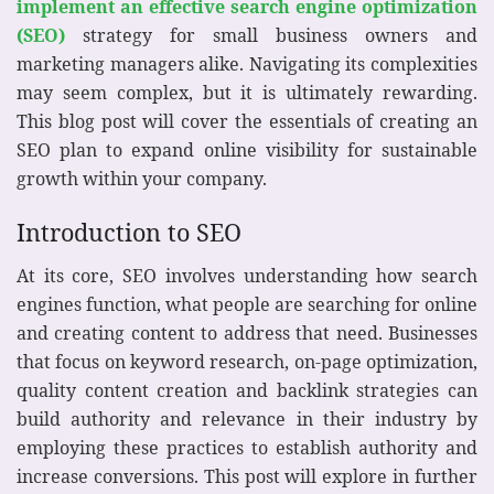
implement an effective search engine optimization
(SEO)
strategy for small business owners and
marketing managers alike. Navigating its complexities
may seem complex, but it is ultimately rewarding.
This blog post will cover the essentials of creating an
SEO plan to expand online visibility for sustainable
growth within your company.
Introduction to SEO
At its core, SEO involves understanding how search
engines function, what people are searching for online
and creating content to address that need. Businesses
that focus on keyword research, on-page optimization,
quality content creation and backlink strategies can
build authority and relevance in their industry by
employing these practices to establish authority and
increase conversions. This post will explore in further