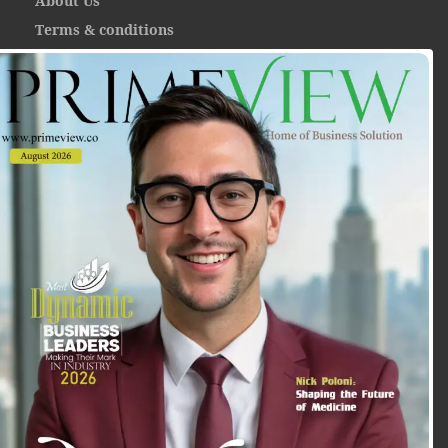
About Us
Terms & conditions