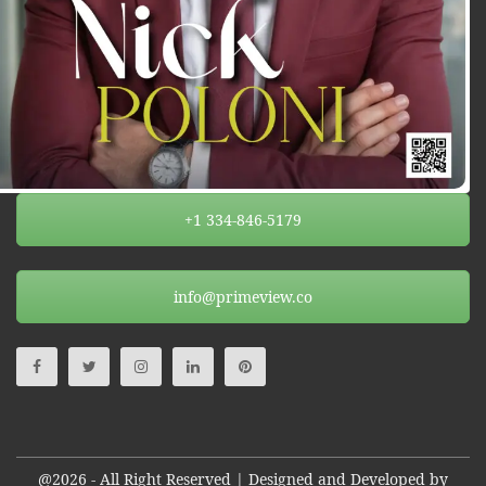
+1 334-846-5179
info@primeview.co
@2026 - All Right Reserved | Designed and Developed by