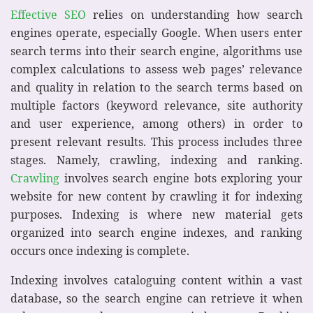
Effective SEO
relies on understanding how search
engines operate, especially Google. When users enter
search terms into their search engine, algorithms use
complex calculations to assess web pages’ relevance
and quality in relation to the search terms based on
multiple factors (keyword relevance, site authority
and user experience, among others) in order to
present relevant results. This process includes three
stages. Namely, crawling, indexing and ranking.
Crawling
involves search engine bots exploring your
website for new content by crawling it for indexing
purposes. Indexing is where new material gets
organized into search engine indexes, and ranking
occurs once indexing is complete.
Indexing involves cataloguing content within a vast
database, so the search engine can retrieve it when