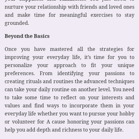
nurture your relationship with friends and loved ones
and make time for meaningful exercises to stay
grounded.
Beyond the Basics
Once you have mastered all the strategies for
improving your everyday life, it’s time for you to
personalize your approach to fit your unique
preferences. From identifying your passions to
creating rituals and routines the advanced techniques
can take your daily routine on another level. You need
to take some time to reflect on your interests and
values and find ways to incorporate them in your
everyday life whether you want to pursue your hobby
or volunteer for A cause honoring your passions can
help you add depth and richness to your daily life.