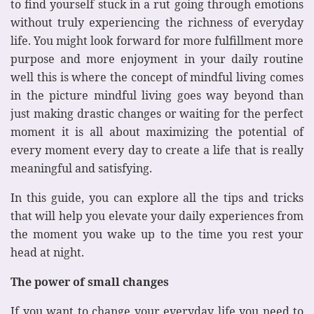
to find yourself stuck in a rut going through emotions
without truly experiencing the richness of everyday
life. You might look forward for more fulfillment more
purpose and more enjoyment in your daily routine
well this is where the concept of mindful living comes
in the picture mindful living goes way beyond than
just making drastic changes or waiting for the perfect
moment it is all about maximizing the potential of
every moment every day to create a life that is really
meaningful and satisfying.
In this guide, you can explore all the tips and tricks
that will help you elevate your daily experiences from
the moment you wake up to the time you rest your
head at night.
The power of small changes
If you want to change your everyday life you need to