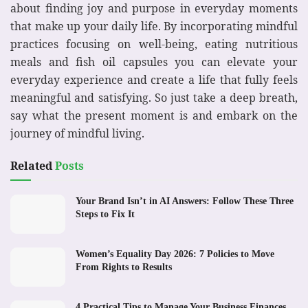
about finding joy and purpose in everyday moments
that make up your daily life. By incorporating mindful
practices focusing on well-being, eating nutritious
meals and fish oil capsules you can elevate your
everyday experience and create a life that fully feels
meaningful and satisfying. So just take a deep breath,
say what the present moment is and embark on the
journey of mindful living.
Related
Posts
Your Brand Isn’t in AI Answers: Follow These Three
Steps to Fix It
Women’s Equality Day 2026: 7 Policies to Move
From Rights to Results
4 Practical Tips to Manage Your Business Finances