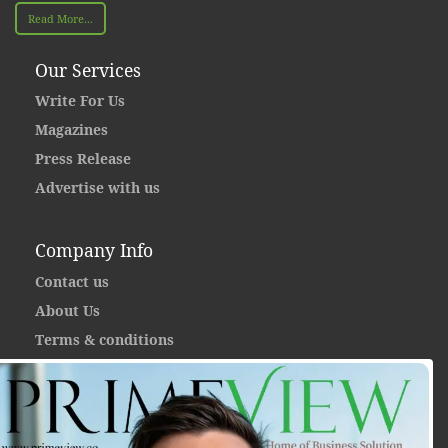
Read More...
Our Services
Write For Us
Magazines
Press Release
Advertise with us
Company Info
Contact us
About Us
Terms & conditions