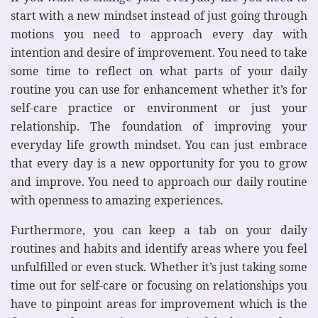
start with a new mindset instead of just going through
motions you need to approach every day with
intention and desire of improvement. You need to take
some time to reflect on what parts of your daily
routine you can use for enhancement whether it’s for
self-care practice or environment or just your
relationship. The foundation of improving your
everyday life growth mindset. You can just embrace
that every day is a new opportunity for you to grow
and improve. You need to approach our daily routine
with openness to amazing experiences.
Furthermore, you can keep a tab on your daily
routines and habits and identify areas where you feel
unfulfilled or even stuck. Whether it’s just taking some
time out for self-care or focusing on relationships you
have to pinpoint areas for improvement which is the