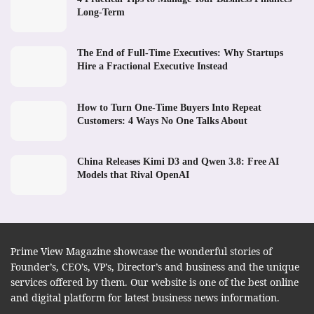
Long-Term
The End of Full-Time Executives: Why Startups
Hire a Fractional Executive Instead
How to Turn One-Time Buyers Into Repeat
Customers: 4 Ways No One Talks About
China Releases Kimi D3 and Qwen 3.8: Free AI
Models that Rival OpenAI
Prime View Magazine showcase the wonderful stories of
Founder’s, CEO’s, VP’s, Director’s and business and the unique
services offered by them. Our website is one of the best online
and digital platform for latest business news information.