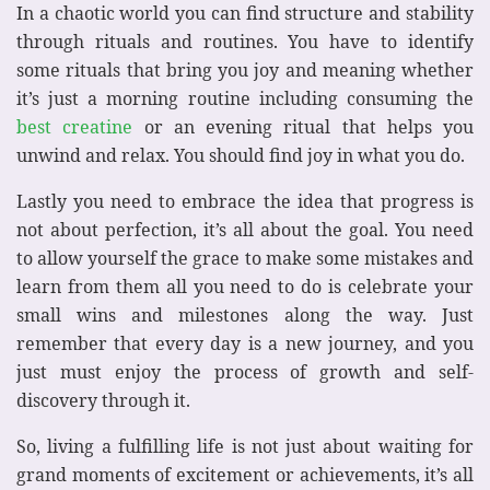
In a chaotic world you can find structure and stability
through rituals and routines. You have to identify
some rituals that bring you joy and meaning whether
it’s just a morning routine including consuming the
best creatine
or an evening ritual that helps you
unwind and relax. You should find joy in what you do.
Lastly you need to embrace the idea that progress is
not about perfection, it’s all about the goal. You need
to allow yourself the grace to make some mistakes and
learn from them all you need to do is celebrate your
small wins and milestones along the way. Just
remember that every day is a new journey, and you
just must enjoy the process of growth and self-
discovery through it.
So, living a fulfilling life is not just about waiting for
grand moments of excitement or achievements, it’s all