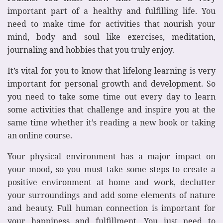
important part of a healthy and fulfilling life. You
need to make time for activities that nourish your
mind, body and soul like exercises, meditation,
journaling and hobbies that you truly enjoy.
It’s vital for you to know that lifelong learning is very
important for personal growth and development. So
you need to take some time out every day to learn
some activities that challenge and inspire you at the
same time whether it’s reading a new book or taking
an online course.
Your physical environment has a major impact on
your mood, so you must take some steps to create a
positive environment at home and work, declutter
your surroundings and add some elements of nature
and beauty. Full human connection is important for
your happiness and fulfillment. You just need to