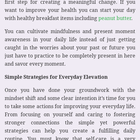
first step for creating a meaningful change. If you
want to improve your health you can start your day
with healthy breakfast items including
peanut butter
.
You can cultivate mindfulness and present moment
awareness in your daily life instead of just getting
caught in the worries about your past or future you
just have to practice to be completely present in here
and savor every moment.
Simple Strategies for Everyday Elevation
Once you have done your groundwork with the
mindset shift and some clear intention it’s time for you
to take some actions for improving your everyday life.
From focusing on yourself and caring to fostering
stronger connections the simple yet powerful
strategies can help you create a fulfilling daily
routine. You must know that self-care is a very