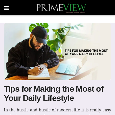
Tips for Making the Most of
Your Daily Lifestyle
In the hustle and bustle of modern life it is really easy