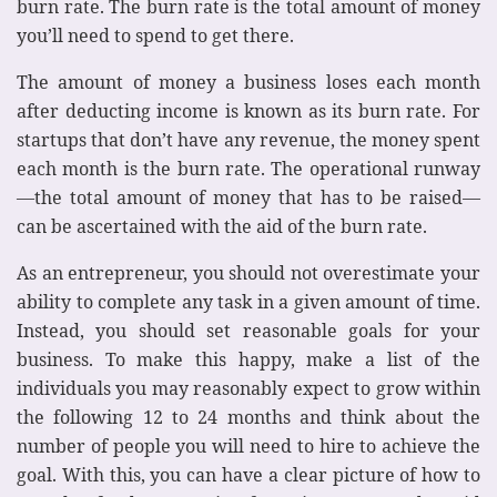
burn rate. The burn rate is the total amount of money
you’ll need to spend to get there.
The amount of money a business loses each month
after deducting income is known as its burn rate. For
startups that don’t have any revenue, the money spent
each month is the burn rate. The operational runway
—the total amount of money that has to be raised—
can be ascertained with the aid of the burn rate.
As an entrepreneur, you should not overestimate your
ability to complete any task in a given amount of time.
Instead, you should set reasonable goals for your
business. To make this happy, make a list of the
individuals you may reasonably expect to grow within
the following 12 to 24 months and think about the
number of people you will need to hire to achieve the
goal. With this, you can have a clear picture of how to