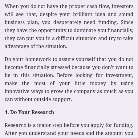
When you do not have the proper cash flow, investors
will see that, despite your brilliant idea and sound
business plan, you desperately need funding. Since
they have the opportunity to dominate you financially,
they can put you in a difficult situation and try to take
advantage of the situation.
Do your homework to assure yourself that you do not
become financially stressed because you don’t want to
be in this situation. Before looking for investment,
make the most of your little money by using
innovative ways to grow the company as much as you
can without outside support.
4. Do Your Research
Research is a major step before you apply for funding.
After you understand your needs and the amount you