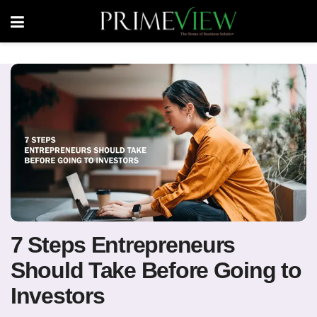
7 Steps Entrepreneurs
Should Take Before Going to
Investors