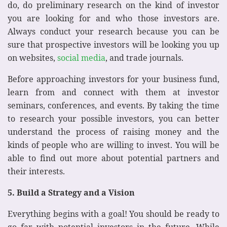
do, do preliminary research on the kind of investor
you are looking for and who those investors are.
Always conduct your research because you can be
sure that prospective investors will be looking you up
on websites,
social media
, and trade journals.
Before approaching investors for your business fund,
learn from and connect with them at investor
seminars, conferences, and events. By taking the time
to research your possible investors, you can better
understand the process of raising money and the
kinds of people who are willing to invest. You will be
able to find out more about potential partners and
their interests.
5. Build a Strategy and a Vision
Everything begins with a goal! You should be ready to
go far with potential investors in the future. While