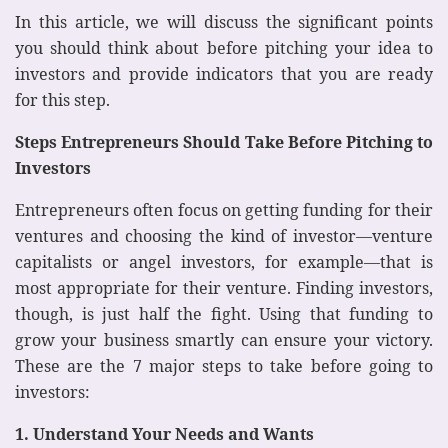
In this article, we will discuss the significant points
you should think about before pitching your idea to
investors and provide indicators that you are ready
for this step.
Steps Entrepreneurs Should Take Before Pitching to
Investors
Entrepreneurs often focus on getting funding for their
ventures and choosing the kind of investor—venture
capitalists or angel investors, for example—that is
most appropriate for their venture. Finding investors,
though, is just half the fight. Using that funding to
grow your business smartly can ensure your victory.
These are the 7 major steps to take before going to
investors:
1. Understand Your Needs and Wants