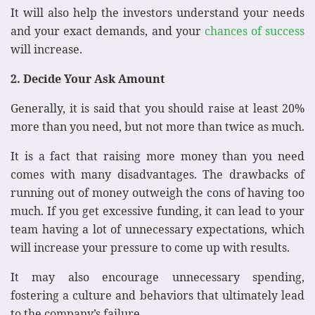
It will also help the investors understand your needs
and your exact demands, and your
chances of success
will increase.
2. Decide Your Ask Amount
Generally, it is said that you should raise at least 20%
more than you need, but not more than twice as much.
It is a fact that raising more money than you need
comes with many disadvantages. The drawbacks of
running out of money outweigh the cons of having too
much. If you get excessive funding, it can lead to your
team having a lot of unnecessary expectations, which
will increase your pressure to come up with results.
It may also encourage unnecessary spending,
fostering a culture and behaviors that ultimately lead
to the company’s failure.