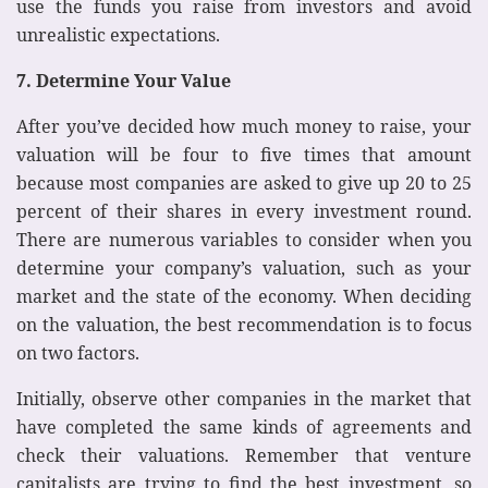
use the funds you raise from investors and avoid
unrealistic expectations.
7. Determine Your Value
After you’ve decided how much money to raise, your
valuation will be four to five times that amount
because most companies are asked to give up 20 to 25
percent of their shares in every investment round.
There are numerous variables to consider when you
determine your company’s valuation, such as your
market and the state of the economy. When deciding
on the valuation, the best recommendation is to focus
on two factors.
Initially, observe other companies in the market that
have completed the same kinds of agreements and
check their valuations. Remember that venture
capitalists are trying to find the best investment, so