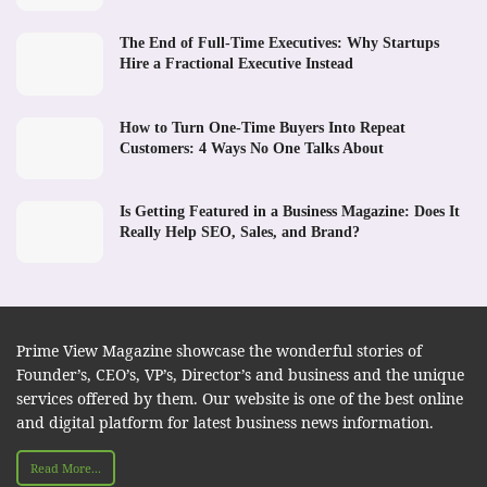
The End of Full-Time Executives: Why Startups
Hire a Fractional Executive Instead
How to Turn One-Time Buyers Into Repeat
Customers: 4 Ways No One Talks About
Is Getting Featured in a Business Magazine: Does It
Really Help SEO, Sales, and Brand?
Prime View Magazine showcase the wonderful stories of
Founder’s, CEO’s, VP’s, Director’s and business and the unique
services offered by them. Our website is one of the best online
and digital platform for latest business news information.
Read More...