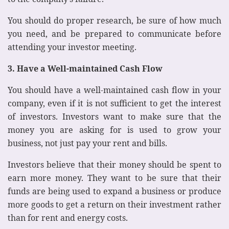
You should do proper research, be sure of how much
you need, and be prepared to communicate before
attending your investor meeting.
3. Have a Well-maintained Cash Flow
You should have a well-maintained cash flow in your
company, even if it is not sufficient to get the interest
of investors. Investors want to make sure that the
money you are asking for is used to grow your
business, not just pay your rent and bills.
Investors believe that their money should be spent to
earn more money. They want to be sure that their
funds are being used to expand a business or produce
more goods to get a return on their investment rather
than for rent and energy costs.