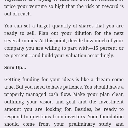
price your venture so high that the risk or reward is
out of reach.
You can set a target quantity of shares that you are
ready to sell. Plan out your dilution for the next
several rounds. At this point, decide how much of your
company you are willing to part with—15 percent or
25 percent—and build your valuation accordingly.
Sum Up…
Getting funding for your ideas is like a dream come
true. But you need to have patience. You should have a
properly managed cash flow. Make your plan clear,
outlining your vision and goal and the investment
amount you are looking for. Besides, be ready to
respond to questions from investors. Your foundation
should come from your preliminary study and