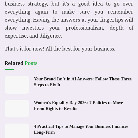
business strategy, but it’s a good idea to go over
everything again to make sure you remember
everything. Having the answers at your fingertips will
show investors your professionalism, depth of
expertise, and diligence.
That’s it for now! All the best for your business.
Related
Posts
Your Brand Isn’t in AI Answers: Follow These Three
Steps to Fix It
Women’s Equality Day 2026: 7 Policies to Move
From Rights to Results
4 Practical Tips to Manage Your Business Finances
Long-Term