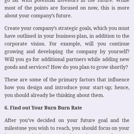
most of the points are focused on now, this is more
about your company’s future.
Create your company’s strategic goals, which you must
have outlined in your business plan, in addition to the
corporate vision. For example, will you continue
growing and developing the company by yourself?
Will you go for additional partners while adding new
goods and services? How do you plan to grow shortly?
These are some of the primary factors that influence
how you design and introduce your start-up; hence,
you should already be thinking about them.
6. Find out Your Burn Burn Rate
After you’ve decided on your future goal and the
milestone you wish to reach, you should focus on your