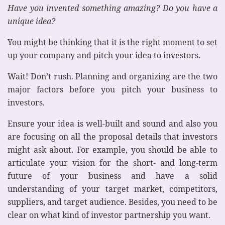
Have you invented something amazing? Do you have a
unique idea?
You might be thinking that it is the right moment to set
up your company and pitch your idea to investors.
Wait! Don’t rush. Planning and organizing are the two
major factors before you pitch your business to
investors.
Ensure your idea is well-built and sound and also you
are focusing on all the proposal details that investors
might ask about. For example, you should be able to
articulate your vision for the short- and long-term
future of your business and have a solid
understanding of your target market, competitors,
suppliers, and target audience. Besides, you need to be
clear on what kind of investor partnership you want.