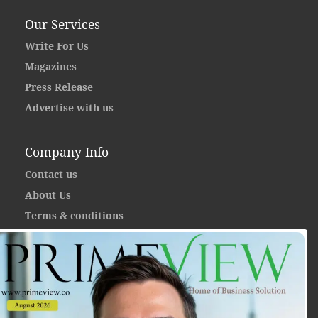
Our Services
Write For Us
Magazines
Press Release
Advertise with us
Company Info
Contact us
About Us
Terms & conditions