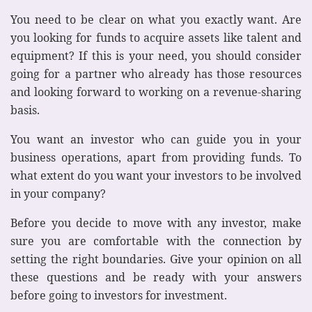
You need to be clear on what you exactly want. Are
you looking for funds to acquire assets like talent and
equipment? If this is your need, you should consider
going for a partner who already has those resources
and looking forward to working on a revenue-sharing
basis.
You want an investor who can guide you in your
business operations, apart from providing funds. To
what extent do you want your investors to be involved
in your company?
Before you decide to move with any investor, make
sure you are comfortable with the connection by
setting the right boundaries. Give your opinion on all
these questions and be ready with your answers
before going to investors for investment.