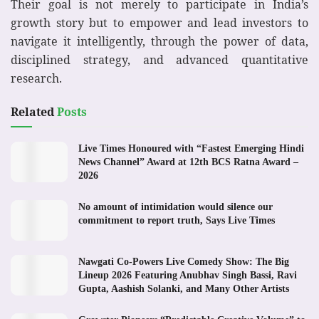
Their goal is not merely to participate in India’s
growth story but to empower and lead investors to
navigate it intelligently, through the power of data,
disciplined strategy, and advanced quantitative
research.
Related
Posts
Live Times Honoured with “Fastest Emerging Hindi
News Channel” Award at 12th BCS Ratna Award –
2026
No amount of intimidation would silence our
commitment to report truth, Says Live Times
Nawgati Co-Powers Live Comedy Show: The Big
Lineup 2026 Featuring Anubhav Singh Bassi, Ravi
Gupta, Aashish Solanki, and Many Other Artists