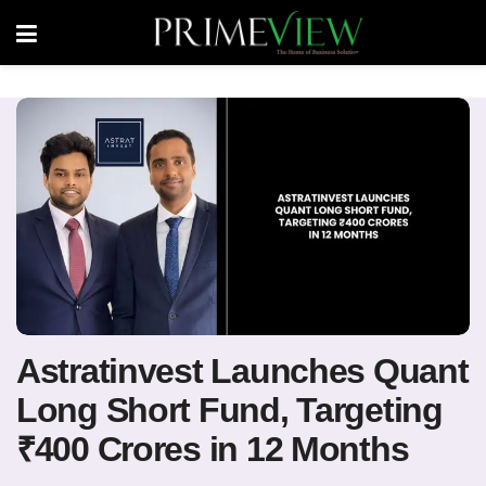
Astratinvest Launches Quant
Long Short Fund, Targeting
₹400 Crores in 12 Months