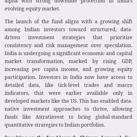
alpha with strong downside protection in India’s
evolving equity market.
The launch of the fund aligns with a growing shift
among Indian investors toward structured, data-
driven investment strategies that prioritize
consistency and risk management over speculation.
India is undergoing a significant economic and capital
market transformation, marked by rising GDP,
increasing per capita income, and growing equity
participation. Investors in India now have access to
detailed data, like tick-level trades and macro
indicators, that were earlier available only in
developed markets like the US. This has enabled data-
native investment approaches to thrive, allowing
funds like Astratinvest to bring global-standard
quantitative strategies to Indian portfolios.