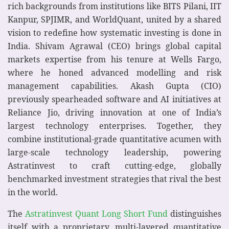
rich backgrounds from institutions like BITS Pilani, IIT
Kanpur, SPJIMR, and WorldQuant, united by a shared
vision to redefine how systematic investing is done in
India. Shivam Agrawal (CEO) brings global capital
markets expertise from his tenure at Wells Fargo,
where he honed advanced modelling and risk
management capabilities. Akash Gupta (CIO)
previously spearheaded software and AI initiatives at
Reliance Jio, driving innovation at one of India’s
largest technology enterprises. Together, they
combine institutional-grade quantitative acumen with
large-scale technology leadership, powering
Astratinvest to craft cutting-edge, globally
benchmarked investment strategies that rival the best
in the world.
The
Astratinvest Quant Long Short Fund
distinguishes
itself with a proprietary, multi-layered quantitative