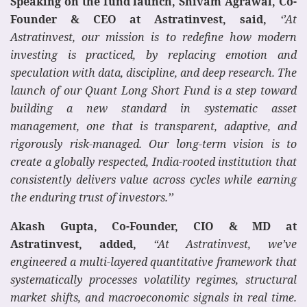
Speaking on the fund launch, Shivam Agrawal, Co-
Founder & CEO at Astratinvest, said,
‘’At
Astratinvest, our mission is to redefine how modern
investing is practiced, by replacing emotion and
speculation with data, discipline, and deep research. The
launch of our Quant Long Short Fund is a step toward
building a new standard in systematic asset
management, one that is transparent, adaptive, and
rigorously risk-managed. Our long-term vision is to
create a globally respected, India-rooted institution that
consistently delivers value across cycles while earning
the enduring trust of investors.’’
Akash Gupta, Co-Founder, CIO & MD at
Astratinvest, added,
“At Astratinvest, we’ve
engineered a multi-layered quantitative framework that
systematically processes volatility regimes, structural
market shifts, and macroeconomic signals in real time.