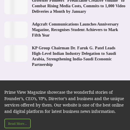
Growster Pioneers “Predictable Creative Volume” to
Combat Rising Media Costs, Commits to 1,000 Video
Deliveries a Month by January
Adgcraft Communications Launches Anniversary
Magazine, Recognises Student Achievers to Mark
Fifth Year
KP Group Chairman Dr. Faruk G. Patel Leads
High-Level Indian Industry Delegation to Saudi
Arabia, Strengthening India-Saudi Economic
Partnership
Prime View Magazine showcase the wonderful stories of
Founder’s, CEO’s, VP’s, Director’s and business and the unique
services offered by them. Our website is one of the best online
and digital platform for latest business news information.
Read More...