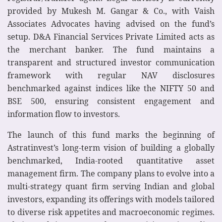
provided by Mukesh M. Gangar & Co., with Vaish
Associates Advocates having advised on the fund’s
setup. D&A Financial Services Private Limited acts as
the merchant banker. The fund maintains a
transparent and structured investor communication
framework with regular NAV disclosures
benchmarked against indices like the NIFTY 50 and
BSE 500, ensuring consistent engagement and
information flow to investors.
The launch of this fund marks the beginning of
Astratinvest’s long-term vision of building a globally
benchmarked, India-rooted quantitative asset
management firm. The company plans to evolve into a
multi-strategy quant firm serving Indian and global
investors, expanding its offerings with models tailored
to diverse risk appetites and macroeconomic regimes.