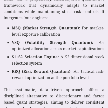
framework that dynamically adapts to market
conditions while maintaining strict risk controls. It
integrates four engines:
MSQ (Market Strength Quantum):
For market-
level exposure calibration
VSQ (Volatility Strength Quantum):
For
optimized allocation across market capitalizations
S1+S2 Selection Engine:
A 52-dimensional stock
selection system
RRQ (Risk Reward Quantum):
For tactical risk-
reward optimization at the portfolio level
This systematic, data-driven approach offers a
disciplined alternative to discretionary and factor
based quant strategies, aiming to deliver consistent