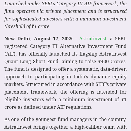
Launched under SEBI’s Category III AIF framework, the
fund operates via private placement and is structured
for sophisticated investors with a minimum investment
threshold of ₹1 crore
New Delhi, August 12, 2025 –
Astratinvest
, a SEBI-
registered Category III Alternative Investment Fund
(AIF), has officially launched its flagship Astratinvest
Quant Long Short Fund, aiming to raise ₹400 Crores.
The fund is designed to offer a systematic, data-driven
approach to participating in India’s dynamic equity
markets. Structured in accordance with SEBI’s private
placement framework, the offering is intended for
eligible investors with a minimum investment of ₹1
crore as defined under AIF regulations.
As one of the youngest fund managers in the country,
Astratinvest brings together a high-caliber team with