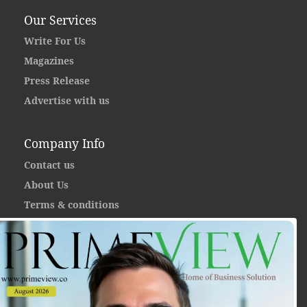
Our Services
Write For Us
Magazines
Press Release
Advertise with us
Company Info
Contact us
About Us
Terms & conditions