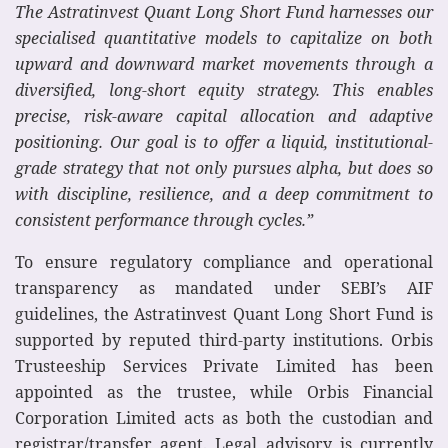
The Astratinvest Quant Long Short Fund harnesses our
specialised quantitative models to capitalize on both
upward and downward market movements through a
diversified, long-short equity strategy. This enables
precise, risk-aware capital allocation and adaptive
positioning. Our goal is to offer a liquid, institutional-
grade strategy that not only pursues alpha, but does so
with discipline, resilience, and a deep commitment to
consistent performance through cycles.”
To ensure regulatory compliance and operational
transparency as mandated under SEBI’s AIF
guidelines, the Astratinvest Quant Long Short Fund is
supported by reputed third-party institutions. Orbis
Trusteeship Services Private Limited has been
appointed as the trustee, while Orbis Financial
Corporation Limited acts as both the custodian and
registrar/transfer agent. Legal advisory is currently