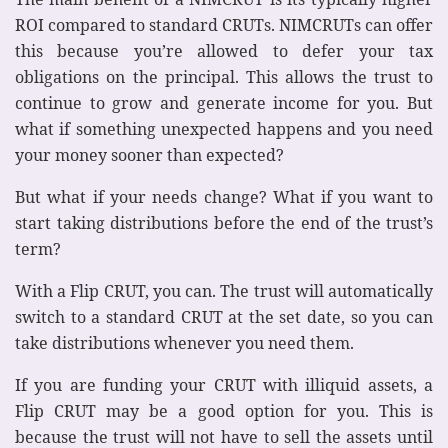
ROI compared to standard CRUTs. NIMCRUTs can offer
this because you’re allowed to defer your tax
obligations on the principal. This allows the trust to
continue to grow and generate income for you. But
what if something unexpected happens and you need
your money sooner than expected?
But what if your needs change? What if you want to
start taking distributions before the end of the trust’s
term?
With a Flip CRUT, you can. The trust will automatically
switch to a standard CRUT at the set date, so you can
take distributions whenever you need them.
If you are funding your CRUT with illiquid assets, a
Flip CRUT may be a good option for you. This is
because the trust will not have to sell the assets until