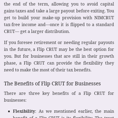
the end of the term, allowing you to avoid capital
gains taxes and take a large payout before exiting. You
get to build your make-up provision with NIMCRUT
tax-free income and—once it is flipped to a standard
CRUT— get a larger distribution.
If you foresee retirement or needing regular payouts
in the future, a Flip CRUT may be the best option for
you. But for businesses that are still in their growth
phase, a Flip CRUT can provide the flexibility they
need to make the most of their tax benefits.
The Benefits of Flip CRUT for Businesses
There are three key benefits of a Flip CRUT for
businesses:
Flexibility
: As we mentioned earlier, the main