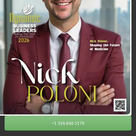
+1 334-846-5179