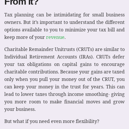
From It?
Tax planning can be intimidating for small business
owners. But it’s important to understand the different
options available to you to minimize your tax bill and
keep more of your
revenue
.
Charitable Remainder Unitrusts (CRUTs) are similar to
Individual Retirement Accounts (IRAs). CRUTs defer
your tax obligations on capital gains to encourage
charitable contributions. Because your gains are taxed
only when you pull your money out of the CRUT, you
can keep your money in the trust for years. This can
lead to lower taxes through income smoothing- giving
you more room to make financial moves and grow
your business.
But what if you need even more flexibility?