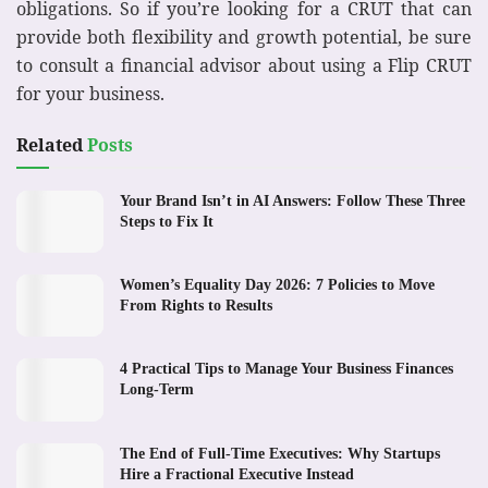
obligations. So if you’re looking for a CRUT that can
provide both flexibility and growth potential, be sure
to consult a financial advisor about using a Flip CRUT
for your business.
Related
Posts
Your Brand Isn’t in AI Answers: Follow These Three
Steps to Fix It
Women’s Equality Day 2026: 7 Policies to Move
From Rights to Results
4 Practical Tips to Manage Your Business Finances
Long-Term
The End of Full-Time Executives: Why Startups
Hire a Fractional Executive Instead