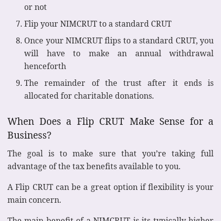
or not
Flip your NIMCRUT to a standard CRUT
Once your NIMCRUT flips to a standard CRUT, you
will have to make an annual withdrawal
henceforth
The remainder of the trust after it ends is
allocated for charitable donations.
When Does a Flip CRUT Make Sense for a
Business?
The goal is to make sure that you’re taking full
advantage of the tax benefits available to you.
A Flip CRUT can be a great option if flexibility is your
main concern.
The main benefit of a NIMCRUT is its typically higher