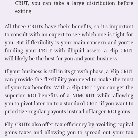
CRUT, you can take a large distribution before
exiting.
All three CRUTs have their benefits, so it’s important
to consult with an expert to see which one is right for
you. But if flexibility is your main concern and you’re
funding your CRUT with illiquid assets, a Flip CRUT
will likely be the best for you and your business.
If your business is still in its growth phase, a Flip CRUT
can provide the flexibility you need to make the most
of your tax benefits. With a Flip CRUT, you can get the
superior ROI benefits of a NIMCRUT while allowing
you to pivot later on to a standard CRUT if you want to
prioritize regular payouts instead of larger ROI gains.
Flip CRUTs also offer tax efficiency by avoiding capital
gains taxes and allowing you to spread out your tax