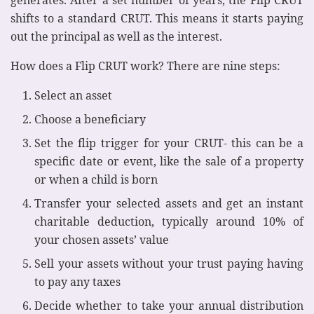
shifts to a standard CRUT. This means it starts paying
out the principal as well as the interest.
How does a Flip CRUT work? There are nine steps:
Select an asset
Choose a beneficiary
Set the flip trigger for your CRUT- this can be a
specific date or event, like the sale of a property
or when a child is born
Transfer your selected assets and get an instant
charitable deduction, typically around 10% of
your chosen assets’ value
Sell your assets without your trust paying having
to pay any taxes
Decide whether to take your annual distribution