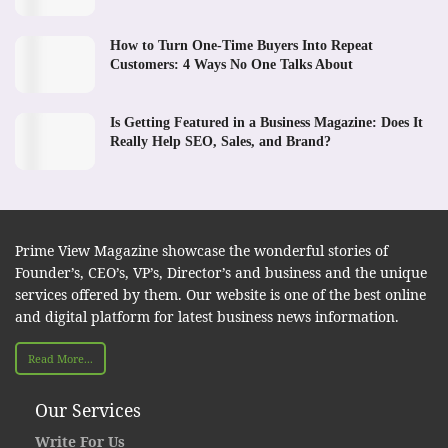
How to Turn One-Time Buyers Into Repeat
Customers: 4 Ways No One Talks About
Is Getting Featured in a Business Magazine: Does It
Really Help SEO, Sales, and Brand?
Prime View Magazine showcase the wonderful stories of
Founder’s, CEO’s, VP’s, Director’s and business and the unique
services offered by them. Our website is one of the best online
and digital platform for latest business news information.
Read More...
Our Services
Write For Us