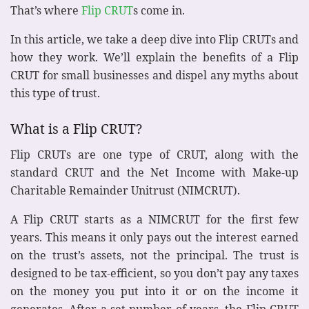
That’s where
Flip CRUT
s come in.
In this article, we take a deep dive into Flip CRUTs and
how they work. We’ll explain the benefits of a Flip
CRUT for small businesses and dispel any myths about
this type of trust.
What is a Flip CRUT?
Flip CRUTs are one type of CRUT, along with the
standard CRUT and the Net Income with Make-up
Charitable Remainder Unitrust (NIMCRUT).
A Flip CRUT starts as a NIMCRUT for the first few
years. This means it only pays out the interest earned
on the trust’s assets, not the principal. The trust is
designed to be tax-efficient, so you don’t pay any taxes
on the money you put into it or on the income it
generates. After a set number of years, the Flip CRUT