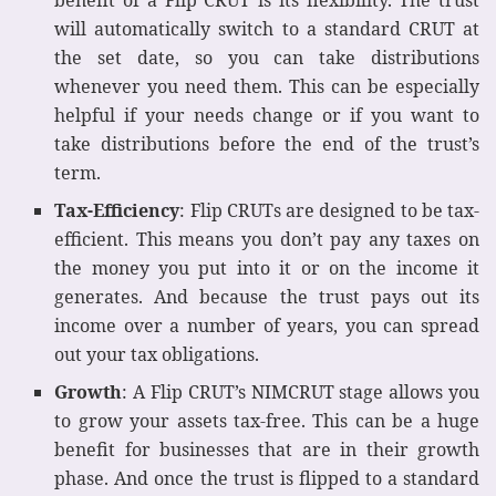
benefit of a Flip CRUT is its flexibility. The trust
will automatically switch to a standard CRUT at
the set date, so you can take distributions
whenever you need them. This can be especially
helpful if your needs change or if you want to
take distributions before the end of the trust’s
term.
Tax-Efficiency
: Flip CRUTs are designed to be tax-
efficient. This means you don’t pay any taxes on
the money you put into it or on the income it
generates. And because the trust pays out its
income over a number of years, you can spread
out your tax obligations.
Growth
: A Flip CRUT’s NIMCRUT stage allows you
to grow your assets tax-free. This can be a huge
benefit for businesses that are in their growth
phase. And once the trust is flipped to a standard