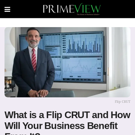
Flip CRUT
What is a Flip CRUT and How
Will Your Business Benefit