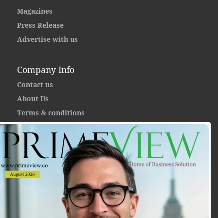
Magazines
Press Release
Advertise with us
Company Info
Contact us
About Us
Terms & conditions