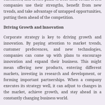
companies use their strengths, benefit from new
trends, and take advantage of untapped opportunities,
putting them ahead of the competition.
Driving Growth and Innovation
Corporate strategy is key to driving growth and
innovation. By paying attention to market trends,
customer preferences, and new technologies,
companies can come up with plans to encourage
innovation and expand their business. This might
mean offering new products, entering different
markets, investing in research and development, or
forming important partnerships. When a company
executes its strategy well, it can adjust to changes in
the market, achieve growth, and stay ahead in a
constantly changing business world.