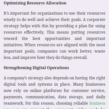
Optimizing Resource Allocation
It’s important for organizations to use their resources
wisely to do well and achieve their goals. A corporate
strategy helps with this by providing a plan for using
resources effectively. This means putting resources
toward the best opportunities and important
initiatives. When resources are aligned with the most
important goals, companies can work better, waste
less, and improve how they do things overall.
Strengthening Digital Operations
A company’s strategy also depends on having the right
digital tools and systems in place. Many businesses
now rely on online platforms for customer service,
payments, communication, data storage, and daily
teamwork. For this reason, choosing reliable
business