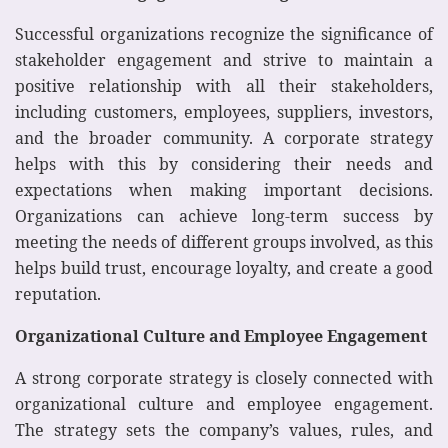
Successful organizations recognize the significance of
stakeholder engagement and strive to maintain a
positive relationship with all their stakeholders,
including customers, employees, suppliers, investors,
and the broader community. A corporate strategy
helps with this by considering their needs and
expectations when making important decisions.
Organizations can achieve long-term success by
meeting the needs of different groups involved, as this
helps build trust, encourage loyalty, and create a good
reputation.
Organizational Culture and Employee Engagement
A strong corporate strategy is closely connected with
organizational culture and employee engagement.
The strategy sets the company’s values, rules, and