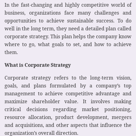
In the fast-changing and highly competitive world of
business, organizations face many challenges and
opportunities to achieve sustainable success. To do
well in the long term, they need a detailed plan called
corporate strategy. This plan helps the company know
where to go, what goals to set, and how to achieve
them.
What is Corporate Strategy
Corporate strategy refers to the long-term vision,
goals, and plans formulated by a company’s top
management to achieve competitive advantage and
maximize shareholder value. It involves making
critical decisions regarding market positioning,
resource allocation, product development, mergers
and acquisitions, and other aspects that influence the
organization’s overall direction.