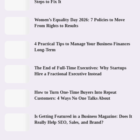
Steps to Fix It
Women’s Equality Day 2026: 7 Policies to Move
From Rights to Results
4 Practical Tips to Manage Your Business Finances
Long-Term
The End of Full-Time Executives: Why Startups
Hire a Fractional Executive Instead
How to Turn One-Time Buyers Into Repeat
Customers: 4 Ways No One Talks About
Is Getting Featured in a Business Magazine: Does It
Really Help SEO, Sales, and Brand?