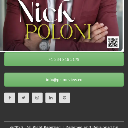
+1 334-846-5179
info@primeview.co
@2026 - All Right Reserved | Designed and Developed by