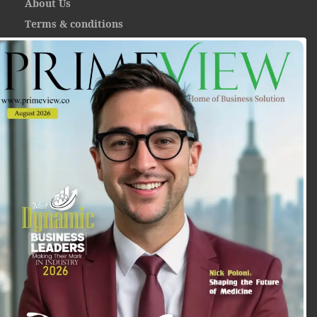
About Us
Terms & conditions