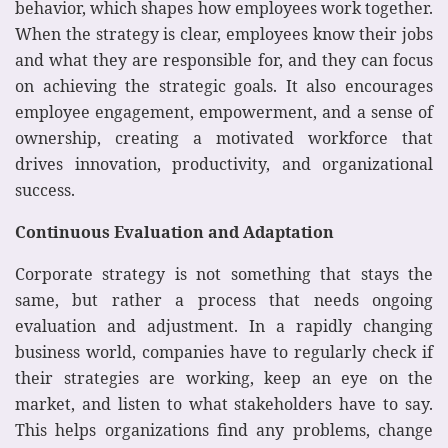
behavior, which shapes how employees work together.
When the strategy is clear, employees know their jobs
and what they are responsible for, and they can focus
on achieving the strategic goals. It also encourages
employee engagement, empowerment, and a sense of
ownership, creating a motivated workforce that
drives innovation, productivity, and organizational
success.
Continuous Evaluation and Adaptation
Corporate strategy is not something that stays the
same, but rather a process that needs ongoing
evaluation and adjustment. In a rapidly changing
business world, companies have to regularly check if
their strategies are working, keep an eye on the
market, and listen to what stakeholders have to say.
This helps organizations find any problems, change