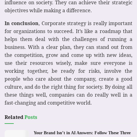
influence on society. They can achieve their strategic
objectives while making a difference.
In conclusion
, Corporate strategy is really important
for organizations to succeed. It’s like a roadmap that
helps them deal with the challenges of running a
business. With a clear plan, they can stand out from
the competition, grow and come up with new ideas,
use their resources wisely, make sure everyone is
working together, be ready for risks, involve the
people who care about the company, create a good
culture, and do the right thing for society. By doing all
these things well, companies can do really well in a
fast-changing and competitive world.
Related
Posts
Your Brand Isn’t in AI Answers: Follow These Three