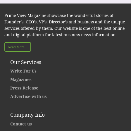
Prime View Magazine showcase the wonderful stories of
Founder’s, CEO’s, VP’s, Director’s and business and the unique
services offered by them. Our website is one of the best online
and digital platform for latest business news information.
Read More...
Our Services
Write For Us
Magazines
Press Release
Advertise with us
Company Info
Contact us