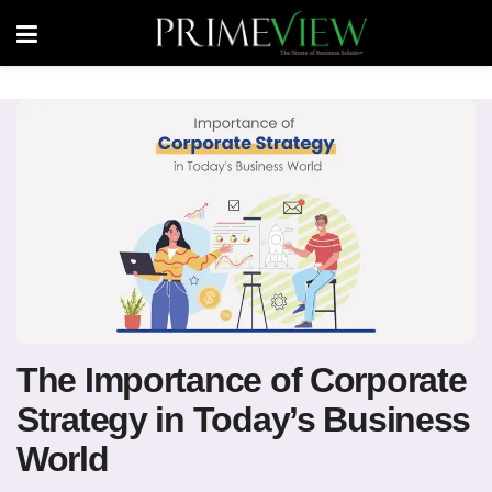
The Importance of Corporate
Strategy in Today’s Business
World