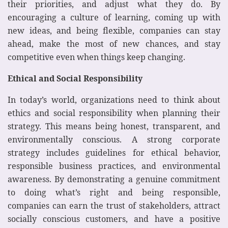
their priorities, and adjust what they do. By
encouraging a culture of learning, coming up with
new ideas, and being flexible, companies can stay
ahead, make the most of new chances, and stay
competitive even when things keep changing.
Ethical and Social Responsibility
In today’s world, organizations need to think about
ethics and social responsibility when planning their
strategy. This means being honest, transparent, and
environmentally conscious. A strong corporate
strategy includes guidelines for ethical behavior,
responsible business practices, and environmental
awareness. By demonstrating a genuine commitment
to doing what’s right and being responsible,
companies can earn the trust of stakeholders, attract
socially conscious customers, and have a positive