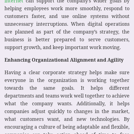
internet
can support the company’s wider goals by
helping employees work more smoothly, respond to
customers faster, and use online systems without
unnecessary interruptions. When digital operations
are planned as part of the company’s strategy, the
business is better prepared to serve customers,
support growth, and keep important work moving.
Enhancing Organizational Alignment and Agility
Having a clear corporate strategy helps make sure
everyone in the organization is working together
towards the same goals. It helps different
departments and teams work well together to achieve
what the company wants. Additionally, it helps
companies adjust quickly to changes in the market,
what customers want, and new technologies. By
encouraging a culture of being adaptable and flexible,