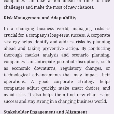
companies can take action ahead of time to face
challenges and make the most of new chances.
Risk Management and Adaptability
In a changing business world, managing risks is
crucial for a company’s long-term success. A corporate
strategy helps identify and address risks by planning
ahead and taking preventive action. By conducting
thorough market analysis and scenario planning,
companies can anticipate potential disruptions, such
as economic downturns, regulatory changes, or
technological advancements that may impact their
operations. A good corporate strategy helps
companies adjust quickly, make smart choices, and
avoid risks. It also helps them find new chances for
success and stay strong in a changing business world.
Stakeholder Engagement and Alignment