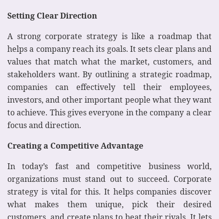
Setting Clear Direction
A strong corporate strategy is like a roadmap that
helps a company reach its goals. It sets clear plans and
values that match what the market, customers, and
stakeholders want. By outlining a strategic roadmap,
companies can effectively tell their employees,
investors, and other important people what they want
to achieve. This gives everyone in the company a clear
focus and direction.
Creating a Competitive Advantage
In today’s fast and competitive business world,
organizations must stand out to succeed. Corporate
strategy is vital for this. It helps companies discover
what makes them unique, pick their desired
customers, and create plans to beat their rivals. It lets