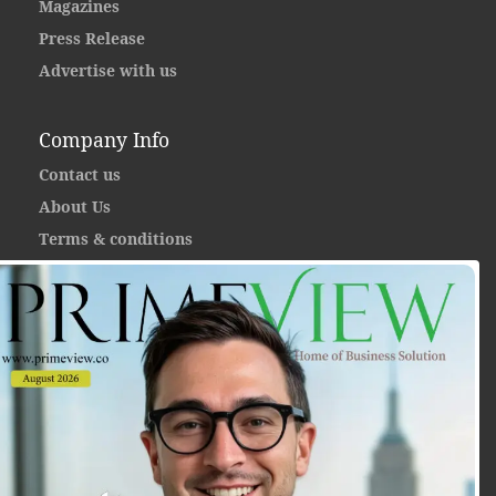
Magazines
Press Release
Advertise with us
Company Info
Contact us
About Us
Terms & conditions