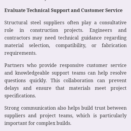
Evaluate Technical Support and Customer Service
Structural steel suppliers often play a consultative
role in construction projects. Engineers and
contractors may need technical guidance regarding
material selection, compatibility, or fabrication
requirements.
Partners who provide responsive customer service
and knowledgeable support teams can help resolve
questions quickly. This collaboration can prevent
delays and ensure that materials meet project
specifications.
Strong communication also helps build trust between
suppliers and project teams, which is particularly
important for complex builds.