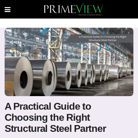
A Practical Guide to
Choosing the Right
Structural Steel Partner