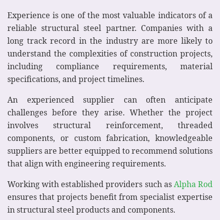
Experience is one of the most valuable indicators of a
reliable structural steel partner. Companies with a
long track record in the industry are more likely to
understand the complexities of construction projects,
including compliance requirements, material
specifications, and project timelines.
An experienced supplier can often anticipate
challenges before they arise. Whether the project
involves structural reinforcement, threaded
components, or custom fabrication, knowledgeable
suppliers are better equipped to recommend solutions
that align with engineering requirements.
Working with established providers such as
Alpha Rod
ensures that projects benefit from specialist expertise
in structural steel products and components.