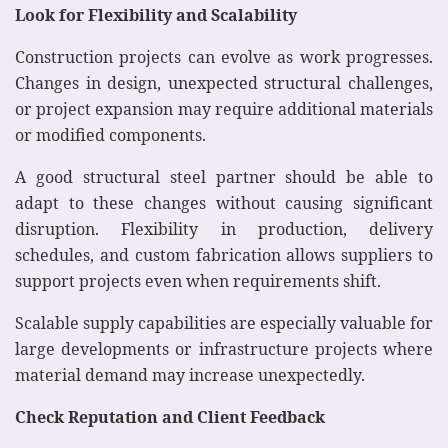
Look for Flexibility and Scalability
Construction projects can evolve as work progresses.
Changes in design, unexpected structural challenges,
or project expansion may require additional materials
or modified components.
A good structural steel partner should be able to
adapt to these changes without causing significant
disruption. Flexibility in production, delivery
schedules, and custom fabrication allows suppliers to
support projects even when requirements shift.
Scalable supply capabilities are especially valuable for
large developments or infrastructure projects where
material demand may increase unexpectedly.
Check Reputation and Client Feedback