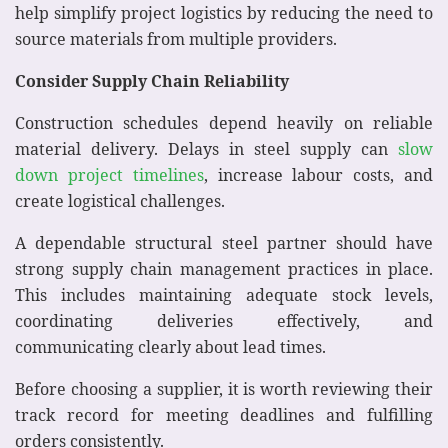
help simplify project logistics by reducing the need to
source materials from multiple providers.
Consider Supply Chain Reliability
Construction schedules depend heavily on reliable
material delivery. Delays in steel supply can
slow
down project timelines
, increase labour costs, and
create logistical challenges.
A dependable structural steel partner should have
strong supply chain management practices in place.
This includes maintaining adequate stock levels,
coordinating deliveries effectively, and
communicating clearly about lead times.
Before choosing a supplier, it is worth reviewing their
track record for meeting deadlines and fulfilling
orders consistently.