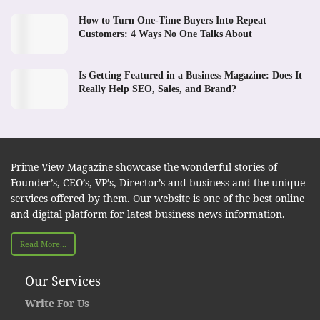
How to Turn One-Time Buyers Into Repeat
Customers: 4 Ways No One Talks About
Is Getting Featured in a Business Magazine: Does It
Really Help SEO, Sales, and Brand?
Prime View Magazine showcase the wonderful stories of
Founder’s, CEO’s, VP’s, Director’s and business and the unique
services offered by them. Our website is one of the best online
and digital platform for latest business news information.
Read More...
Our Services
Write For Us