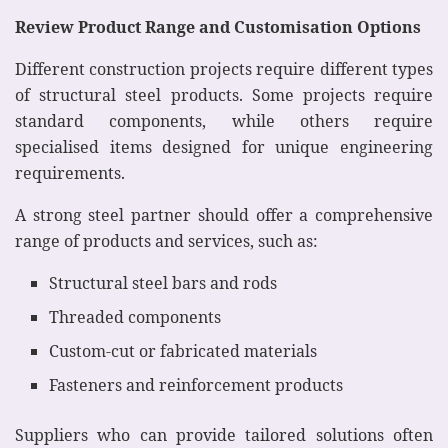
Review Product Range and Customisation Options
Different construction projects require different types
of structural steel products. Some projects require
standard components, while others require
specialised items designed for unique engineering
requirements.
A strong steel partner should offer a comprehensive
range of products and services, such as:
Structural steel bars and rods
Threaded components
Custom-cut or fabricated materials
Fasteners and reinforcement products
Suppliers who can provide tailored solutions often