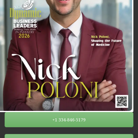
+1 334-846-5179