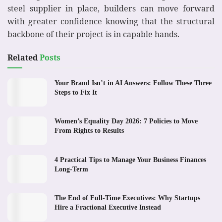
steel supplier in place, builders can move forward
with greater confidence knowing that the structural
backbone of their project is in capable hands.
Related
Posts
Your Brand Isn’t in AI Answers: Follow These Three
Steps to Fix It
Women’s Equality Day 2026: 7 Policies to Move
From Rights to Results
4 Practical Tips to Manage Your Business Finances
Long-Term
The End of Full-Time Executives: Why Startups
Hire a Fractional Executive Instead