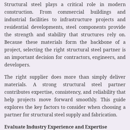
Structural steel plays a critical role in modern
construction. From commercial buildings and
industrial facilities to infrastructure projects and
residential developments, steel components provide
the strength and stability that structures rely on.
Because these materials form the backbone of a
project, selecting the right structural steel partner is
an important decision for contractors, engineers, and
developers.
The right supplier does more than simply deliver
materials. A strong structural steel partner
contributes expertise, consistency, and reliability that
help projects move forward smoothly. This guide
explores the key factors to consider when choosing a
partner for structural steel supply and fabrication.
Evaluate Industry Experience and Expertise