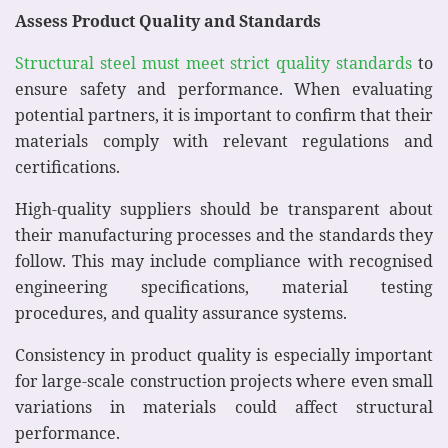
Assess Product Quality and Standards
Structural steel must meet strict quality standards
to
ensure safety and performance. When evaluating
potential partners, it is important to confirm that their
materials comply with relevant regulations and
certifications.
High-quality suppliers should be transparent about
their manufacturing processes and the standards they
follow. This may include compliance with recognised
engineering specifications, material testing
procedures, and quality assurance systems.
Consistency in product quality is especially important
for large-scale construction projects where even small
variations in materials could affect structural
performance.