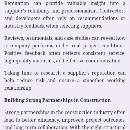
Reputation can provide valuable insight into a
supplier’s reliability and professionalism. Contractors
and developers often rely on recommendations or
industry feedback when selecting suppliers.
Reviews, testimonials, and case studies can reveal how
a company performs under real project conditions.
Positive feedback often reflects consistent service,
high-quality materials, and effective communication.
Taking time to research a supplier’s reputation can
help reduce risk and ensure a smoother working
relationship.
Building Strong Partnerships in Construction
Strong partnerships in the construction industry often
lead to better efficiency, improved project outcomes,
and long-term collaboration. With the right structural