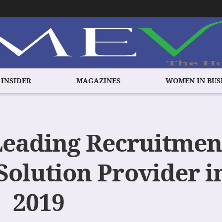
 INSIDER
MAGAZINES
WOMEN IN BUS
Leading Recruitmen
Solution Provider i
2019