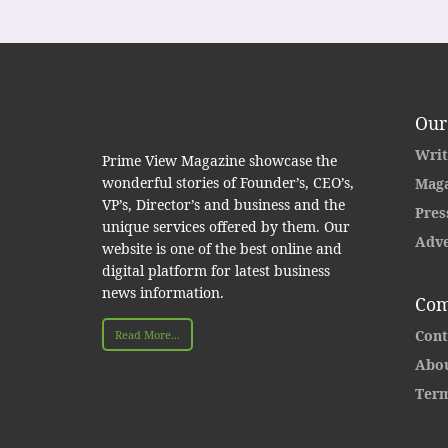
Our
Writ
Prime View Magazine showcase the
wonderful stories of Founder’s, CEO’s,
Maga
VP’s, Director’s and business and the
Pres
unique services offered by them. Our
Adve
website is one of the best online and
digital platform for latest business
news information.
Com
Cont
Read More...
Abou
Term