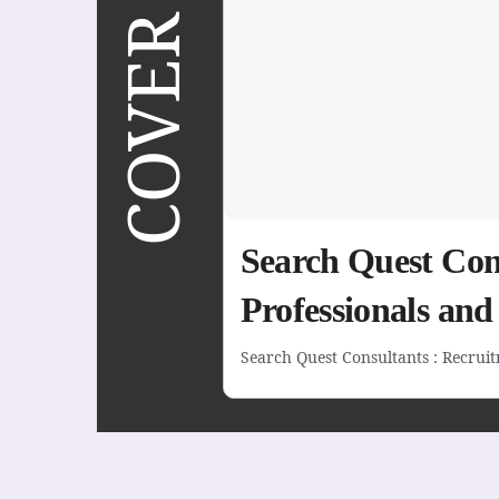
COVER STORY
Search Quest Cons
Professionals an
Search Quest Consultants : Recruitm