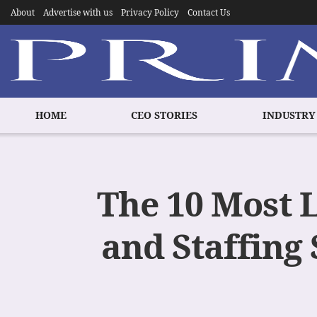
About
Advertise with us
Privacy Policy
Contact Us
HOME
CEO STORIES
INDUSTRY
The 10 Most 
and Staffing 