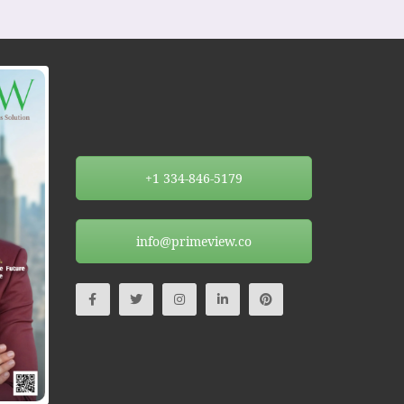
+1 334-846-5179
info@primeview.co