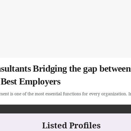
ultants Bridging the gap between 
d Best Employers
ent is one of the most essential functions for every organization. In 
Listed Profiles