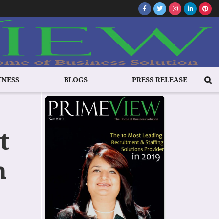
INESS
BLOGS
PRESS RELEASE
t
n