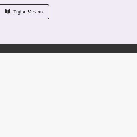
Digital Version