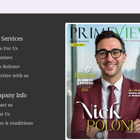
 Services
e For Us
zines
s Release
rtise with us
pany Info
act us
t Us
s & conditions