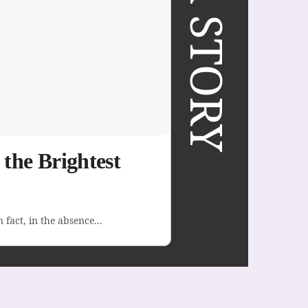
COVER STORY
the Brightest
fact, in the absence...