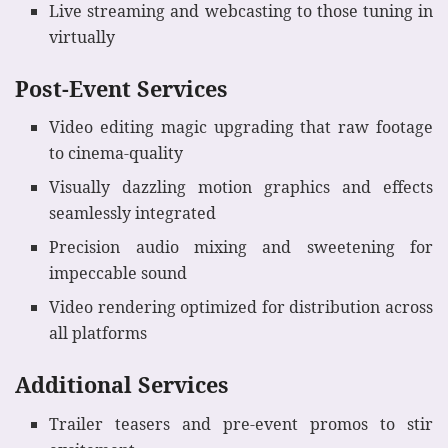
Live streaming and webcasting to those tuning in
virtually
Post-Event Services
Video editing magic upgrading that raw footage
to cinema-quality
Visually dazzling motion graphics and effects
seamlessly integrated
Precision audio mixing and sweetening for
impeccable sound
Video rendering optimized for distribution across
all platforms
Additional Services
Trailer teasers and pre-event promos to stir