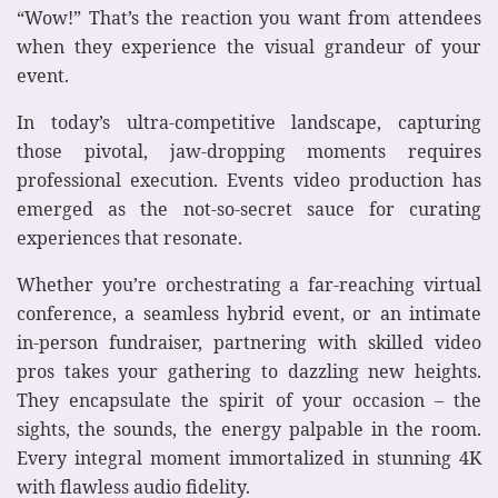
“Wow!” That’s the reaction you want from attendees
when they experience the visual grandeur of your
event.
In today’s ultra-competitive landscape, capturing
those pivotal, jaw-dropping moments requires
professional execution. Events video production has
emerged as the not-so-secret sauce for curating
experiences that resonate.
Whether you’re orchestrating a far-reaching virtual
conference, a seamless hybrid event, or an intimate
in-person fundraiser, partnering with skilled video
pros takes your gathering to dazzling new heights.
They encapsulate the spirit of your occasion – the
sights, the sounds, the energy palpable in the room.
Every integral moment immortalized in stunning 4K
with flawless audio fidelity.