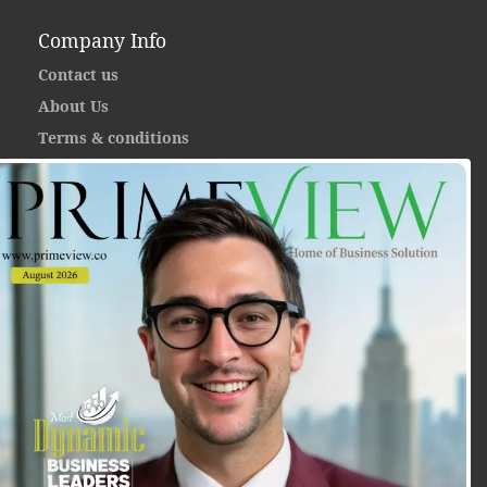
Company Info
Contact us
About Us
Terms & conditions