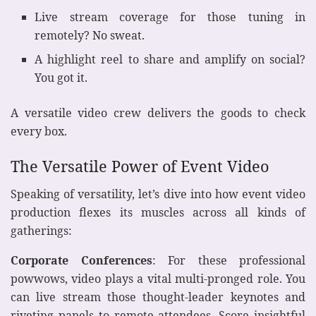
Live stream coverage for those tuning in
remotely? No sweat.
A highlight reel to share and amplify on social?
You got it.
A versatile video crew delivers the goods to check
every box.
The Versatile Power of Event Video
Speaking of versatility, let’s dive into how event video
production flexes its muscles across all kinds of
gatherings:
Corporate Conferences
: For these professional
powwows, video plays a vital multi-pronged role. You
can live stream those thought-leader keynotes and
riveting panels to remote attendees. Score insightful