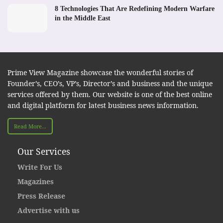
8 Technologies That Are Redefining Modern Warfare
in the Middle East
Prime View Magazine showcase the wonderful stories of
Founder’s, CEO’s, VP’s, Director’s and business and the unique
services offered by them. Our website is one of the best online
and digital platform for latest business news information.
Read More...
Our Services
Write For Us
Magazines
Press Release
Advertise with us