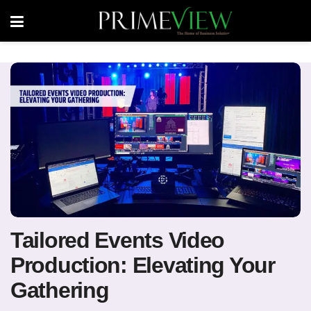
Tailored Events Video
Production: Elevating Your
Gathering