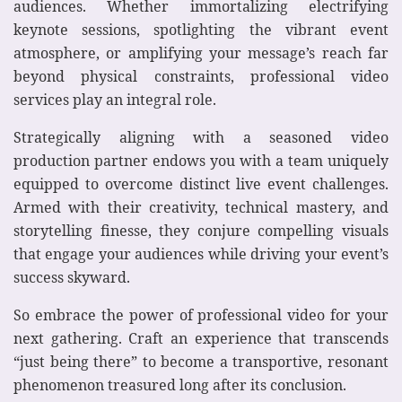
audiences. Whether immortalizing electrifying
keynote sessions, spotlighting the vibrant event
atmosphere, or amplifying your message’s reach far
beyond physical constraints, professional video
services play an integral role.
Strategically aligning with a seasoned video
production partner endows you with a team uniquely
equipped to overcome distinct live event challenges.
Armed with their creativity, technical mastery, and
storytelling finesse, they conjure compelling visuals
that engage your audiences while driving your event’s
success skyward.
So embrace the power of professional video for your
next gathering. Craft an experience that transcends
“just being there” to become a transportive, resonant
phenomenon treasured long after its conclusion.