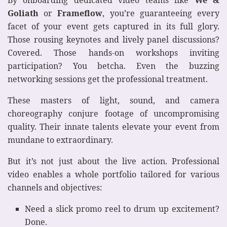
By onboarding dedicated video teams like
We &
Goliath
or
Frameflow
, you’re guaranteeing every
facet of your event gets captured in its full glory.
Those rousing keynotes and lively panel discussions?
Covered. Those hands-on workshops inviting
participation? You betcha. Even the buzzing
networking sessions get the professional treatment.
These masters of light, sound, and camera
choreography conjure footage of uncompromising
quality. Their innate talents elevate your event from
mundane to extraordinary.
But it’s not just about the live action. Professional
video enables a whole portfolio tailored for various
channels and objectives:
Need a slick promo reel to drum up excitement?
Done.