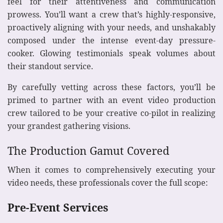
feel for their attentiveness and communication
prowess. You’ll want a crew that’s highly-responsive,
proactively aligning with your needs, and unshakably
composed under the intense event-day pressure-
cooker. Glowing testimonials speak volumes about
their standout service.
By carefully vetting across these factors, you’ll be
primed to partner with an event video production
crew tailored to be your creative co-pilot in realizing
your grandest gathering visions.
The Production Gamut Covered
When it comes to comprehensively executing your
video needs, these professionals cover the full scope:
Pre-Event Services