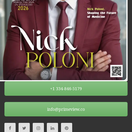
+1 334-846-5179
info@primeview.co