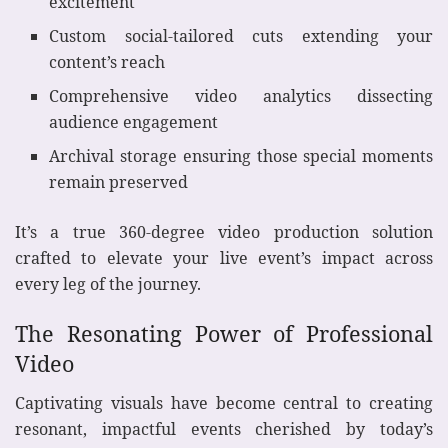
excitement
Custom social-tailored cuts extending your
content’s reach
Comprehensive video analytics dissecting
audience engagement
Archival storage ensuring those special moments
remain preserved
It’s a true 360-degree video production solution
crafted to elevate your live event’s impact across
every leg of the journey.
The Resonating Power of Professional
Video
Captivating visuals have become central to creating
resonant, impactful events cherished by today’s