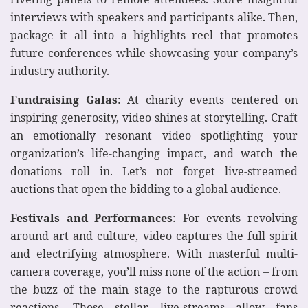
interviews with speakers and participants alike. Then,
package it all into a highlights reel that promotes
future conferences while showcasing your company’s
industry authority.
Fundraising Galas
: At charity events centered on
inspiring generosity, video shines at storytelling. Craft
an emotionally resonant video spotlighting your
organization’s life-changing impact, and watch the
donations roll in. Let’s not forget live-streamed
auctions that open the bidding to a global audience.
Festivals and Performances
: For events revolving
around art and culture, video captures the full spirit
and electrifying atmosphere. With masterful multi-
camera coverage, you’ll miss none of the action – from
the buzz of the main stage to the rapturous crowd
reactions. Those stellar live-streams allow fans