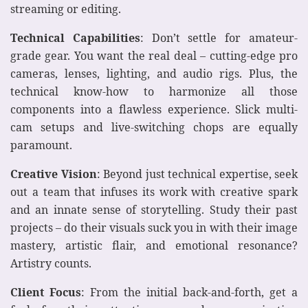
streaming or editing.
Technical Capabilities
: Don’t settle for amateur-
grade gear. You want the real deal – cutting-edge pro
cameras, lenses, lighting, and audio rigs. Plus, the
technical know-how to harmonize all those
components into a flawless experience. Slick multi-
cam setups and live-switching chops are equally
paramount.
Creative Vision
: Beyond just technical expertise, seek
out a team that infuses its work with creative spark
and an innate sense of storytelling. Study their past
projects – do their visuals suck you in with their image
mastery, artistic flair, and emotional resonance?
Artistry counts.
Client Focus
: From the initial back-and-forth, get a