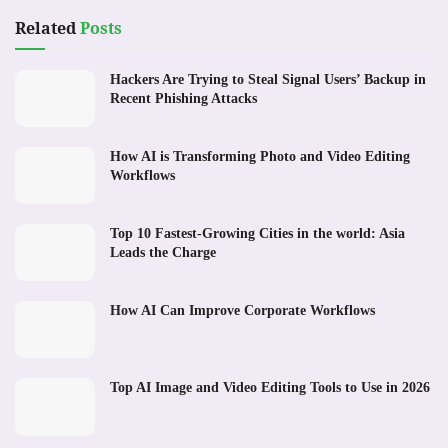
Related
Posts
Hackers Are Trying to Steal Signal Users’ Backup in
Recent Phishing Attacks
How AI is Transforming Photo and Video Editing
Workflows
Top 10 Fastest-Growing Cities in the world: Asia
Leads the Charge
How AI Can Improve Corporate Workflows
Top AI Image and Video Editing Tools to Use in 2026