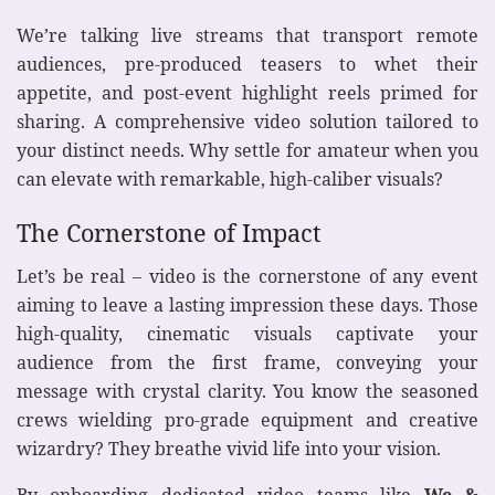
We’re talking live streams that transport remote
audiences, pre-produced teasers to whet their
appetite, and post-event highlight reels primed for
sharing. A comprehensive video solution tailored to
your distinct needs. Why settle for amateur when you
can elevate with remarkable, high-caliber visuals?
The Cornerstone of Impact
Let’s be real – video is the cornerstone of any event
aiming to leave a lasting impression these days. Those
high-quality, cinematic visuals captivate your
audience from the first frame, conveying your
message with crystal clarity. You know the seasoned
crews wielding pro-grade equipment and creative
wizardry? They breathe vivid life into your vision.