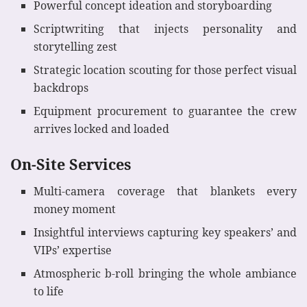
Powerful concept ideation and storyboarding
Scriptwriting that injects personality and
storytelling zest
Strategic location scouting for those perfect visual
backdrops
Equipment procurement to guarantee the crew
arrives locked and loaded
On-Site Services
Multi-camera coverage that blankets every
money moment
Insightful interviews capturing key speakers’ and
VIPs’ expertise
Atmospheric b-roll bringing the whole ambiance
to life