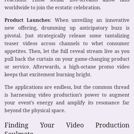
worldwide to join the ecstatic celebration.
Product Launches
: When unveiling an innovative
new offering, drumming up anticipatory buzz is
pivotal. Just strategically release some tantalizing
teaser videos across channels to whet consumer
appetites. Then, let the full reveal stream live as you
pull back the curtain on your game-changing product
or service. Afterwards, a high-octane promo video
keeps that excitement burning bright.
The applications are endless, but the common thread
is harnessing video production’s power to augment
your event’s energy and amplify its resonance far
beyond the physical space.
Finding Your Video Production
Soulmate