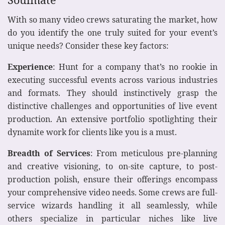
With so many video crews saturating the market, how
do you identify the one truly suited for your event’s
unique needs? Consider these key factors:
Experience
: Hunt for a company that’s no rookie in
executing successful events across various industries
and formats. They should instinctively grasp the
distinctive challenges and opportunities of live event
production. An extensive portfolio spotlighting their
dynamite work for clients like you is a must.
Breadth of Services
: From meticulous pre-planning
and creative visioning, to on-site capture, to post-
production polish, ensure their offerings encompass
your comprehensive video needs. Some crews are full-
service wizards handling it all seamlessly, while
others specialize in particular niches like live