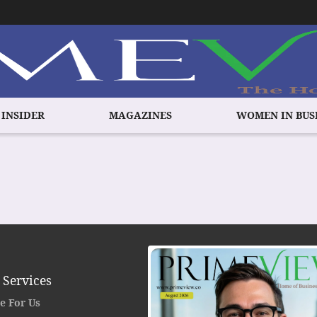
 INSIDER
MAGAZINES
WOMEN IN BUS
 Services
e For Us