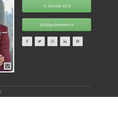
+1 334-846-5179
info@primeview.co
.