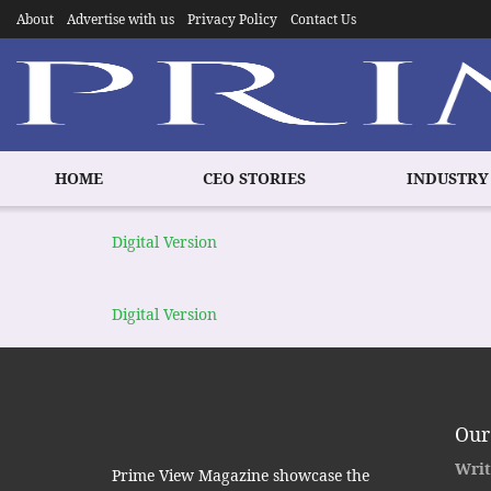
About
Advertise with us
Privacy Policy
Contact Us
HOME
CEO STORIES
INDUSTRY
Digital Version
Digital Version
Our
Writ
Prime View Magazine showcase the