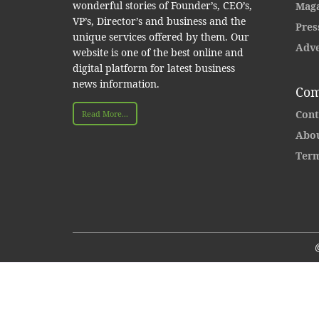
wonderful stories of Founder’s, CEO’s,
Maga
VP’s, Director’s and business and the
Pres
unique services offered by them. Our
Adve
website is one of the best online and
digital platform for latest business
news information.
Com
Cont
Read More...
Abou
Term