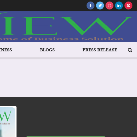
INESS
BLOGS
PRESS RELEASE