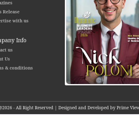
zines
s Release
rtise with us
pany Info
act us
t Us
s & conditions
@2026 - All Right Reserved | Designed and Developed by Prime View