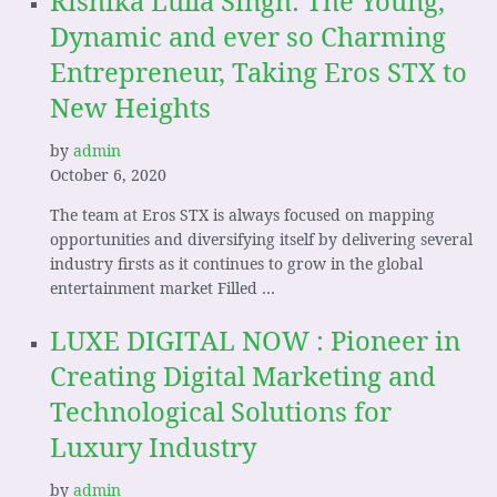
Rishika Lulla Singh: The Young,
Dynamic and ever so Charming
Entrepreneur, Taking Eros STX to
New Heights
by
admin
October 6, 2020
The team at Eros STX is always focused on mapping
opportunities and diversifying itself by delivering several
industry firsts as it continues to grow in the global
entertainment market Filled …
LUXE DIGITAL NOW : Pioneer in
Creating Digital Marketing and
Technological Solutions for
Luxury Industry
by
admin