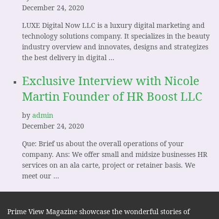
December 24, 2020
LUXE Digital Now LLC is a luxury digital marketing and
technology solutions company. It specializes in the beauty
industry overview and innovates, designs and strategizes
the best delivery in digital …
Exclusive Interview with Nicole
Martin Founder of HR Boost LLC
by
admin
December 24, 2020
Que: Brief us about the overall operations of your
company. Ans: We offer small and midsize businesses HR
services on an ala carte, project or retainer basis. We
meet our …
Prime View Magazine showcase the wonderful stories of