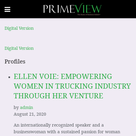
Digital Version
Digital Version
Profiles
ELLEN VOIE: EMPOWERING
WOMEN IN TRUCKING INDUSTRY
THROUGH HER VENTURE
by
admin
August 21, 2020
An internationally recognized speaker and a
businesswoman with a sustained passion for woman