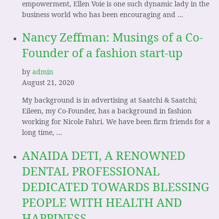
empowerment, Ellen Voie is one such dynamic lady in the
business world who has been encouraging and …
Nancy Zeffman: Musings of a Co-
Founder of a fashion start-up
by
admin
August 21, 2020
My background is in advertising at Saatchi & Saatchi;
Eileen, my Co-Founder, has a background in fashion
working for Nicole Fahri. We have been firm friends for a
long time, …
ANAIDA DETI, A RENOWNED
DENTAL PROFESSIONAL
DEDICATED TOWARDS BLESSING
PEOPLE WITH HEALTH AND
HAPPINESS