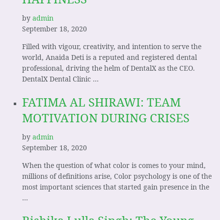
by
admin
September 18, 2020
Filled with vigour, creativity, and intention to serve the
world, Anaida Deti is a reputed and registered dental
professional, driving the helm of DentalX as the CEO.
DentalX Dental Clinic …
FATIMA AL SHIRAWI: TEAM
MOTIVATION DURING CRISES
by
admin
September 18, 2020
When the question of what color is comes to your mind,
millions of definitions arise, Color psychology is one of the
most important sciences that started gain presence in the
…