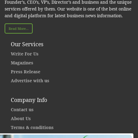
Founder’s, CEO’s, VP’s, Director’s and business and the unique
services offered by them. Our website is one of the best online
and digital platform for latest business news information.
Read More...
Our Services
Write For Us
Magazines
Press Release
Advertise with us
Company Info
Contact us
About Us
Terms & conditions