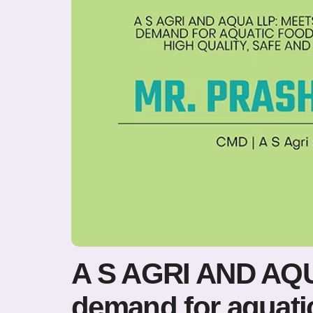
A S AGRI AND AQU
demand for aquatic