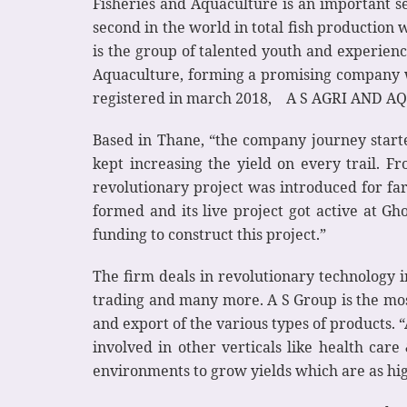
Fisheries and Aquaculture is an important se
second in the world in total fish production
is the group of talented youth and experien
Aquaculture, forming a promising company w
registered in march 2018, A S AGRI AND AQUA
Based in Thane, “the company journey start
kept increasing the yield on every trail. F
revolutionary project was introduced for fa
formed and its live project got active at Gho
funding to construct this project.”
The firm deals in revolutionary technology 
trading and many more. A S Group is the mos
and export of the various types of products.
involved in other verticals like health car
environments to grow yields which are as hig