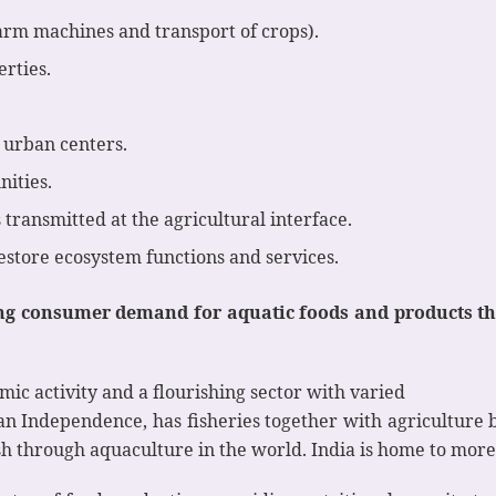
(farm machines and transport of crops).
rties.
r urban centers.
ities.
 transmitted at the agricultural interface.
estore ecosystem functions and services.
 consumer demand for aquatic foods and products that
mic activity and a flourishing sector with varied
ian Independence, has fisheries together with agriculture 
sh through aquaculture in the world. India is home to more t