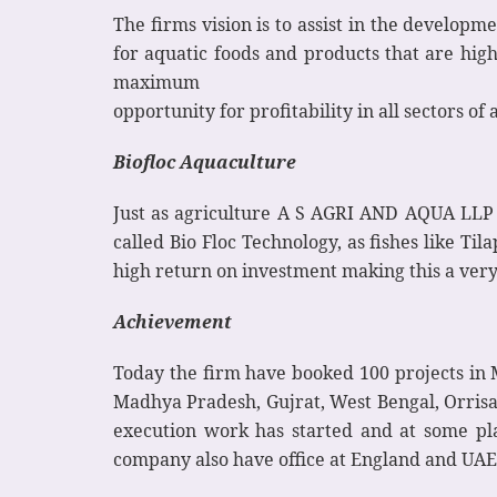
The firms vision is to assist in the develop
for aquatic foods and products that are hig
maximum
opportunity for profitability in all sectors o
Biofloc Aquaculture
Just as agriculture A S AGRI AND AQUA LLP ha
called Bio Floc Technology, as fishes like T
high return on investment making this a very
Achievement
Today the firm have booked 100 projects in 
Madhya Pradesh, Gujrat, West Bengal, Orrisa
execution work has started and at some plac
company also have office at England and UAE. 