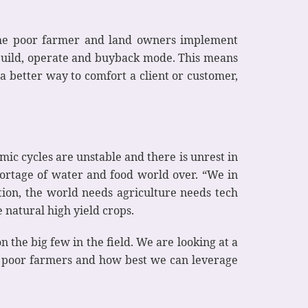
 the poor farmer and land owners implement
 build, operate and buyback mode. This means
a better way to comfort a client or customer,
mic cycles are unstable and there is unrest in
shortage of water and food world over. “We in
tion, the world needs agriculture needs tech
natural high yield crops.
 the big few in the field. We are looking at a
nd poor farmers and how best we can leverage