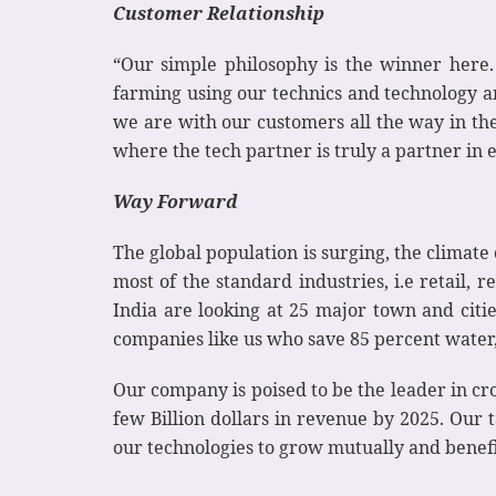
Customer Relationship
“Our simple philosophy is the winner here
farming using our technics and technology a
we are with our customers all the way in the
where the tech partner is truly a partner in e
Way Forward
The global population is surging, the climate
most of the standard industries, i.e retail,
India are looking at 25 major town and citi
companies like us who save 85 percent wate
Our company is poised to be the leader in cro
few Billion dollars in revenue by 2025. Our
our technologies to grow mutually and benefi