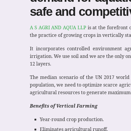
safe and competiti
A S AGRI AND AQUA LLP
is at the forefront 
the practice of growing crops in vertically st
It incorporates controlled environment ag
irrigation. We use soil and we are the only o
12 layers.
The median scenario of the UN 2017 world po
population, we need to optimize scarce agricul
agricultural resources to generate maximum
Benefits of Vertical Farming
Year-round crop production.
Eliminates agricultural runoff.