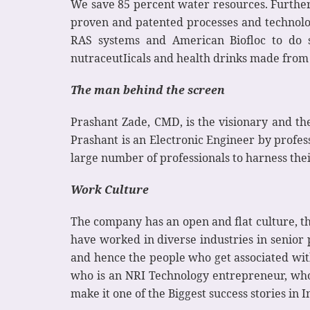
We save 85 percent water resources. Further
proven and patented processes and technologi
RAS systems and American Biofloc to do su
nutraceutIicals and health drinks made fro
The man behind the screen
Prashant Zade, CMD, is the visionary and th
Prashant is an Electronic Engineer by profe
large number of professionals to harness the
Work Culture
The company has an open and flat culture, t
have worked in diverse industries in senior p
and hence the people who get associated wit
who is an NRI Technology entrepreneur, who 
make it one of the Biggest success stories in I