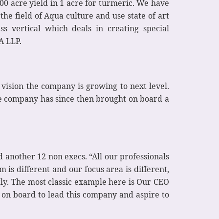
0 acre yield in 1 acre for turmeric. We have
he field of Aqua culture and use state of art
s vertical which deals in creating special
A LLP.
vision the company is growing to next level.
he company has since then brought on board a
another 12 non execs. “All our professionals
 is different and our focus area is different,
ly. The most classic example here is Our CEO
 on board to lead this company and aspire to