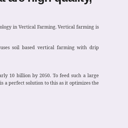
ology in Vertical Farming. Vertical farming is
uses soil based vertical farming with drip
rly 10 billion by 2050. To feed such a large
 a perfect solution to this as it optimizes the