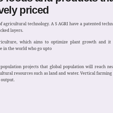
vely priced
of agricultural technology. A S AGRI have a patented techn
acked layers.
riculture, which aims to optimize plant growth and it 
ne in the world who go upto
pulation projects that global population will reach nea
tural resources such as land and water. Vertical farming is
 output.