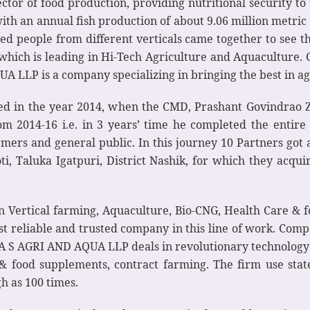
ctor of food production, providing nutritional security to 
 with an annual fish production of about 9.06 million metr
ced people from different verticals came together to see 
hich is leading in Hi-Tech Agriculture and Aquaculture.
 LLP is a company specializing in bringing the best in ag
ed in the year 2014, when the CMD, Prashant Govindrao Z
rom 2014-16 i.e. in 3 years’ time he completed the enti
rmers and general public. In this journey 10 Partners go
ti, Taluka Igatpuri, District Nashik, for which they acqui
in Vertical farming, Aquaculture, Bio-CNG, Health Care & 
t reliable and trusted company in this line of work. Comp
 “A S AGRI AND AQUA LLP deals in revolutionary technology 
e & food supplements, contract farming. The firm use stat
h as 100 times.