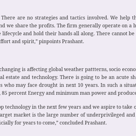
. There are no strategies and tactics involved. We help
nd we share the profits. The firm generally operate on a
 lifecycle and hold their hands all along. There cannot be 
ffort and spirit,” pinpoints Prashant.
 changing is affecting global weather pattterns, socio econo
 real estate and technology. There is going to be an acute 
es who may face drought in next 10 years. In such a situa
r, 85 percent Energy and minimum man power and produce 
p technology in the next few years and we aspire to take on
 target market is the large number of underprivileged a
cially for years to come,” concluded Prashant.