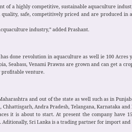
ment of a highly competitive, sustainable aquaculture in
h quality, safe, competitively priced and are produced i
f acquaculture industry,” added Prashant.
s done revolution in aquaculture as well ie 100 Acres yiel
ilapia, Seabass, Venami Prawns are grown and can get a crop
 profitable venture.
Maharashtra and out of the state as well such as in Punja
, Chhattisgarh, Andra Pradesh, Telangana, Karnataka and K
es it is about to start. At present the company have 15 
Aditionally, Sri Lanka is a trading partner for import and