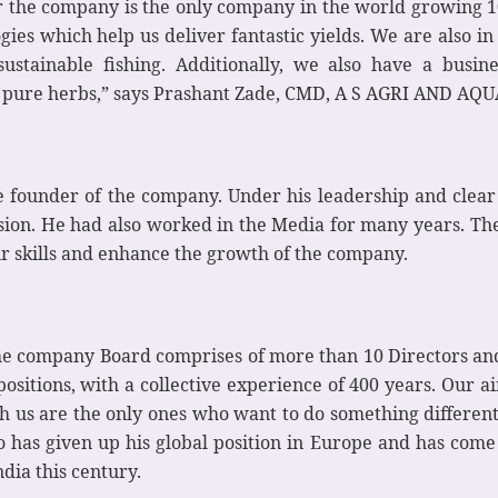
 the company is the only company in the world growing 10
es which help us deliver fantastic yields. We are also in t
stainable fishing. Additionally, we also have a busines
m pure herbs,” says Prashant Zade, CMD, A S AGRI AND AQU
e founder of the company. Under his leadership and clear 
ssion. He had also worked in the Media for many years. T
ir skills and enhance the growth of the company.
he company Board comprises of more than 10 Directors and 
ositions, with a collective experience of 400 years. Our aim
h us are the only ones who want to do something different
has given up his global position in Europe and has come
ndia this century.