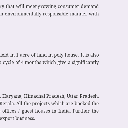
dustry that will meet growing consumer demand
n an environmentally responsible manner with
d in 1 acre of land in poly house. It is also
 cycle of 4 months which give a significantly
b, Haryana, Himachal Pradesh, Uttar Pradesh,
erala. All the projects which are booked the
offices / guest houses in India. Further the
 export business.