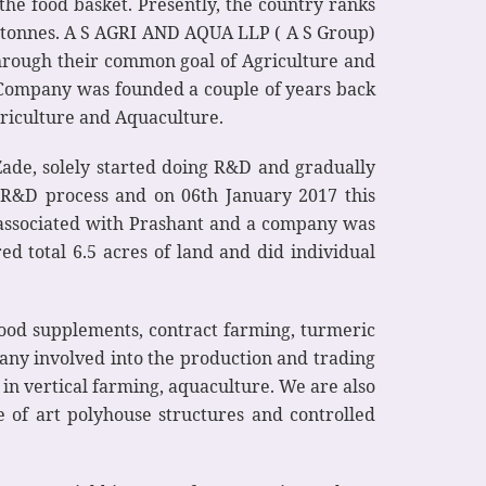
the food basket. Presently, the country ranks
ic tonnes. A S AGRI AND AQUA LLP ( A S Group)
through their common goal of Agriculture and
 Company was founded a couple of years back
riculture and Aquaculture.
ade, solely started doing R&D and gradually
re R&D process and on 06th January 2017 this
t associated with Prashant and a company was
red total 6.5 acres of land and did individual
food supplements, contract farming, turmeric
any involved into the production and trading
in vertical farming, aquaculture. We are also
e of art polyhouse structures and controlled