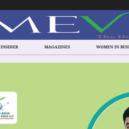
 INSIDER
MAGAZINES
WOMEN IN BUS