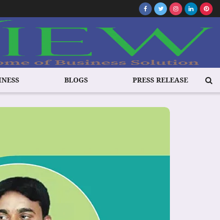
INESS
BLOGS
PRESS RELEASE