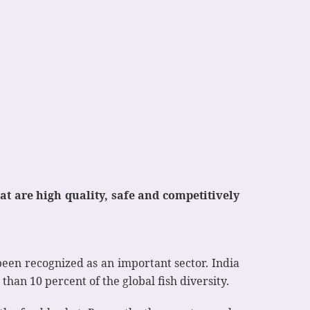
 are high quality, safe and competitively
been recognized as an important sector. India
han 10 percent of the global fish diversity.