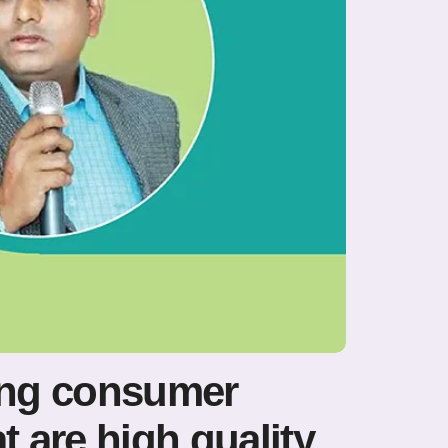
ing consumer
 are high quality,