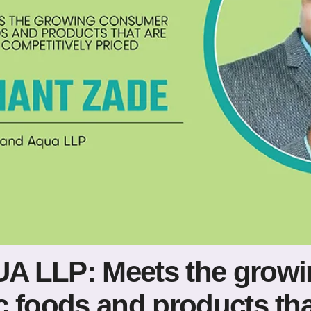
A LLP: Meets the grow
 foods and products that