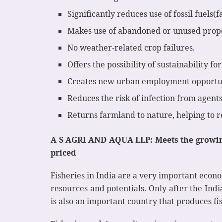
Significantly reduces use of fossil fuels
Makes use of abandoned or unused prope
No weather-related crop failures.
Offers the possibility of sustainability fo
Creates new urban employment opportun
Reduces the risk of infection from agents
Returns farmland to nature, helping to r
A S AGRI AND AQUA LLP: Meets the growing
priced
Fisheries in India are a very important econo
resources and potentials. Only after the Ind
is also an important country that produces fi