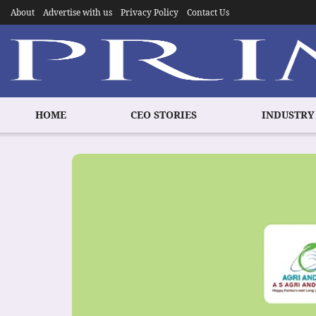
About
Advertise with us
Privacy Policy
Contact Us
HOME
CEO STORIES
INDUSTRY