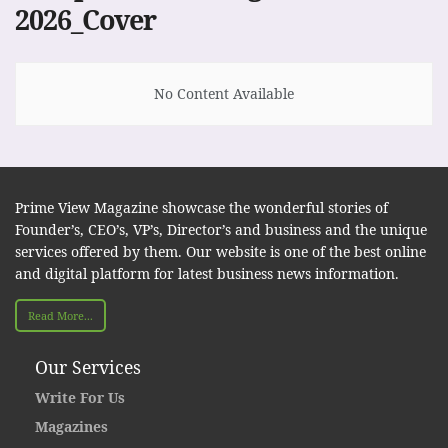
2026_Cover
No Content Available
Prime View Magazine showcase the wonderful stories of
Founder’s, CEO’s, VP’s, Director’s and business and the unique
services offered by them. Our website is one of the best online
and digital platform for latest business news information.
Read More...
Our Services
Write For Us
Magazines