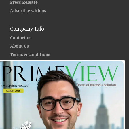
Press Release
Advertise with us
Company Info
Contact us
About Us
Terms & conditions