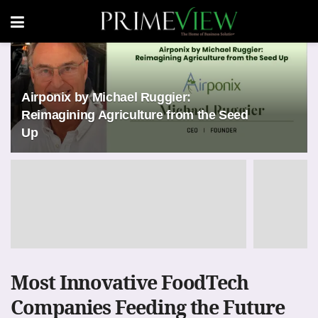
Airponix by Michael Ruggier:
Reimagining Agriculture from the Seed
Up
Most Innovative FoodTech
Companies Feeding the Future