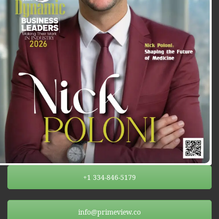
+1 334-846-5179
info@primeview.co