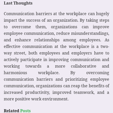
Last Thoughts
Communication barriers at the workplace can hugely
impact the success of an organization. By taking steps
to overcome them, organizations can improve
employee communication, reduce misunderstandings,
and enhance relationships among employees. As
effective communication at the workplace is a two-
way street, both employees and employers have to
actively participate in improving communication and
working towards a more collaborative and
harmonious workplace. By overcoming
communication barriers and prioritizing employee
communication, organizations can reap the benefits of
increased productivity, improved teamwork, and a
more positive work environment.
Related
Posts