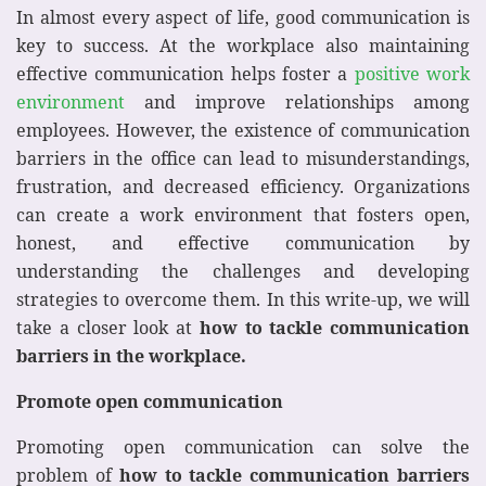
In almost every aspect of life, good communication is
key to success. At the workplace also maintaining
effective communication helps foster a
positive work
environment
and improve relationships among
employees. However, the existence of communication
barriers in the office can lead to misunderstandings,
frustration, and decreased efficiency. Organizations
can create a work environment that fosters open,
honest, and effective communication by
understanding the challenges and developing
strategies to overcome them. In this write-up, we will
take a closer look at
how to tackle
communication
barriers in the workplace.
Promote open communication
Promoting open communication can solve the
problem of
how to tackle
communication barriers