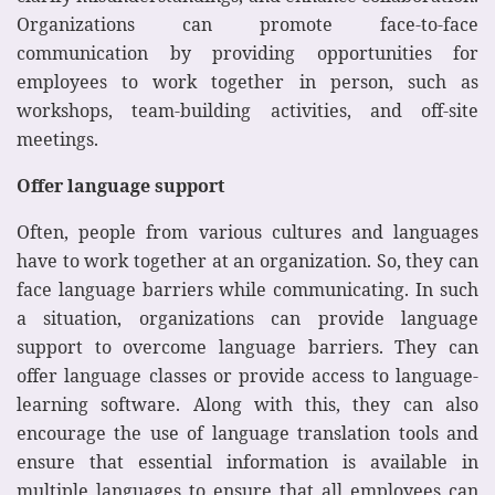
Organizations can promote face-to-face
communication by providing opportunities for
employees to work together in person, such as
workshops, team-building activities, and off-site
meetings.
Offer language support
Often, people from various cultures and languages
have to work together at an organization. So, they can
face language barriers while communicating. In such
a situation, organizations can provide language
support to overcome language barriers. They can
offer language classes or provide access to language-
learning software. Along with this, they can also
encourage the use of language translation tools and
ensure that essential information is available in
multiple languages to ensure that all employees can