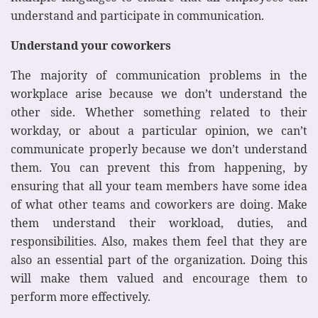
understand and participate in communication.
Understand your coworkers
The majority of communication problems in the
workplace arise because we don’t understand the
other side. Whether something related to their
workday, or about a particular opinion, we can’t
communicate properly because we don’t understand
them. You can prevent this from happening, by
ensuring that all your team members have some idea
of what other teams and coworkers are doing. Make
them understand their workload, duties, and
responsibilities. Also, makes them feel that they are
also an essential part of the organization. Doing this
will make them valued and encourage them to
perform more effectively.