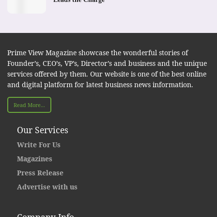
Prime View Magazine showcase the wonderful stories of
Founder’s, CEO’s, VP’s, Director’s and business and the unique
services offered by them. Our website is one of the best online
and digital platform for latest business news information.
Read More...
Our Services
Write For Us
Magazines
Press Release
Advertise with us