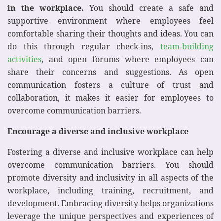
in the workplace.
You should create a safe and
supportive environment where employees feel
comfortable sharing their thoughts and ideas. You can
do this through regular check-ins,
team-building
activities
, and open forums where employees can
share their concerns and suggestions. As open
communication fosters a culture of trust and
collaboration, it makes it easier for employees to
overcome communication barriers.
Encourage a diverse and inclusive workplace
Fostering a diverse and inclusive workplace can help
overcome communication barriers. You should
promote diversity and inclusivity in all aspects of the
workplace, including training, recruitment, and
development. Embracing diversity helps organizations
leverage the unique perspectives and experiences of