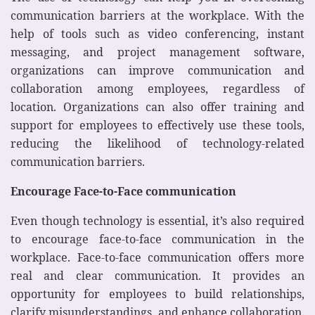
communication barriers at the workplace. With the
help of tools such as video conferencing, instant
messaging, and project management software,
organizations can improve communication and
collaboration among employees, regardless of
location. Organizations can also offer training and
support for employees to effectively use these tools,
reducing the likelihood of technology-related
communication barriers.
Encourage Face-to-Face communication
Even though technology is essential, it’s also required
to encourage face-to-face communication in the
workplace. Face-to-face communication offers more
real and clear communication. It provides an
opportunity for employees to build relationships,
clarify misunderstandings, and enhance collaboration.