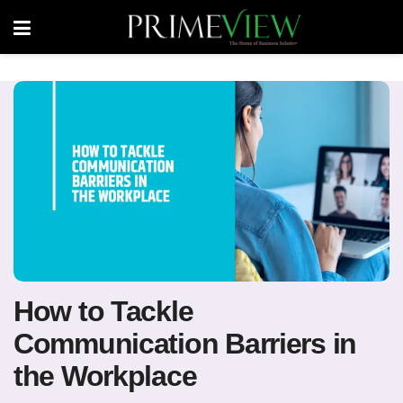
How to Tackle
Communication Barriers in
the Workplace