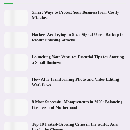
Smart Ways to Protect Your Business from Costly
Mistakes
Hackers Are Trying to Steal Signal Users’ Backup in
Recent Phishing Attacks
Launching Your Venture: Essential Tips for Starting
a Small Business
How AI is Transforming Photo and Video Editing
Workflows
8 Most Successful Mompreneurs in 2026: Balancing
Business and Motherhood
Top 10 Fastest-Growing Cities in the world: Asia
Leads the Charge