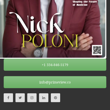
+1 334-846-5179
info@primeview.co