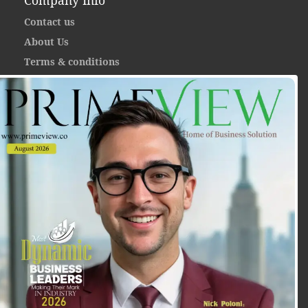
Company Info
Contact us
About Us
Terms & conditions