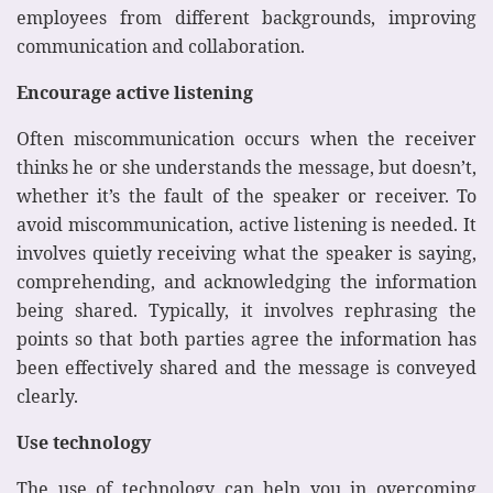
employees from different backgrounds, improving
communication and collaboration.
Encourage active listening
Often miscommunication occurs when the receiver
thinks he or she understands the message, but doesn’t,
whether it’s the fault of the speaker or receiver. To
avoid miscommunication, active listening is needed. It
involves quietly receiving what the speaker is saying,
comprehending, and acknowledging the information
being shared. Typically, it involves rephrasing the
points so that both parties agree the information has
been effectively shared and the message is conveyed
clearly.
Use technology
The use of technology can help you in overcoming