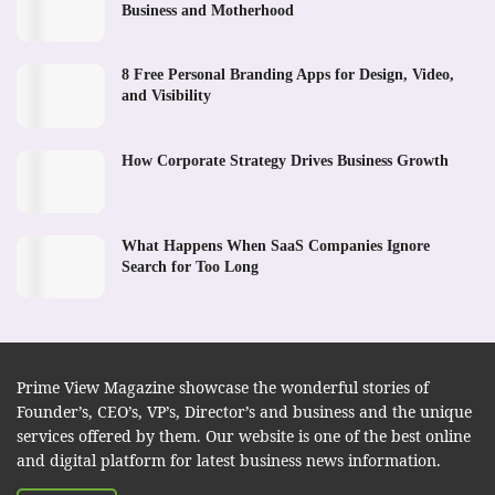
Business and Motherhood
8 Free Personal Branding Apps for Design, Video,
and Visibility
How Corporate Strategy Drives Business Growth
What Happens When SaaS Companies Ignore
Search for Too Long
Prime View Magazine showcase the wonderful stories of
Founder’s, CEO’s, VP’s, Director’s and business and the unique
services offered by them. Our website is one of the best online
and digital platform for latest business news information.