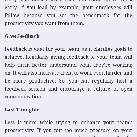
early. If you lead by example, your employees will
follow because you set the benchmark for the
productivity you want from them.
Give feedback
Feedback is vital for your team, as it clarifies goals to
achieve. Regularly giving feedback to your team will
help them better understand what they’re working
on. It will also motivate them to work even harder and
be more productive. So, you can regularly host a
feedback session and encourage a culture of open
communication.
Last Thoughts
Less is more while trying to enhance your team’s
productivity. If you put too much pressure on your