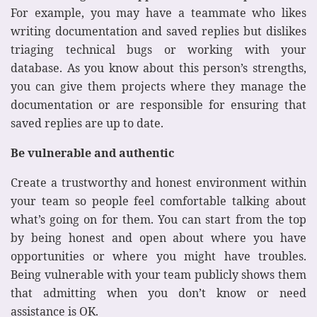
For example, you may have a teammate who likes
writing documentation and saved replies but dislikes
triaging technical bugs or working with your
database. As you know about this person’s strengths,
you can give them projects where they manage the
documentation or are responsible for ensuring that
saved replies are up to date.
Be vulnerable and authentic
Create a trustworthy and honest environment within
your team so people feel comfortable talking about
what’s going on for them. You can start from the top
by being honest and open about where you have
opportunities or where you might have troubles.
Being vulnerable with your team publicly shows them
that admitting when you don’t know or need
assistance is OK.