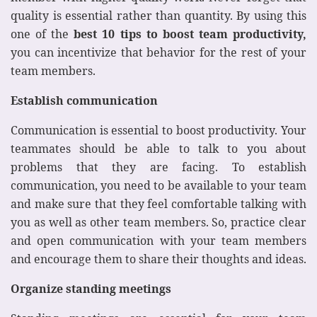
quality is essential rather than quantity. By using this
one of the
best 10 tips to boost team productivity,
you can incentivize that behavior for the rest of your
team members.
Establish communication
Communication is essential to boost productivity. Your
teammates should be able to talk to you about
problems that they are facing. To establish
communication, you need to be available to your team
and make sure that they feel comfortable talking with
you as well as other team members. So, practice clear
and open communication with your team members
and encourage them to share their thoughts and ideas.
Organize standing meetings