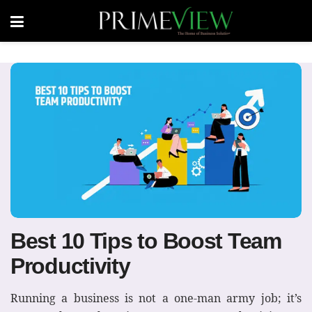
Best 10 Tips to Boost Team
Productivity
Running a business is not a one-man army job; it’s