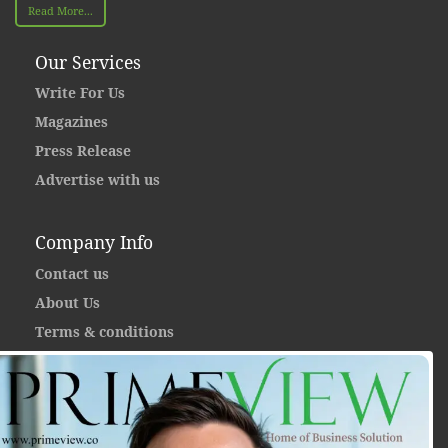
Read More...
Our Services
Write For Us
Magazines
Press Release
Advertise with us
Company Info
Contact us
About Us
Terms & conditions