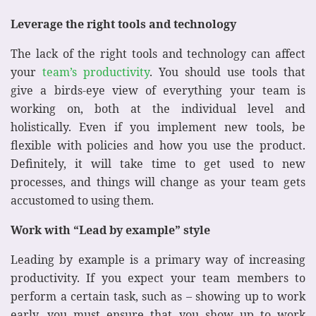
Leverage the right tools and technology
The lack of the right tools and technology can affect
your
team’s productivity
. You should use tools that
give a birds-eye view of everything your team is
working on, both at the individual level and
holistically. Even if you implement new tools, be
flexible with policies and how you use the product.
Definitely, it will take time to get used to new
processes, and things will change as your team gets
accustomed to using them.
Work with “Lead by example” style
Leading by example is a primary way of increasing
productivity. If you expect your team members to
perform a certain task, such as – showing up to work
early, you must ensure that you show up to work