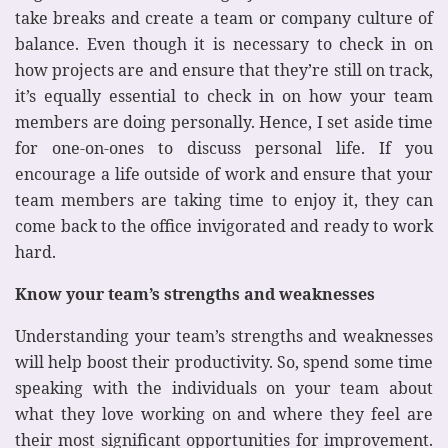
take breaks and create a team or company culture of
balance. Even though it is necessary to check in on
how projects are and ensure that they’re still on track,
it’s equally essential to check in on how your team
members are doing personally. Hence, I set aside time
for one-on-ones to discuss personal life. If you
encourage a life outside of work and ensure that your
team members are taking time to enjoy it, they can
come back to the office invigorated and ready to work
hard.
Know your team’s strengths and weaknesses
Understanding your team’s strengths and weaknesses
will help boost their productivity. So, spend some time
speaking with the individuals on your team about
what they love working on and where they feel are
their most significant opportunities for improvement.