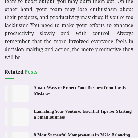
team to boost output, you may burn them out. On the
other hand, your team may lose enthusiasm about
their projects, and productivity may drop if you’re too
lackluster. You need to make your efforts to enhance
productivity slowly and with control. Always
remember that the more involved everyone feels in
decision-making and action, the more productive they
will be.
Related
Posts
Smart Ways to Protect Your Business from Costly
Mistakes
Launching Your Venture: Essential Tips for Starting
a Small Business
8 Most Successful Mompreneurs in 2026: Balancing