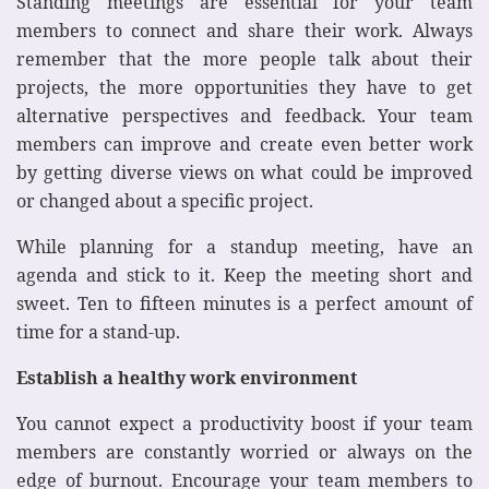
Standing meetings are essential for your team
members to connect and share their work. Always
remember that the more people talk about their
projects, the more opportunities they have to get
alternative perspectives and feedback. Your team
members can improve and create even better work
by getting diverse views on what could be improved
or changed about a specific project.
While planning for a standup meeting, have an
agenda and stick to it. Keep the meeting short and
sweet. Ten to fifteen minutes is a perfect amount of
time for a stand-up.
Establish a healthy work environment
You cannot expect a productivity boost if your team
members are constantly worried or always on the
edge of burnout. Encourage your team members to