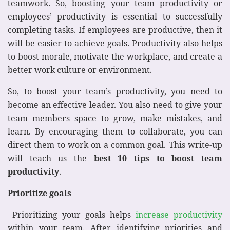
teamwork. So, boosting your team productivity or
employees’ productivity is essential to successfully
completing tasks. If employees are productive, then it
will be easier to achieve goals. Productivity also helps
to boost morale, motivate the workplace, and create a
better work culture or environment.
So, to boost your team’s productivity, you need to
become an effective leader. You also need to give your
team members space to grow, make mistakes, and
learn. By encouraging them to collaborate, you can
direct them to work on a common goal. This write-up
will teach us the
best 10 tips to
boost team
productivity
.
Prioritize goals
Prioritizing your goals helps
increase productivity
within your team. After identifying priorities and