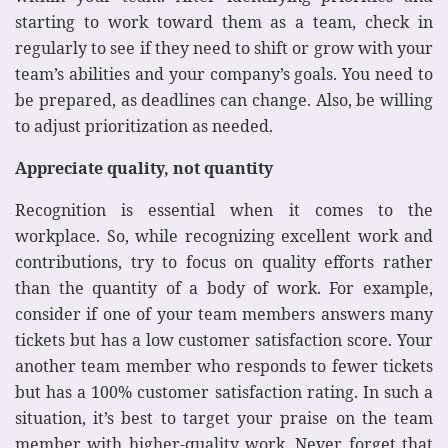
starting to work toward them as a team, check in
regularly to see if they need to shift or grow with your
team’s abilities and your company’s goals. You need to
be prepared, as deadlines can change. Also, be willing
to adjust prioritization as needed.
Appreciate quality, not quantity
Recognition is essential when it comes to the
workplace. So, while recognizing excellent work and
contributions, try to focus on quality efforts rather
than the quantity of a body of work. For example,
consider if one of your team members answers many
tickets but has a low customer satisfaction score. Your
another team member who responds to fewer tickets
but has a 100% customer satisfaction rating. In such a
situation, it’s best to target your praise on the team
member with higher-quality work. Never forget that