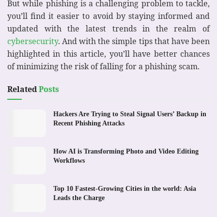
But while phishing is a challenging problem to tackle,
you’ll find it easier to avoid by staying informed and
updated with the latest trends in the realm of
cybersecurity
. And with the simple tips that have been
highlighted in this article, you’ll have better chances
of minimizing the risk of falling for a phishing scam.
Related
Posts
Hackers Are Trying to Steal Signal Users’ Backup in
Recent Phishing Attacks
How AI is Transforming Photo and Video Editing
Workflows
Top 10 Fastest-Growing Cities in the world: Asia
Leads the Charge