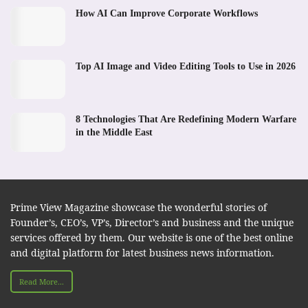
How AI Can Improve Corporate Workflows
Top AI Image and Video Editing Tools to Use in 2026
8 Technologies That Are Redefining Modern Warfare
in the Middle East
Prime View Magazine showcase the wonderful stories of
Founder’s, CEO’s, VP’s, Director’s and business and the unique
services offered by them. Our website is one of the best online
and digital platform for latest business news information.
Read More...