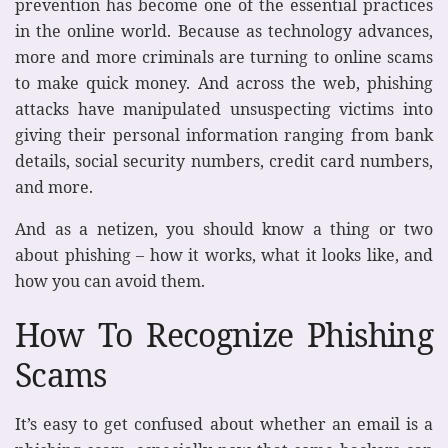
prevention has become one of the essential practices
in the online world. Because as technology advances,
more and more criminals are turning to online scams
to make quick money. And across the web, phishing
attacks have manipulated unsuspecting victims into
giving their personal information ranging from bank
details, social security numbers, credit card numbers,
and more.
And as a netizen, you should know a thing or two
about phishing – how it works, what it looks like, and
how you can avoid them.
How To Recognize Phishing
Scams
It’s easy to get confused about whether an email is a