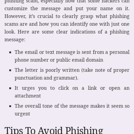
phishing scam, especially now that some hackers can
customize the message and put your name on it.
However, it’s crucial to clearly grasp what phishing
scams are and how you can identify one with just one
look. Here are some clear indications of a phishing
message:
The email or text message is sent from a personal
phone number or public email domain
The letter is poorly written (take note of proper
punctuation and grammar).
It urges you to click on a link or open an
attachment
The overall tone of the message makes it seem so
urgent
Tips To Avoid Phishing