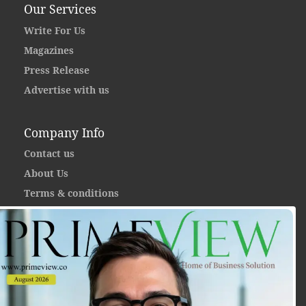
Our Services
Write For Us
Magazines
Press Release
Advertise with us
Company Info
Contact us
About Us
Terms & conditions