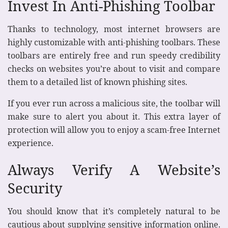
Invest In Anti-Phishing Toolbar
Thanks to technology, most internet browsers are
highly customizable with anti-phishing toolbars. These
toolbars are entirely free and run speedy credibility
checks on websites you’re about to visit and compare
them to a detailed list of known phishing sites.
If you ever run across a malicious site, the toolbar will
make sure to alert you about it. This extra layer of
protection will allow you to enjoy a scam-free Internet
experience.
Always Verify A Website’s
Security
You should know that it’s completely natural to be
cautious about supplying sensitive information online.