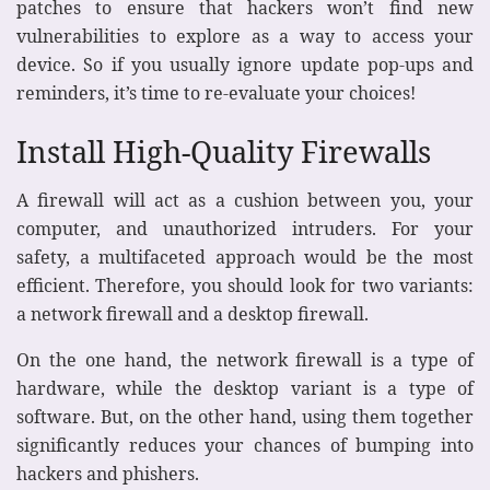
patches to ensure that hackers won’t find new
vulnerabilities to explore as a way to access your
device. So if you usually ignore update pop-ups and
reminders, it’s time to re-evaluate your choices!
Install High-Quality Firewalls
A firewall will act as a cushion between you, your
computer, and unauthorized intruders. For your
safety, a multifaceted approach would be the most
efficient. Therefore, you should look for two variants:
a network firewall and a desktop firewall.
On the one hand, the network firewall is a type of
hardware, while the desktop variant is a type of
software. But, on the other hand, using them together
significantly reduces your chances of bumping into
hackers and phishers.