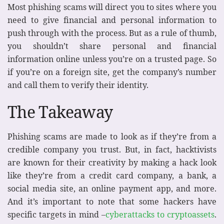
Most phishing scams will direct you to sites where you
need to give financial and personal information to
push through with the process. But as a rule of thumb,
you shouldn’t share personal and financial
information online unless you’re on a trusted page. So
if you’re on a foreign site, get the company’s number
and call them to verify their identity.
The Takeaway
Phishing scams are made to look as if they’re from a
credible company you trust. But, in fact, hacktivists
are known for their creativity by making a hack look
like they’re from a credit card company, a bank, a
social media site, an online payment app, and more.
And it’s important to note that some hackers have
specific targets in mind –
cyberattacks to cryptoassets
.