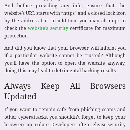
And before providing any info, ensure that the
website’s URL starts with “https” and a closed lock icon
by the address bar. In addition, you may also opt to
check the
website’s security
certificate for maximum
protection.
And did you know that your browser will inform you
if a particular website cannot be trusted? Although
you’ll have the option to open the website anyway,
doing this may lead to detrimental hacking results.
Always Keep All Browsers
Updated
If you want to remain safe from phishing scams and
other cyberattacks, you shouldn’t forget to keep your
browsers up to date. Developers often release security