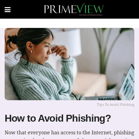
Tips To Avoid Phishing
How to Avoid Phishing?
Now that everyone has access to the Internet, phishing