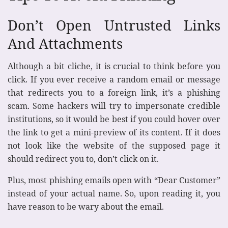
Don’t Open Untrusted Links
And Attachments
Although a bit cliche, it is crucial to think before you
click. If you ever receive a random email or message
that redirects you to a foreign link, it’s a phishing
scam. Some hackers will try to impersonate credible
institutions, so it would be best if you could hover over
the link to get a mini-preview of its content. If it does
not look like the website of the supposed page it
should redirect you to, don’t click on it.
Plus, most phishing emails open with “Dear Customer”
instead of your actual name. So, upon reading it, you
have reason to be wary about the email.