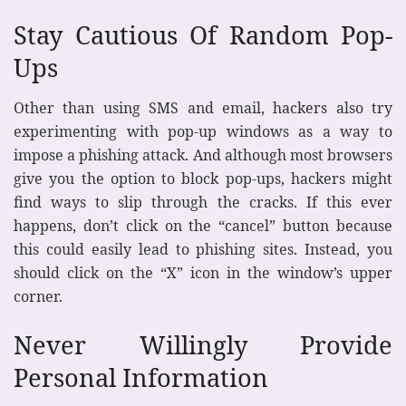
Stay Cautious Of Random Pop-
Ups
Other than using SMS and email, hackers also try
experimenting with pop-up windows as a way to
impose a phishing attack. And although most browsers
give you the option to block pop-ups, hackers might
find ways to slip through the cracks. If this ever
happens, don’t click on the “cancel” button because
this could easily lead to phishing sites. Instead, you
should click on the “X” icon in the window’s upper
corner.
Never Willingly Provide
Personal Information