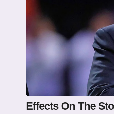
Effects On The St