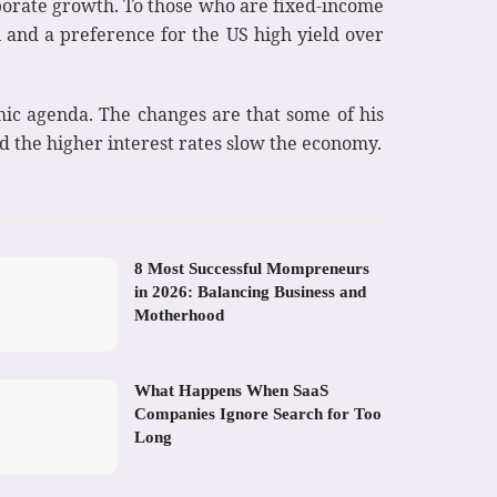
rporate growth. To those who are fixed-income
n and a preference for the US high yield over
mic agenda. The changes are that some of his
nd the higher interest rates slow the economy.
8 Most Successful Mompreneurs
in 2026: Balancing Business and
Motherhood
What Happens When SaaS
Companies Ignore Search for Too
Long