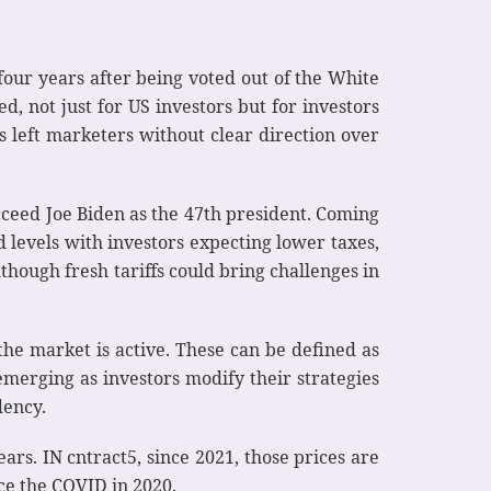
four years after being voted out of the White
d, not just for US investors but for investors
has left marketers without clear direction over
cceed Joe Biden as the 47th president. Coming
 levels with investors expecting lower taxes,
lthough fresh tariffs could bring challenges in
the market is active. These can be defined as
merging as investors modify their strategies
dency.
rs. IN cntract5, since 2021, those prices are
ce the COVID in 2020.