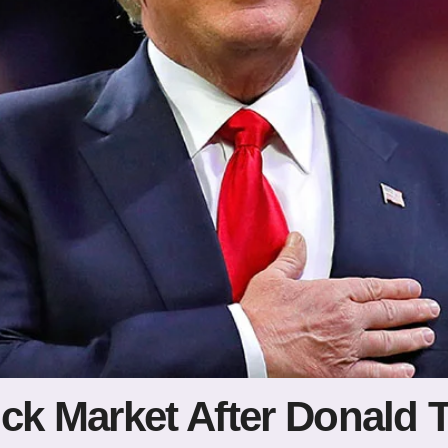
ock Market After Donal