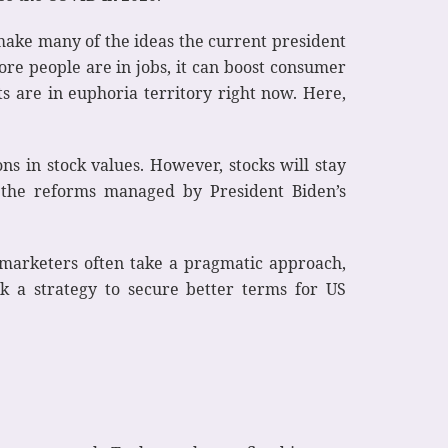
 make many of the ideas the current president
ore people are in jobs, it can boost consumer
s are in euphoria territory right now. Here,
s in stock values. However, stocks will stay
 the reforms managed by President Biden’s
, marketers often take a pragmatic approach,
rk a strategy to secure better terms for US