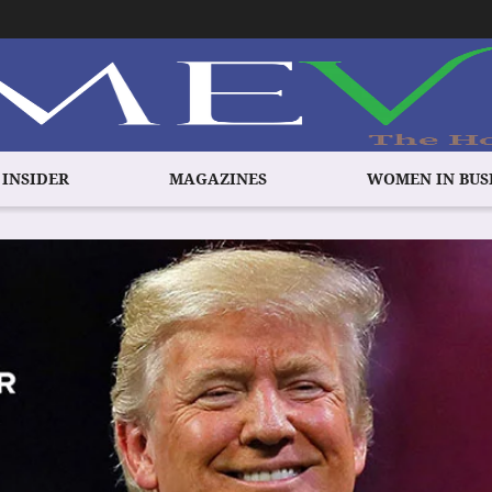
 INSIDER
MAGAZINES
WOMEN IN BUS