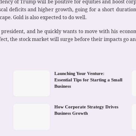
idency of Trump will be positive for equities and boost co
iscal deficits and higher growth, going for a short duratio
ape. Gold is also expected to do well.
s president, and he quickly wants to move with his econo
ect, the stock market will surge before their impacts go a
Launching Your Venture:
Essential Tips for Starting a Small
Business
How Corporate Strategy Drives
Business Growth