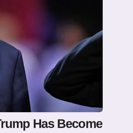
d Trump Has Become