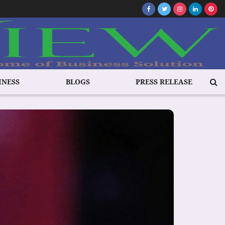
INESS
BLOGS
PRESS RELEASE