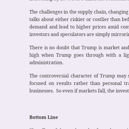
The challenges in the supply chain, changing
talks about either riskier or costlier than 
demand and lead to higher prices amid compe
investors and speculators are simply mirror
There is no doubt that Trump is market and 
high when Trump goes through with a ligh
administration.
The controversial character of Trump may se
focused on results rather than personal tr
businesses. So even if markets fall, the invest
Bottom Line