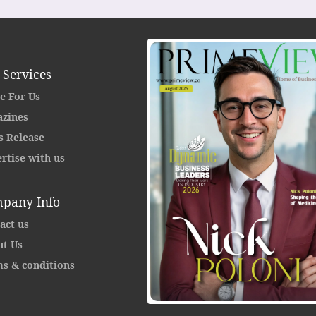
 Services
e For Us
zines
s Release
rtise with us
pany Info
act us
t Us
s & conditions