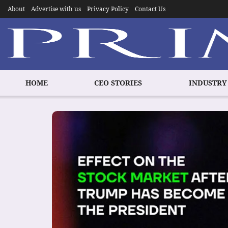
About
Advertise with us
Privacy Policy
Contact Us
HOME
CEO STORIES
INDUSTRY