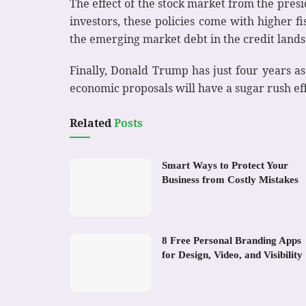
The effect of the stock market from the pres
investors, these policies come with higher f
the emerging market debt in the credit landsc
Finally, Donald Trump has just four years a
economic proposals will have a sugar rush eff
Related
Posts
Smart Ways to Protect Your
Business from Costly Mistakes
8 Free Personal Branding Apps
for Design, Video, and Visibility