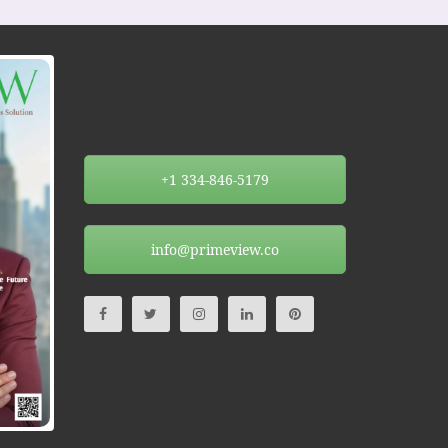
+1 334-846-5179
info@primeview.co