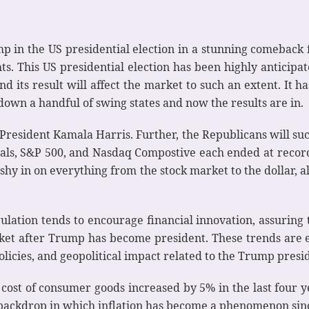
 in the US presidential election in a stunning comeback 
s. This US presidential election has been highly anticipate
nd its result will affect the market to such an extent. It 
e down a handful of swing states and now the results are in.
President Kamala Harris. Further, the Republicans will su
ials, S&P 500, and Nasdaq Compostive each ended at record
shy in on everything from the stock market to the dollar, a
lation tends to encourage financial innovation, assuring 
rket after Trump has become president. These trends are e
licies, and geopolitical impact related to the Trump presi
st of consumer goods increased by 5% in the last four yea
c backdrop in which inflation has become a phenomenon sin