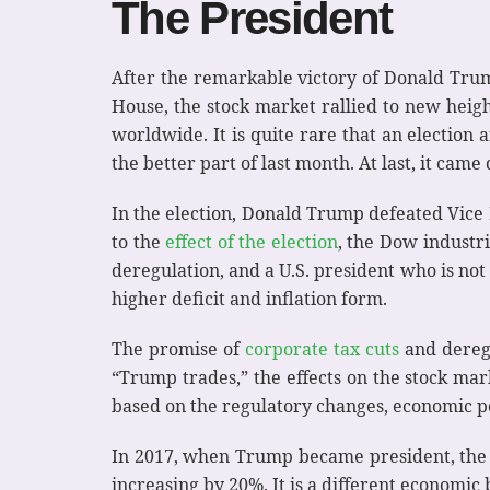
The President
After the remarkable victory of Donald Trump
House, the stock market rallied to new height
worldwide. It is quite rare that an election a
the better part of last month. At last, it cam
In the election, Donald Trump defeated Vice 
to the
effect of the election
, the Dow industr
deregulation, and a U.S. president who is not 
higher deficit and inflation form.
The promise of
corporate tax cuts
and deregu
“Trump trades,” the effects on the stock ma
based on the regulatory changes, economic po
In 2017, when Trump became president, the co
increasing by 20%. It is a different economi