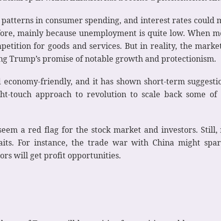
 patterns in consumer spending, and interest rates could
before, mainly because unemployment is quite low. When m
tition for goods and services. But in reality, the market
ing Trump’s promise of notable growth and protectionism.
economy-friendly, and it has shown short-term suggestion
t-touch approach to revolution to scale back some of
em a red flag for the stock market and investors. Still
aits. For instance, the trade war with China might spa
ors will get profit opportunities.