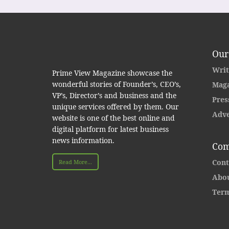
Our
Writ
Prime View Magazine showcase the
wonderful stories of Founder’s, CEO’s,
Maga
VP’s, Director’s and business and the
Pres
unique services offered by them. Our
Adve
website is one of the best online and
digital platform for latest business
news information.
Com
Cont
Read More...
Abou
Term