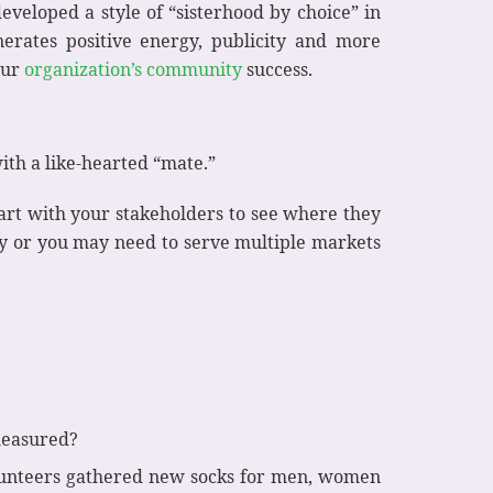
eveloped a style of “sisterhood by choice” in
rates positive energy, publicity and more
our
organization’s community
success.
ith a like-hearted “mate.”
art with your stakeholders to see where they
y or you may need to serve multiple markets
 measured?
volunteers gathered new socks for men, women