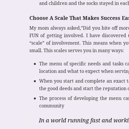
and children and the socks stayed in eac
Choose A Scale That Makes Success Ea
My mom always asked,”Did you bite off more t
FUN of getting involved. I have discovered
“scale” of involvement. This means when you
small. This scales serves you in many ways:
The menu of specific needs and tasks ca
location and what to expect when servin
When you start and complete an exact ta
the good deeds and start the reputation o
The process of developing the menu can
community
In a world running fast and worki