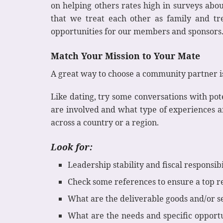
on helping others rates high in surveys abou
that we treat each other as family and t
opportunities for our members and sponsors. 
Match Your Mission to Your Mate
A great way to choose a community partner is
Like dating, try some conversations with po
are involved and what type of experiences 
across a country or a region.
Look for:
Leadership stability and fiscal responsibi
Check some references to ensure a top r
What are the deliverable goods and/or s
What are the needs and specific opport