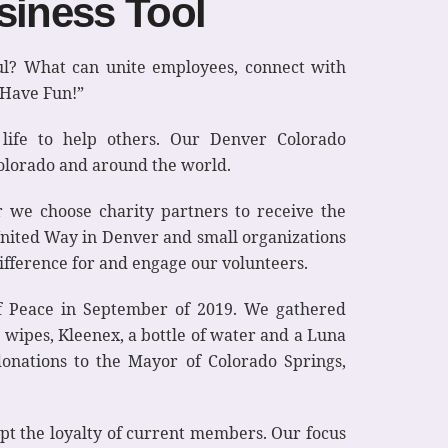
siness Tool
ul? What can unite employees, connect with
 Have Fun!”
life to help others. Our Denver Colorado
Colorado and around the world.
we choose charity partners to receive the
United Way in Denver and small organizations
ifference for and engage our volunteers.
f Peace in September of 2019. We gathered
d wipes, Kleenex, a bottle of water and a Luna
onations to the Mayor of Colorado Springs,
pt the loyalty of current members. Our focus