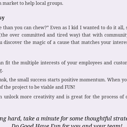
h market to help local groups.
sy
han you can chew?” Even as I kid I wanted to do it all, s
 (the over committed and tired way) that with communit
 discover the magic of a cause that matches your intere
n fit the multiple interests of your employees and custo
g.
sk, the small success starts positive momentum. When you 
f the project to be viable and FUN!
 unlock more creativity and is great for the process of
ng hard, take a minute for some thoughtful stra
Do Good Have Fun for you and your team!