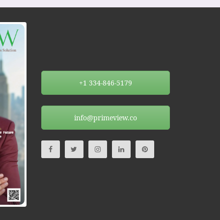
+1 334-846-5179
info@primeview.co