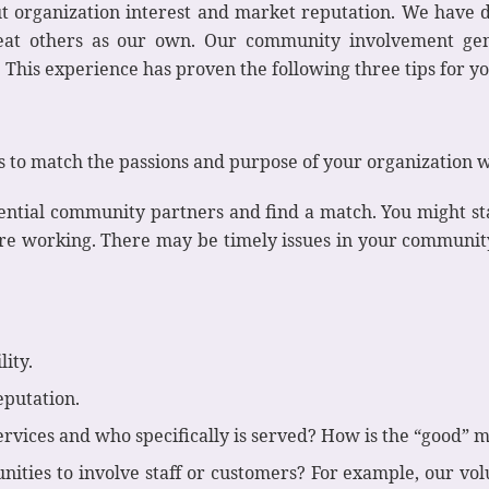
t organization interest and market reputation. We have d
reat others as our own. Our community involvement gene
This experience has proven the following three tips for y
 to match the passions and purpose of your organization w
tential community partners and find a match. You might st
are working. There may be timely issues in your communit
lity.
eputation.
ervices and who specifically is served? How is the “good”
unities to involve staff or customers? For example, our 