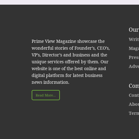
Our
Writ
Prime View Magazine showcase the
wonderful stories of Founder’s, CEO’s,
Maga
VP’s, Director’s and business and the
Pres
unique services offered by them. Our
Adve
website is one of the best online and
digital platform for latest business
news information.
Com
Cont
Read More...
Abou
Term