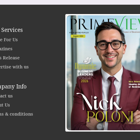
 Services
e For Us
zines
s Release
rtise with us
pany Info
act us
t Us
s & conditions