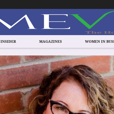
 INSIDER
MAGAZINES
WOMEN IN BUS