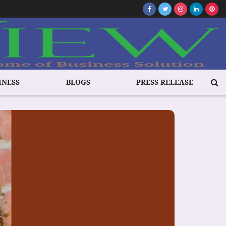
INESS
BLOGS
PRESS RELEASE