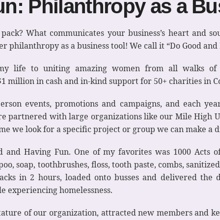
n: Philanthropy as a Bu
e pack? What communicates your business’s heart and so
 philanthropy as a business tool! We call it “Do Good and
 my life to uniting amazing women from all walks of 
million in cash and in-kind support for 50+ charities in 
erson events, promotions and campaigns, and each year 
re partnered with large organizations like our Mile High 
ime we look for a specific project or group we can make a d
 and Having Fun. One of my favorites was 1000 Acts o
o, soap, toothbrushes, floss, tooth paste, combs, sanitize
acks in 2 hours, loaded onto busses and delivered the d
ple experiencing homelessness.
stature of our organization, attracted new members and ke