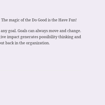
. The magic of the Do Good is the Have Fun!
of any goal. Goals can always move and change.
tive impact generates possibility thinking and
ut back in the organization.