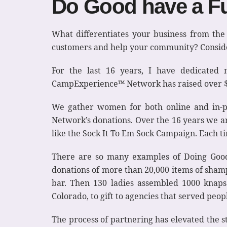
Do Good have a Fu
What differentiates your business from th
customers and help your community? Consider
For the last 16 years, I have dedicated
CampExperience™ Network has raised over $1 
We gather women for both online and in-p
Network’s donations. Over the 16 years we a
like the Sock It To Em Sock Campaign. Each t
There are so many examples of Doing Good
donations of more than 20,000 items of shampo
bar. Then 130 ladies assembled 1000 knaps
Colorado, to gift to agencies that served peo
The process of partnering has elevated the 