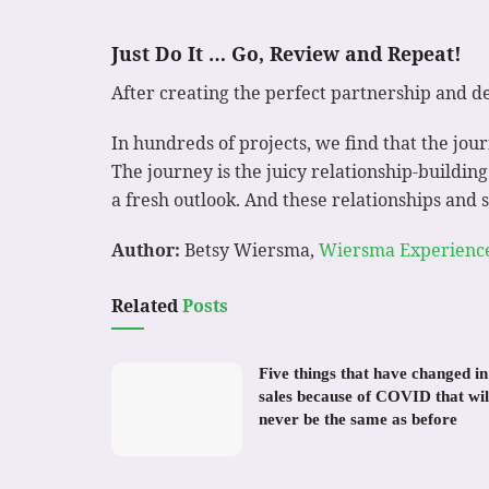
Just Do It … Go, Review and Repeat!
After creating the perfect partnership and de
In hundreds of projects, we find that the jou
The journey is the juicy relationship-buildin
a fresh outlook. And these relationships and 
Author:
Betsy Wiersma,
Wiersma Experienc
Related
Posts
Five things that have changed in
sales because of COVID that wil
never be the same as before