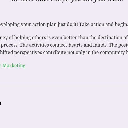
veloping your action plan just do it! Take action and begin
rney of helping others is even better than the destination 
g process. The activities connect hearts and minds. The posi
shifted perspectives contribute not only in the community b
e Marketing
l