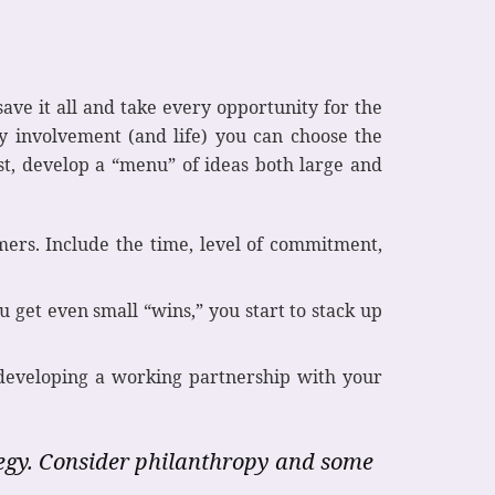
ave it all and take every opportunity for the
y involvement (and life) you can choose the
st, develop a “menu” of ideas both large and
mers. Include the time, level of commitment,
get even small “wins,” you start to stack up
 developing a working partnership with your
tegy. Consider philanthropy and some