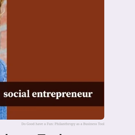
Do Good have a Fun: Philanthropy as a Business Tool