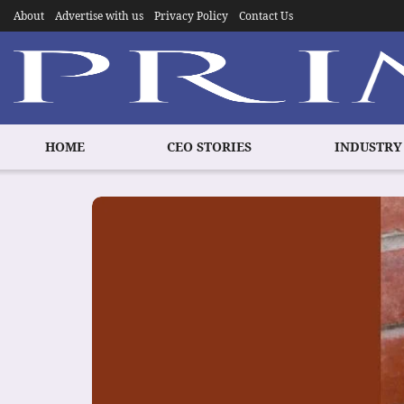
About
Advertise with us
Privacy Policy
Contact Us
HOME
CEO STORIES
INDUSTRY