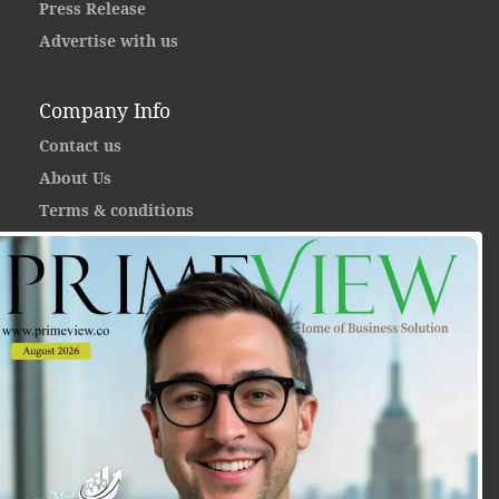
Press Release
Advertise with us
Company Info
Contact us
About Us
Terms & conditions