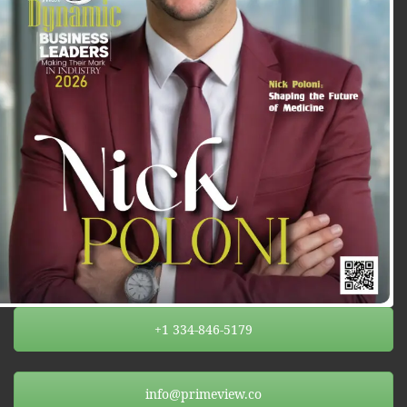
+1 334-846-5179
info@primeview.co