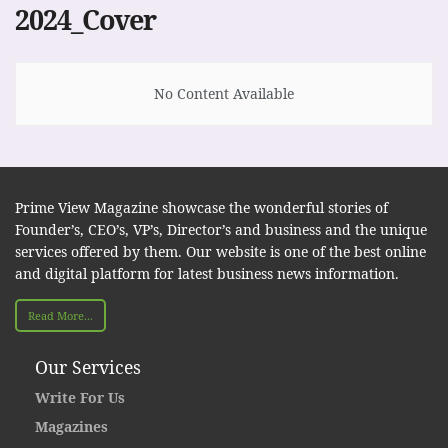
2024_Cover
No Content Available
Prime View Magazine showcase the wonderful stories of
Founder’s, CEO’s, VP’s, Director’s and business and the unique
services offered by them. Our website is one of the best online
and digital platform for latest business news information.
Read More...
Our Services
Write For Us
Magazines