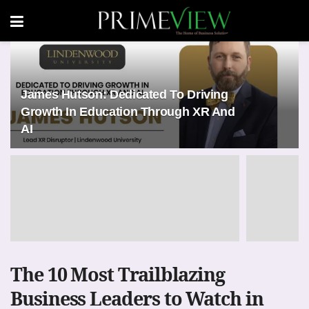
James Hutson: Dedicated To Driving
Growth In Education Through XR And
AI
The 10 Most Trailblazing
Business Leaders to Watch in