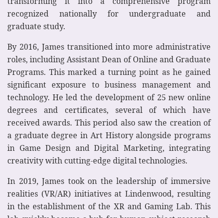
transforming it into a comprehensive program
recognized nationally for undergraduate and
graduate study.
By 2016, James transitioned into more administrative
roles, including Assistant Dean of Online and Graduate
Programs. This marked a turning point as he gained
significant exposure to business management and
technology. He led the development of 25 new online
degrees and certificates, several of which have
received awards. This period also saw the creation of
a graduate degree in Art History alongside programs
in Game Design and Digital Marketing, integrating
creativity with cutting-edge digital technologies.
In 2019, James took on the leadership of immersive
realities (VR/AR) initiatives at Lindenwood, resulting
in the establishment of the XR and Gaming Lab. This