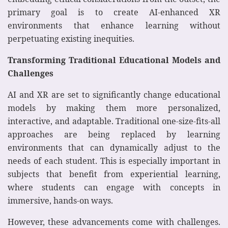
primary goal is to create AI-enhanced XR
environments that enhance learning without
perpetuating existing inequities.
Transforming Traditional Educational Models and
Challenges
AI and XR are set to significantly change educational
models by making them more personalized,
interactive, and adaptable. Traditional one-size-fits-all
approaches are being replaced by learning
environments that can dynamically adjust to the
needs of each student. This is especially important in
subjects that benefit from experiential learning,
where students can engage with concepts in
immersive, hands-on ways.
However, these advancements come with challenges.