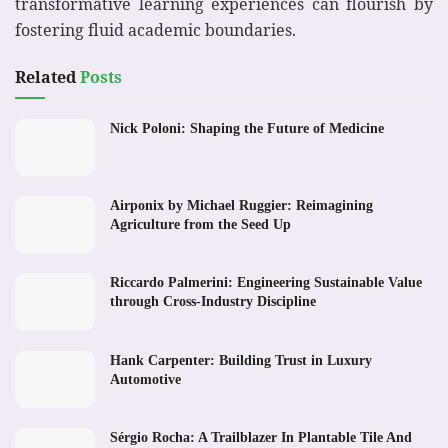
transformative learning experiences can flourish by
fostering fluid academic boundaries.
Related
Posts
Nick Poloni: Shaping the Future of Medicine
Airponix by Michael Ruggier: Reimagining
Agriculture from the Seed Up
Riccardo Palmerini: Engineering Sustainable Value
through Cross-Industry Discipline
Hank Carpenter: Building Trust in Luxury
Automotive
Sérgio Rocha: A Trailblazer In Plantable Tile And