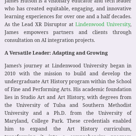
James Hutson is a visionary educator and tech leader
who has created equitable, engaging, and innovative
learning experiences for over one and a half decades.
As the Lead XR Disruptor at
Lindenwood University
,
James empowers partners and clients through
consultation on AI integration projects.
A Versatile Leader: Adapting and Growing
James’s journey at Lindenwood University began in
2010 with the mission to build and develop the
undergraduate Art History program within the School
of Fine and Performing Arts. His academic foundation
lies in Studio Art and Art History, with degrees from
the University of Tulsa and Southern Methodist
University and a Ph.D. from the University of
Maryland, College Park. These credentials enabled
him to expand the Art History curriculum,