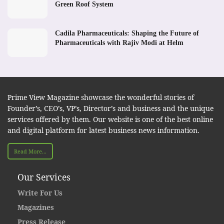
Green Roof System
Cadila Pharmaceuticals: Shaping the Future of
Pharmaceuticals with Rajiv Modi at Helm
Prime View Magazine showcase the wonderful stories of
Founder’s, CEO’s, VP’s, Director’s and business and the unique
services offered by them. Our website is one of the best online
and digital platform for latest business news information.
Read More...
Our Services
Write For Us
Magazines
Press Release