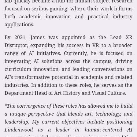
lab quickly became a hub for human-subject research
focused on serious gaming, where their work informs
both academic innovation and practical industry
applications.
By 2021, James was appointed as the Lead XR
Disruptor, expanding his success in VR to a broader
range of AI initiatives. Currently, he is focused on
integrating AI solutions across the campus, driving
curriculum innovation, and leading conversations on
AI’s transformative potential in academia and related
industries. In addition to these roles, he serves as the
Department Head of Art History and Visual Culture.
“The convergence of these roles has allowed me to build
a unique perspective that blends art, technology, and
leadership. My current objectives include positioning
Lindenwood as a leader in human-centered AI