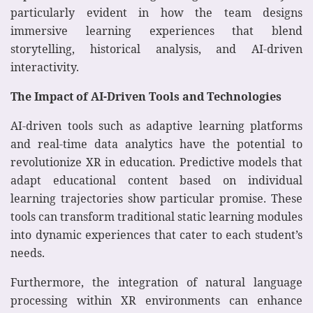
particularly evident in how the team designs
immersive learning experiences that blend
storytelling, historical analysis, and AI-driven
interactivity.
The Impact of AI-Driven Tools and Technologies
AI-driven tools such as adaptive learning platforms
and real-time data analytics have the potential to
revolutionize XR in education. Predictive models that
adapt educational content based on individual
learning trajectories show particular promise. These
tools can transform traditional static learning modules
into dynamic experiences that cater to each student’s
needs.
Furthermore, the integration of natural language
processing within XR environments can enhance