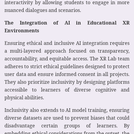
interactivity by allowing students to engage in more
nuanced dialogues and scenarios.
The Integration of AI in Educational XR
Environments
Ensuring ethical and inclusive AI integration requires
a multi-layered approach focused on transparency,
accountability, and equitable access. The XR Lab team
adheres to strict ethical guidelines designed to protect
user data and ensure informed consent in all projects.
They also prioritize inclusivity by designing platforms
accessible to learners of diverse cognitive and
physical abilities.
Inclusivity also extends to AI model training, ensuring
diverse datasets are used to prevent biases that could
disadvantage certain groups of learners. By
embedding ethical considerations from the outset, the