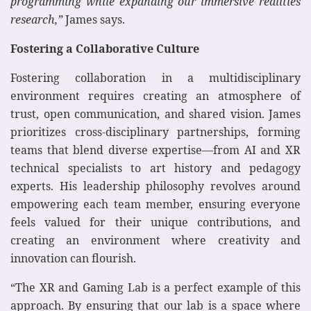
programming while expanding our immersive realities
research,”
James says.
Fostering a Collaborative Culture
Fostering collaboration in a multidisciplinary
environment requires creating an atmosphere of
trust, open communication, and shared vision. James
prioritizes cross-disciplinary partnerships, forming
teams that blend diverse expertise—from AI and XR
technical specialists to art history and pedagogy
experts. His leadership philosophy revolves around
empowering each team member, ensuring everyone
feels valued for their unique contributions, and
creating an environment where creativity and
innovation can flourish.
“The XR and Gaming Lab is a perfect example of this
approach. By ensuring that our lab is a space where