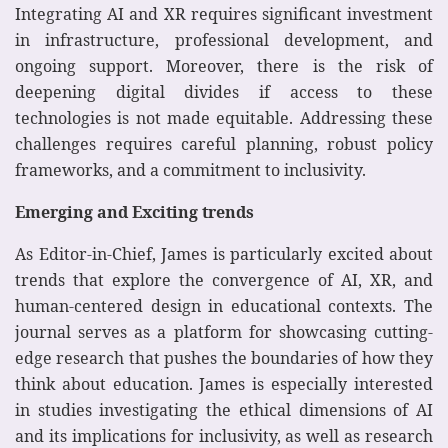
Integrating AI and XR requires significant investment
in infrastructure, professional development, and
ongoing support. Moreover, there is the risk of
deepening digital divides if access to these
technologies is not made equitable. Addressing these
challenges requires careful planning, robust policy
frameworks, and a commitment to inclusivity.
Emerging and Exciting trends
As Editor-in-Chief, James is particularly excited about
trends that explore the convergence of AI, XR, and
human-centered design in educational contexts. The
journal serves as a platform for showcasing cutting-
edge research that pushes the boundaries of how they
think about education. James is especially interested
in studies investigating the ethical dimensions of AI
and its implications for inclusivity, as well as research