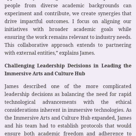
people from diverse academic backgrounds can
experiment and contribute, we create synergies that
drive impactful outcomes. I focus on aligning our
initiatives with broader academic goals while
ensuring the work remains relevant to industry needs.
This collaborative approach extends to partnering
with external entities,” explains James.
Challenging Leadership Decisions in Leading the
Immersive Arts and Culture Hub
James described one of the more complicated
leadership decisions as balancing the need for rapid
technological advancements with the ethical
considerations inherent in immersive technologies. As
the Immersive Arts and Culture Hub expanded, James
and his team had to establish protocols that would
ensure both academic freedom and adherence to