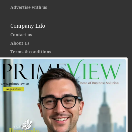
Advertise with us
Company Info
Contact us
About Us
Terms & conditions