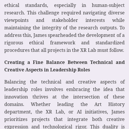
ethical standards, especially in human-subject
research. This challenge required navigating diverse
viewpoints and stakeholder interests while
maintaining the integrity of the research outputs. To
address this, James spearheaded the development of a
rigorous ethical framework and standardized
procedures that all projects in the XR Lab must follow.
Creating a Fine Balance Between Technical and
Creative Aspects in Leadership Roles
Balancing the technical and creative aspects of
leadership roles involves embracing the idea that
innovation thrives at the intersection of these
domains. Whether leading the Art History
department, the XR Lab, or AI initiatives, James
prioritizes projects that integrate both creative
expression and technological rigor. This duality is