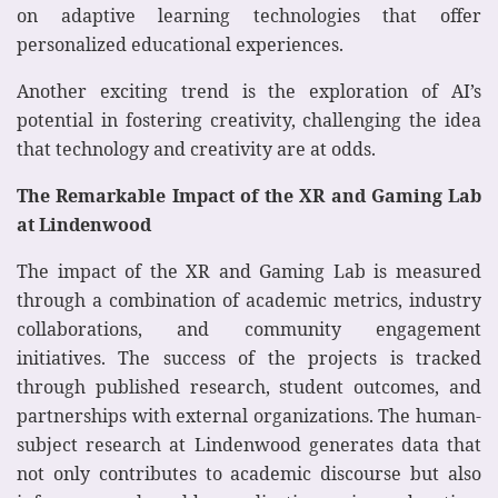
on adaptive learning technologies that offer
personalized educational experiences.
Another exciting trend is the exploration of AI’s
potential in fostering creativity, challenging the idea
that technology and creativity are at odds.
The Remarkable Impact of the XR and Gaming Lab
at Lindenwood
The impact of the XR and Gaming Lab is measured
through a combination of academic metrics, industry
collaborations, and community engagement
initiatives. The success of the projects is tracked
through published research, student outcomes, and
partnerships with external organizations. The human-
subject research at Lindenwood generates data that
not only contributes to academic discourse but also