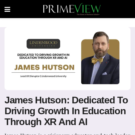
James Hutson: Dedicated To
Driving Growth In Education
Through XR And AI