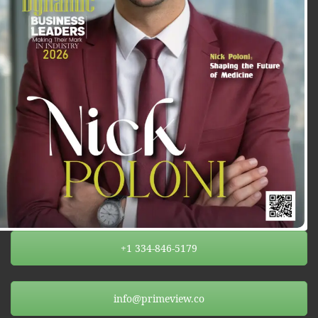
+1 334-846-5179
info@primeview.co