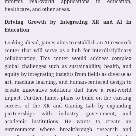
informs real-world applications in education,
healthcare, and other areas.
Driving Growth by Integrating XR and AI in
Education
Looking ahead, James aims to establish an AI research
center that will serve as a hub for interdisciplinary
collaboration. This center would address complex
global challenges such as sustainability, health, and
equity by integrating insights from fields as diverse as
art, machine learning, and human-centered design to
create innovative solutions that have a real-world
impact. Further, James plans to build on the existing
success of the XR and Gaming Lab by expanding
partnerships with industry, government, and
academic institutions. He wants to create an
environment where breakthrough research and