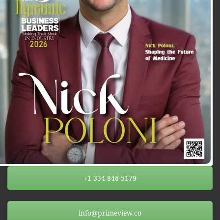
+1 334-846-5179
info@primeview.co