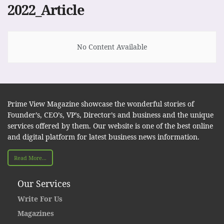
2022_Article
No Content Available
Prime View Magazine showcase the wonderful stories of
Founder’s, CEO’s, VP’s, Director’s and business and the unique
services offered by them. Our website is one of the best online
and digital platform for latest business news information.
Read More...
Our Services
Write For Us
Magazines