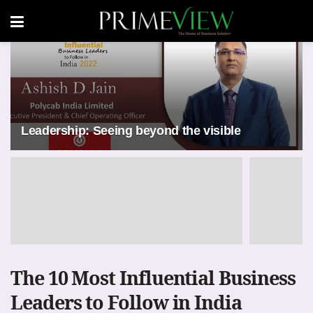
Leadership: Seeing beyond the visible
The 10 Most Influential Business
Leaders to Follow in India