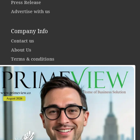
Press Release
Advertise with us
Company Info
Contact us
About Us
Terms & conditions