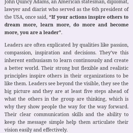
John Quincy Adams, an American statesman, diplomat,
lawyer and diarist who served as the 6th president of
the USA, once said,
“If your actions inspire others to
dream more, learn more, do more and become
more, you are a leader”
.
Leaders are often explicated by qualities like passion,
compassion, inspiration and decisions. They’ve this
inherent enthusiasm to learn continuously and create
a better world. Their strong but flexible and realistic
principles inspire others in their organizations to be
like them. Leaders see beyond the visible, they see the
big picture and they are at least five steps ahead of
what the others in the group are thinking, which is
why they show people the way for the way forward.
Their clear communication skills and the ability to
keep the message simple help them articulate their
vision easily and effectively.