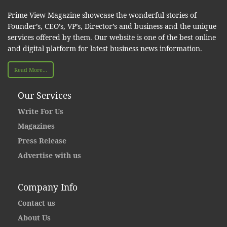
Prime View Magazine showcase the wonderful stories of
Founder’s, CEO’s, VP’s, Director’s and business and the unique
services offered by them. Our website is one of the best online
and digital platform for latest business news information.
Read More...
Our Services
Write For Us
Magazines
Press Release
Advertise with us
Company Info
Contact us
About Us