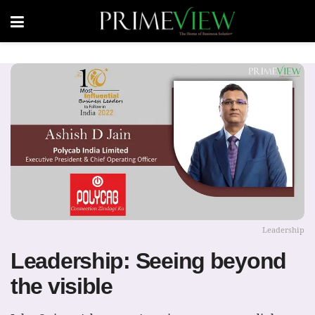
Leadership
Leadership: Seeing beyond
the visible