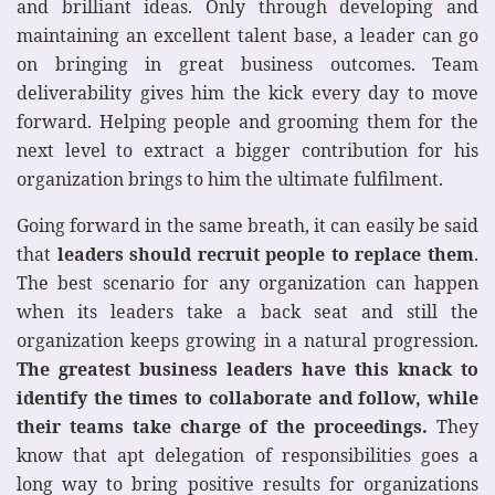
and brilliant ideas. Only through developing and
maintaining an excellent talent base, a leader can go
on bringing in great business outcomes. Team
deliverability gives him the kick every day to move
forward. Helping people and grooming them for the
next level to extract a bigger contribution for his
organization brings to him the ultimate fulfilment.
Going forward in the same breath, it can easily be said
that
leaders should recruit people to replace them
.
The best scenario for any organization can happen
when its leaders take a back seat and still the
organization keeps growing in a natural progression.
The greatest business leaders have this knack to
identify the times to collaborate and follow, while
their teams take charge of the proceedings.
They
know that apt delegation of responsibilities goes a
long way to bring positive results for organizations