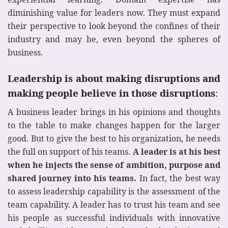
diminishing value for leaders now. They must expand
their perspective to look beyond the confines of their
industry and may be, even beyond the spheres of
business.
Leadership is about making disruptions and
making people believe in those disruptions
:
A business leader brings in his opinions and thoughts
to the table to make changes happen for the larger
good. But to give the best to his organization, he needs
the full on support of his teams.
A leader is at his best
when he injects the sense of ambition, purpose and
shared journey into his teams.
In fact, the best way
to assess leadership capability is the assessment of the
team capability. A leader has to trust his team and see
his people as successful individuals with innovative