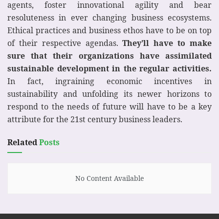
agents, foster innovational agility and bear
resoluteness in ever changing business ecosystems.
Ethical practices and business ethos have to be on top
of their respective agendas.
They’ll have to make
sure that their organizations have assimilated
sustainable development in the regular activities.
In fact, ingraining economic incentives in
sustainability and unfolding its newer horizons to
respond to the needs of future will have to be a key
attribute for the 21st century business leaders.
Related
Posts
No Content Available