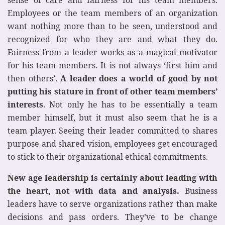
Employees or the team members of an organization
want nothing more than to be seen, understood and
recognized for who they are and what they do.
Fairness from a leader works as a magical motivator
for his team members. It is not always ‘first him and
then others’.
A leader does a world of good by not
putting his stature in front of other team members’
interests
. Not only he has to be essentially a team
member himself, but it must also seem that he is a
team player. Seeing their leader committed to shares
purpose and shared vision, employees get encouraged
to stick to their organizational ethical commitments.
New age leadership is certainly about leading with
the heart, not with data and analysis.
Business
leaders have to serve organizations rather than make
decisions and pass orders. They’ve to be change