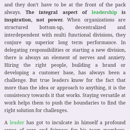
and they don’t have to be at the front of the pack
always.
The integral aspect of
leadership
is
inspiration, not power.
When organizations are
structured bottom-up, decentralized and
interdependent with multi functional divisions, they
conjure up superior long term performance. In
delegating responsibilities or starting a new division,
there is always an element of nerves and anxiety.
Hiring the right people, building a brand or
developing a customer base, has always been a
challenge. But true leaders know for the fact that
more than the idea or approach to anything, it is the
consistency towards it that works. Staying versatile at
work helps them to push the boundaries to find the
right solution for challenges.
A
leader
has got to inculcate in himself a profound
sense of care and fairness for his team members.