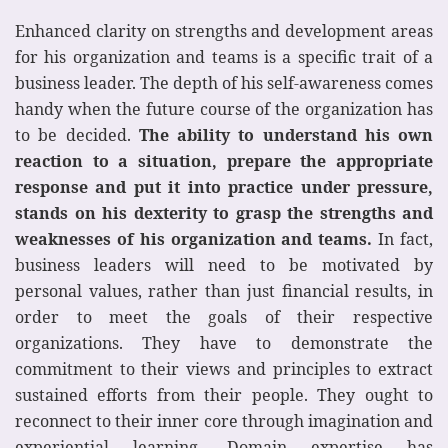
Enhanced clarity on strengths and development areas
for his organization and teams is a specific trait of a
business leader. The depth of his self-awareness comes
handy when the future course of the organization has
to be decided.
The ability to understand his own
reaction to a situation, prepare the appropriate
response and put it into practice under pressure,
stands on his dexterity to grasp the strengths and
weaknesses of his organization and teams.
In fact,
business leaders will need to be motivated by
personal values, rather than just financial results, in
order to meet the goals of their respective
organizations. They have to demonstrate the
commitment to their views and principles to extract
sustained efforts from their people. They ought to
reconnect to their inner core through imagination and
experiential learning. Domain expertise has