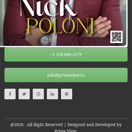
+1 334-846-5179
info@primeview.co
@2026 - All Right Reserved | Designed and Developed by
Prime View.