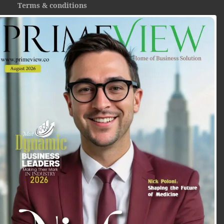
Terms & conditions