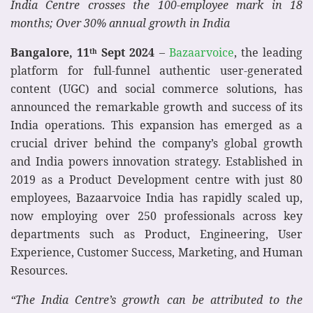
India Centre crosses the 100-employee mark in 18
months; Over 30% annual growth in India
Bangalore, 11
Sept
2024
–
Bazaarvoice
, the leading
th
platform for full-funnel authentic user-generated
content (UGC) and social commerce solutions, has
announced the remarkable growth and success of its
India operations. This expansion has emerged as a
crucial driver behind the company’s global growth
and India powers innovation strategy. Established in
2019 as a Product Development centre with just 80
employees, Bazaarvoice India has rapidly scaled up,
now employing over 250 professionals across key
departments such as Product, Engineering, User
Experience, Customer Success, Marketing, and Human
Resources.
“The India Centre’s growth can be attributed to the