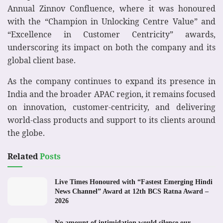
Annual Zinnov Confluence, where it was honoured
with the “Champion in Unlocking Centre Value” and
“Excellence in Customer Centricity” awards,
underscoring its impact on both the company and its
global client base.
As the company continues to expand its presence in
India and the broader APAC region, it remains focused
on innovation, customer-centricity, and delivering
world-class products and support to its clients around
the globe.
Related
Posts
Live Times Honoured with “Fastest Emerging Hindi
News Channel” Award at 12th BCS Ratna Award –
2026
No amount of intimidation would silence our