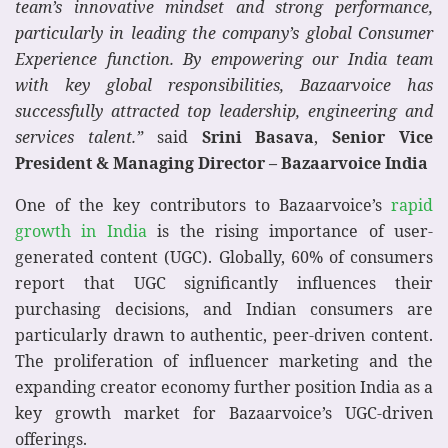
team’s innovative mindset and strong performance,
particularly in leading the company’s global Consumer
Experience function. By empowering our India team
with key global responsibilities, Bazaarvoice has
successfully attracted top leadership, engineering and
services talent.”
said
Srini Basava
,
Senior Vice
President & Managing Director – Bazaarvoice India
One of the key contributors to Bazaarvoice’s
rapid
growth in India
is the rising importance of user-
generated content (UGC). Globally, 60% of consumers
report that UGC significantly influences their
purchasing decisions, and Indian consumers are
particularly drawn to authentic, peer-driven content.
The proliferation of influencer marketing and the
expanding creator economy further position India as a
key growth market for Bazaarvoice’s UGC-driven
offerings.