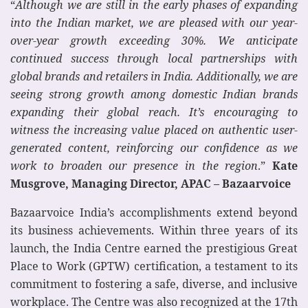
“
Although we are still in the early phases of expanding
into the Indian market, we are pleased with our year-
over-year growth exceeding 30%. We anticipate
continued success through local partnerships with
global brands and retailers in India. Additionally, we are
seeing strong growth among domestic Indian brands
expanding their global reach. It’s encouraging to
witness the increasing value placed on authentic user-
generated content, reinforcing our confidence as we
work to broaden our presence in the region
.”
Kate
Musgrove, Managing Director, APAC – Bazaarvoice
Bazaarvoice India’s accomplishments extend beyond
its business achievements. Within three years of its
launch, the India Centre earned the prestigious Great
Place to Work (GPTW) certification, a testament to its
commitment to fostering a safe, diverse, and inclusive
workplace. The Centre was also recognized at the 17th