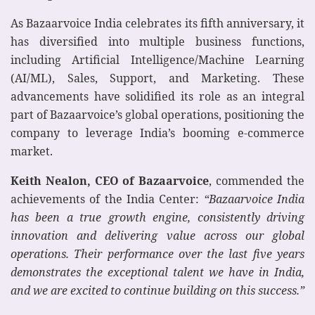
As Bazaarvoice India celebrates its fifth anniversary, it
has diversified into multiple business functions,
including Artificial Intelligence/Machine Learning
(AI/ML), Sales, Support, and Marketing. These
advancements have solidified its role as an integral
part of Bazaarvoice’s global operations, positioning the
company to leverage India’s booming e-commerce
market.
Keith Nealon, CEO of Bazaarvoice
, commended the
achievements of the India Center:
“Bazaarvoice India
has been a true growth engine, consistently driving
innovation and delivering value across our global
operations. Their performance over the last five years
demonstrates the exceptional talent we have in India,
and we are excited to continue building on this success.”