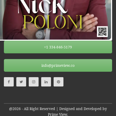
+1 334-846-5179
info@primeview.co
@2026 - All Right Reserved | Designed and Developed by
Prime View.