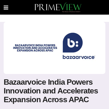
Bazaarvoice India Powers
Innovation and Accelerates
Expansion Across APAC