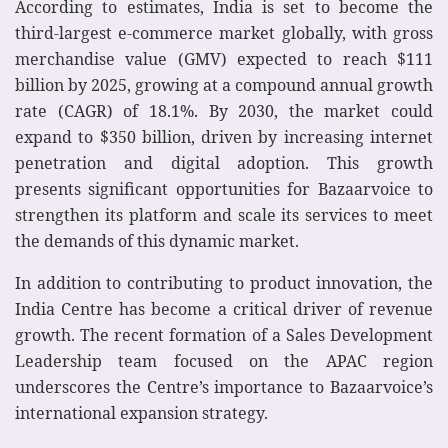
According to estimates, India is set to become the
third-largest e-commerce market globally, with gross
merchandise value (GMV) expected to reach $111
billion by 2025, growing at a compound annual growth
rate (CAGR) of 18.1%. By 2030, the market could
expand to $350 billion, driven by increasing internet
penetration and digital adoption. This growth
presents significant opportunities for Bazaarvoice to
strengthen its platform and scale its services to meet
the demands of this dynamic market.
In addition to contributing to product innovation, the
India Centre has become a critical driver of revenue
growth. The recent formation of a Sales Development
Leadership team focused on the APAC region
underscores the Centre’s importance to Bazaarvoice’s
international expansion strategy.