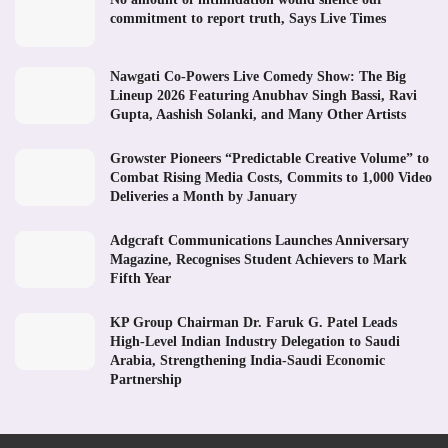
commitment to report truth, Says Live Times
Nawgati Co-Powers Live Comedy Show: The Big
Lineup 2026 Featuring Anubhav Singh Bassi, Ravi
Gupta, Aashish Solanki, and Many Other Artists
Growster Pioneers “Predictable Creative Volume” to
Combat Rising Media Costs, Commits to 1,000 Video
Deliveries a Month by January
Adgcraft Communications Launches Anniversary
Magazine, Recognises Student Achievers to Mark
Fifth Year
KP Group Chairman Dr. Faruk G. Patel Leads
High-Level Indian Industry Delegation to Saudi
Arabia, Strengthening India-Saudi Economic
Partnership