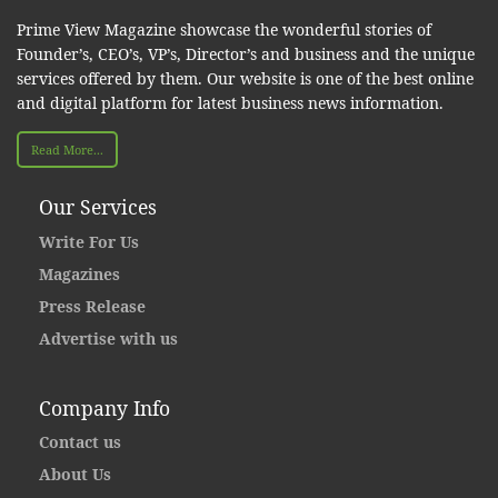
Prime View Magazine showcase the wonderful stories of
Founder’s, CEO’s, VP’s, Director’s and business and the unique
services offered by them. Our website is one of the best online
and digital platform for latest business news information.
Read More...
Our Services
Write For Us
Magazines
Press Release
Advertise with us
Company Info
Contact us
About Us