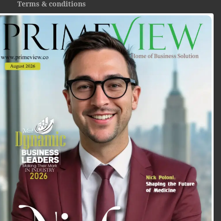
Terms & conditions