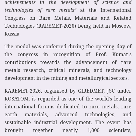
achievements in the development of science and
technologies of rare metals”
at the International
Congress on Rare Metals, Materials and Related
Technologies (RAREMET-2026) being held in Moscow,
Russia.
The medal was conferred during the opening day of
the congress in recognition of Prof. Kumar’s
contributions towards the advancement of rare
metals research, critical minerals, and technology
development in the mining and metallurgical sectors.
RAREMET-2026, organised by GIREDMET, JSC under
ROSATOM, is regarded as one of the world’s leading
international forums dedicated to rare metals, rare
earth materials, advanced technologies, and
sustainable industrial development. The event has
brought together nearly 1,000 scientists,