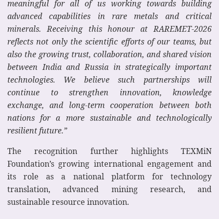
meaningful for all of us working towards building
advanced capabilities in rare metals and critical
minerals. Receiving this honour at RAREMET-2026
reflects not only the scientific efforts of our teams, but
also the growing trust, collaboration, and shared vision
between India and Russia in strategically important
technologies. We believe such partnerships will
continue to strengthen innovation, knowledge
exchange, and long-term cooperation between both
nations for a more sustainable and technologically
resilient future.”
The recognition further highlights TEXMiN
Foundation’s growing international engagement and
its role as a national platform for technology
translation, advanced mining research, and
sustainable resource innovation.