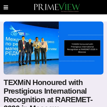
TEXMiN Honoured with
Prestigious International
Recognition at RAREMET-