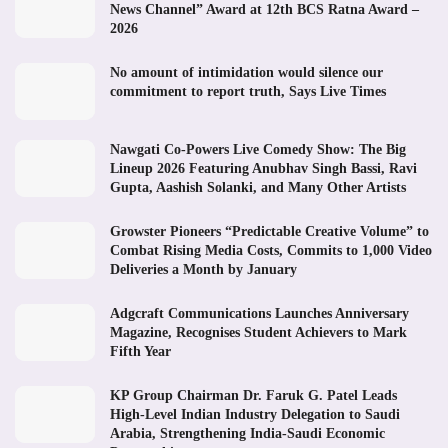
News Channel” Award at 12th BCS Ratna Award –
2026
No amount of intimidation would silence our
commitment to report truth, Says Live Times
Nawgati Co-Powers Live Comedy Show: The Big
Lineup 2026 Featuring Anubhav Singh Bassi, Ravi
Gupta, Aashish Solanki, and Many Other Artists
Growster Pioneers “Predictable Creative Volume” to
Combat Rising Media Costs, Commits to 1,000 Video
Deliveries a Month by January
Adgcraft Communications Launches Anniversary
Magazine, Recognises Student Achievers to Mark
Fifth Year
KP Group Chairman Dr. Faruk G. Patel Leads
High-Level Indian Industry Delegation to Saudi
Arabia, Strengthening India-Saudi Economic