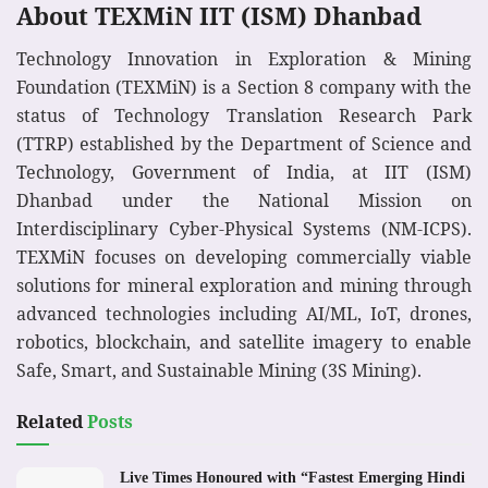
About TEXMiN IIT (ISM) Dhanbad
Technology Innovation in Exploration & Mining
Foundation (TEXMiN) is a Section 8 company with the
status of Technology Translation Research Park
(TTRP) established by the Department of Science and
Technology, Government of India, at IIT (ISM)
Dhanbad under the National Mission on
Interdisciplinary Cyber-Physical Systems (NM-ICPS).
TEXMiN focuses on developing commercially viable
solutions for mineral exploration and mining through
advanced technologies including AI/ML, IoT, drones,
robotics, blockchain, and satellite imagery to enable
Safe, Smart, and Sustainable Mining (3S Mining).
Related
Posts
Live Times Honoured with “Fastest Emerging Hindi