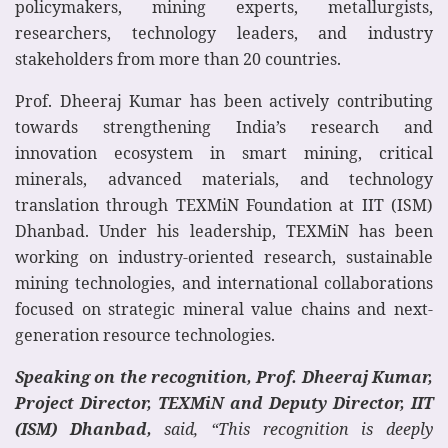
policymakers, mining experts, metallurgists,
researchers, technology leaders, and industry
stakeholders from more than 20 countries.
Prof. Dheeraj Kumar has been actively contributing
towards strengthening India’s research and
innovation ecosystem in smart mining, critical
minerals, advanced materials, and technology
translation through TEXMiN Foundation at IIT (ISM)
Dhanbad. Under his leadership, TEXMiN has been
working on industry-oriented research, sustainable
mining technologies, and international collaborations
focused on strategic mineral value chains and next-
generation resource technologies.
Speaking on the recognition, Prof. Dheeraj Kumar,
Project Director, TEXMiN and Deputy Director, IIT
(ISM) Dhanbad,
said, “This recognition is deeply