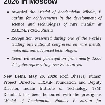
2026 in Moscow
Awarded the “Medal of Academician Nikolay P.
Sazhin for achievements in the development of
science and technologies of rare metals” at
RAREMET-2026, Russia
Recognition presented during one of the world’s
leading international congresses on rare metals,
materials, and advanced technologies
Event witnessed participation from nearly 1,000
delegates representing over 20 countries
New Delhi, May 26, 2026:
Prof. Dheeraj Kumar,
Project Director, TEXMiN Foundation and Deputy
Director, Indian Institute of Technology (ISM)
Dhanbad, has been honoured with the prestigious
“Medal of Academician Nikolay P. Sazhin for