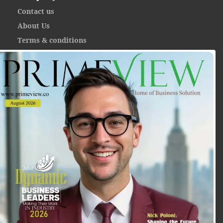
Contact us
About Us
Terms & conditions