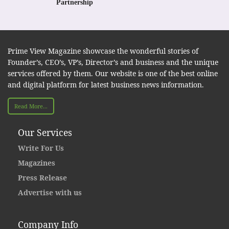
Partnership
Prime View Magazine showcase the wonderful stories of
Founder’s, CEO’s, VP’s, Director’s and business and the unique
services offered by them. Our website is one of the best online
and digital platform for latest business news information.
Read More...
Our Services
Write For Us
Magazines
Press Release
Advertise with us
Company Info