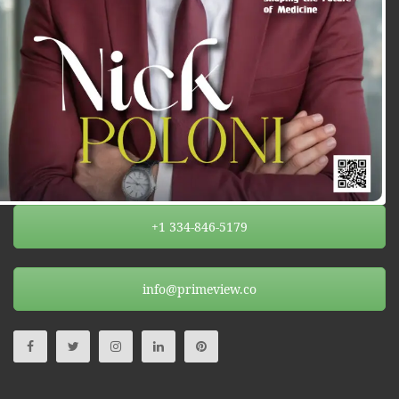
+1 334-846-5179
info@primeview.co