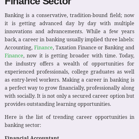
Finance Sector
Banking is a conservative, tradition-bound field; now
it is getting advanced day by day with multiple
innovations and advancements. While a few years
back, a career in banking usually implied three labels:
Accounting,
Finance
, Taxation Finance or Banking and
Finance
, now it is getting broader with time. Today,
the industry offers a wealth of opportunities for
experienced professionals, college graduates as well
as entry-level workers. Making a career in banking is
a perfect way to grow financially, professionally along
with socially. It is not only a secured career option but
provides outstanding learning opportunities.
Here is the list of trending career opportunities in
banking sector:
Financial Accountant