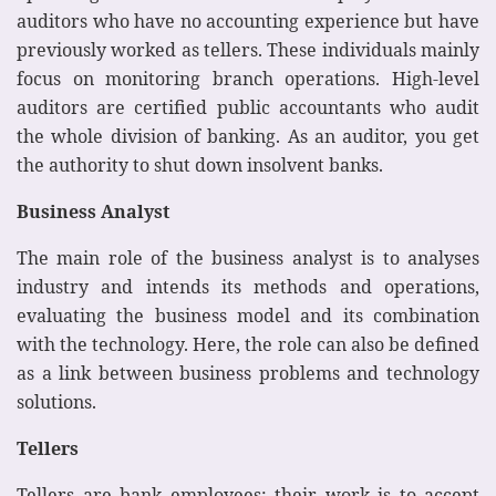
auditors who have no accounting experience but have
previously worked as tellers. These individuals mainly
focus on monitoring branch operations. High-level
auditors are certified public accountants who audit
the whole division of banking. As an auditor, you get
the authority to shut down insolvent banks.
Business Analyst
The main role of the business analyst is to analyses
industry and intends its methods and operations,
evaluating the business model and its combination
with the technology. Here, the role can also be defined
as a link between business problems and technology
solutions.
Tellers
Tellers are bank employees; their work is to accept