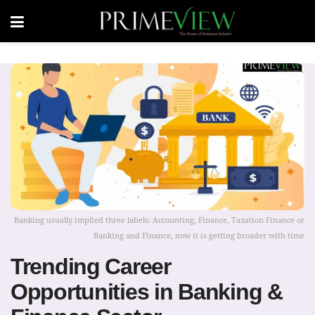
Banking usually implied three labels: Accounting, Finance, Taxation Finance or
Banking and Finance, now it is getting broader with time
Trending Career
Opportunities in Banking &