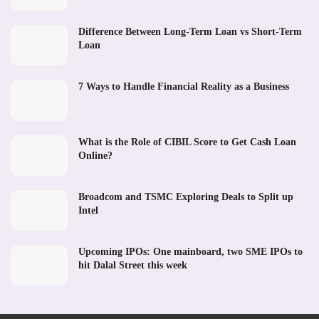
Difference Between Long-Term Loan vs Short-Term
Loan
7 Ways to Handle Financial Reality as a Business
What is the Role of CIBIL Score to Get Cash Loan
Online?
Broadcom and TSMC Exploring Deals to Split up
Intel
Upcoming IPOs: One mainboard, two SME IPOs to
hit Dalal Street this week