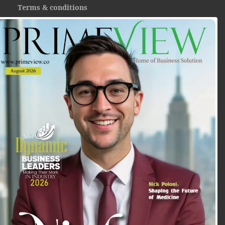
Terms & conditions