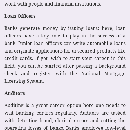
work with people and financial institutions.
Loan Officers
Banks generate money by issuing loans; here, loan
officers have a key role to play in the success of a
bank. Junior loan officers can write automobile loans
and originate applications for unsecured products like
credit cards. If you wish to start your career in this
field, you can be started after passing a background
check and register with the National Mortgage
Licensing System.
Auditors
Auditing is a great career option here one needs to
visit banking centres regularly. Auditors are tasked
with detecting fraud, clerical errors and cutting the
operating losses of banks. Banks employee low-level