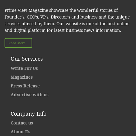
Prime View Magazine showcase the wonderful stories of
Founder’s, CEO’s, VP’s, Director’s and business and the unique
services offered by them. Our website is one of the best online
and digital platform for latest business news information.
Read More...
Our Services
Write For Us
Magazines
Press Release
Advertise with us
Company Info
Contact us
About Us