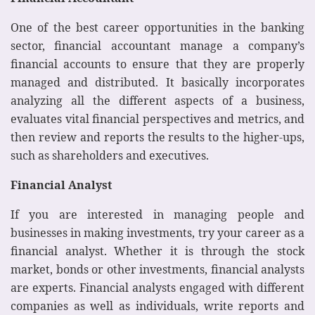
One of the best career opportunities in the banking
sector, financial accountant manage a company’s
financial accounts to ensure that they are properly
managed and distributed. It basically incorporates
analyzing all the different aspects of a business,
evaluates vital financial perspectives and metrics, and
then review and reports the results to the higher-ups,
such as shareholders and executives.
Financial Analyst
If you are interested in managing people and
businesses in making investments, try your career as a
financial analyst. Whether it is through the stock
market, bonds or other investments, financial analysts
are experts. Financial analysts engaged with different
companies as well as individuals, write reports and