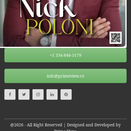
+1 334-846-5179
info@primeview.co
@2026 - All Right Reserved | Designed and Developed by