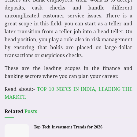
deposits, cash checks and handle different
uncomplicated customer service issues. There is a
great scope in this field; you can start as a teller and
later transition from a teller job into a head teller. On
head position, you play a role also in risk management
by ensuring that holds are placed on large-dollar
transactions or suspicious checks.
These are the leading scopes in the finance and
banking sectors where you can plan your career.
Read about:-
TOP 10 NBFCS IN INDIA, LEADING THE
MARKET.
Related
Posts
Top Tech Investment Trends for 2026