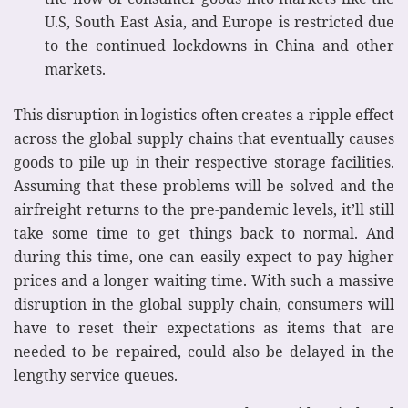
U.S, South East Asia, and Europe is restricted due
to the continued lockdowns in China and other
markets.
This disruption in logistics often creates a ripple effect
across the global supply chains that eventually causes
goods to pile up in their respective storage facilities.
Assuming that these problems will be solved and the
airfreight returns to the pre-pandemic levels, it’ll still
take some time to get things back to normal. And
during this time, one can easily expect to pay higher
prices and a longer waiting time. With such a massive
disruption in the global supply chain, consumers will
have to reset their expectations as items that are
needed to be repaired, could also be delayed in the
lengthy service queues.