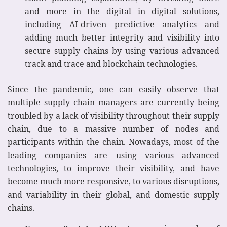
and more in the digital in digital solutions,
including AI-driven predictive analytics and
adding much better integrity and visibility into
secure supply chains by using various advanced
track and trace and blockchain technologies.
Since the pandemic, one can easily observe that
multiple supply chain managers are currently being
troubled by a lack of visibility throughout their supply
chain, due to a massive number of nodes and
participants within the chain. Nowadays, most of the
leading companies are using various advanced
technologies, to improve their visibility, and have
become much more responsive, to various disruptions,
and variability in their global, and domestic supply
chains.