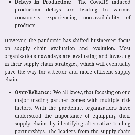
Delays in Production:
The Covid19 induced
production delays are leading to various
consumers experiencing non-availability of
products.
However, the pandemic has shifted businesses’ focus
on supply chain evaluation and evolution. Most
organizations nowadays are evaluating and investing
in their supply chain strategies, which will eventually
pave the way for a better and more efficient supply
chain.
Over-Reliance:
We all know, that focusing on one
major trading partner comes with multiple risk
factors. With the pandemic, organizations have
understood the importance of equipping their
supply chains by identifying alternative trading
partnerships. The leaders from the supply chain