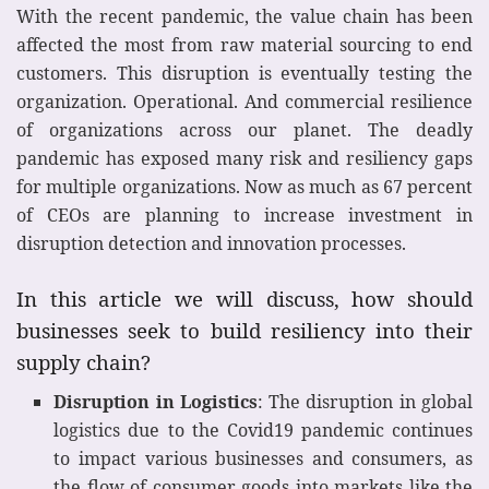
With the recent pandemic, the value chain has been
affected the most from raw material sourcing to end
customers. This disruption is eventually testing the
organization. Operational. And commercial resilience
of organizations across our planet. The deadly
pandemic has exposed many risk and resiliency gaps
for multiple organizations. Now as much as 67 percent
of CEOs are planning to increase investment in
disruption detection and innovation processes.
In this article we will discuss, how should
businesses seek to build resiliency into their
supply chain?
Disruption in Logistics
: The disruption in global
logistics due to the Covid19 pandemic continues
to impact various businesses and consumers, as
the flow of consumer goods into markets like the