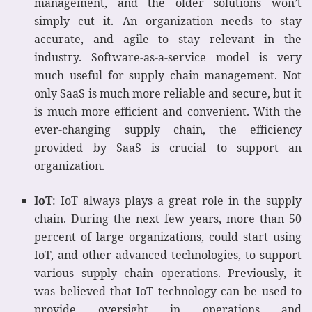
management, and the older solutions won’t
simply cut it. An organization needs to stay
accurate, and agile to stay relevant in the
industry. Software-as-a-service model is very
much useful for supply chain management. Not
only SaaS is much more reliable and secure, but it
is much more efficient and convenient. With the
ever-changing supply chain, the efficiency
provided by SaaS is crucial to support an
organization.
IoT
: IoT always plays a great role in the supply
chain. During the next few years, more than 50
percent of large organizations, could start using
IoT, and other advanced technologies, to support
various supply chain operations. Previously, it
was believed that IoT technology can be used to
provide oversight in operations and