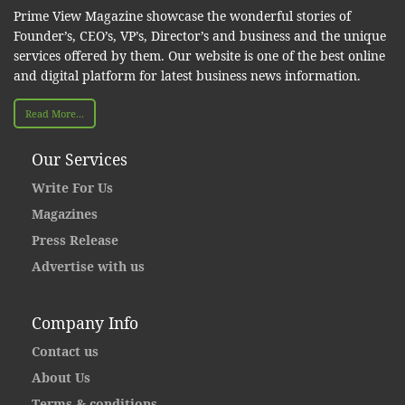
Prime View Magazine showcase the wonderful stories of
Founder’s, CEO’s, VP’s, Director’s and business and the unique
services offered by them. Our website is one of the best online
and digital platform for latest business news information.
Read More...
Our Services
Write For Us
Magazines
Press Release
Advertise with us
Company Info
Contact us
About Us
Terms & conditions