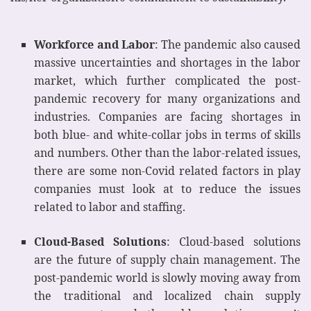
Workforce and Labor
: The pandemic also caused
massive uncertainties and shortages in the labor
market, which further complicated the post-
pandemic recovery for many organizations and
industries. Companies are facing shortages in
both blue- and white-collar jobs in terms of skills
and numbers. Other than the labor-related issues,
there are some non-Covid related factors in play
companies must look at to reduce the issues
related to labor and staffing.
Cloud-Based Solutions
: Cloud-based solutions
are the future of supply chain management. The
post-pandemic world is slowly moving away from
the traditional and localized chain supply