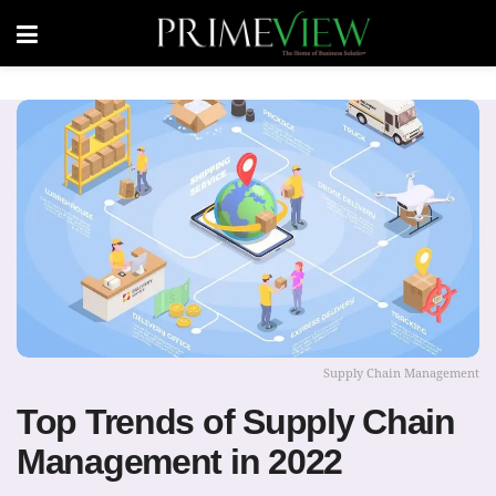
Supply Chain Management
Top Trends of Supply Chain
Management in 2022