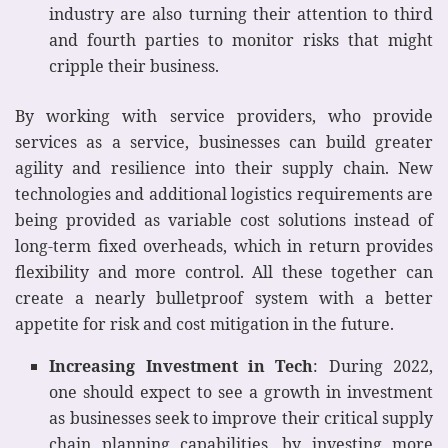
industry are also turning their attention to third
and fourth parties to monitor risks that might
cripple their business.
By working with service providers, who provide
services as a service, businesses can build greater
agility and resilience into their supply chain. New
technologies and additional logistics requirements are
being provided as variable cost solutions instead of
long-term fixed overheads, which in return provides
flexibility and more control. All these together can
create a nearly bulletproof system with a better
appetite for risk and cost mitigation in the future.
Increasing Investment in Tech
: During 2022,
one should expect to see a growth in investment
as businesses seek to improve their critical supply
chain planning capabilities, by investing more