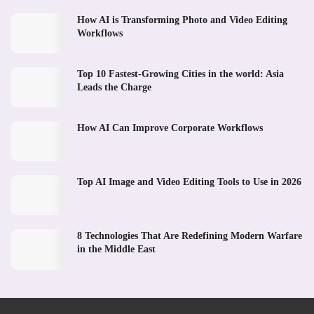
How AI is Transforming Photo and Video Editing
Workflows
Top 10 Fastest-Growing Cities in the world: Asia
Leads the Charge
How AI Can Improve Corporate Workflows
Top AI Image and Video Editing Tools to Use in 2026
8 Technologies That Are Redefining Modern Warfare
in the Middle East