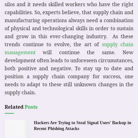
silos and it needs skilled workers who have the right
capabilities. So, experts believe, that supply chain and
manufacturing operations always need a combination
of physical and technological skills in order to sustain
and grow in this ever-changing industry. As these
trends continue to evolve, the art of
supply chain
management
will continue the same. New
development often leads to unforeseen circumstances,
both positive and negative. To stay up to date and
position a supply chain company for success, one
needs to adapt to these still unknown changes in the
supply chain.
Related
Posts
Hackers Are Trying to Steal Signal Users’ Backup in
Recent Phishing Attacks