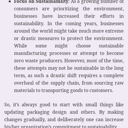
Focus on Sustainability
: As a growing number of
consumers are prioritizing the environment,
businesses have increased their efforts in
sustainability. In the coming years, businesses
around the world might take much more extreme
or drastic measures to protect the environment.
While some might choose sustainable
manufacturing processes or attempt to become
zero waste producers. However, most of the time,
these attempts may not be sustainable in the long
term, as such a drastic shift requires a complete
overhaul of the supply chain, from sourcing raw
materials to transporting goods to customers.
So, it’s always good to start with small things like
updating packaging design and others. By making
changes gradually, and deliberately one can increase
his/her organization’s commitment to sustainability.