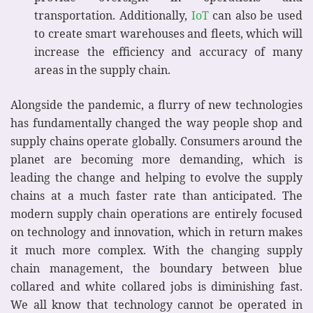
transportation. Additionally,
IoT
can also be used
to create smart warehouses and fleets, which will
increase the efficiency and accuracy of many
areas in the supply chain.
Alongside the pandemic, a flurry of new technologies
has fundamentally changed the way people shop and
supply chains operate globally. Consumers around the
planet are becoming more demanding, which is
leading the change and helping to evolve the supply
chains at a much faster rate than anticipated. The
modern supply chain operations are entirely focused
on technology and innovation, which in return makes
it much more complex. With the changing supply
chain management, the boundary between blue
collared and white collared jobs is diminishing fast.
We all know that technology cannot be operated in