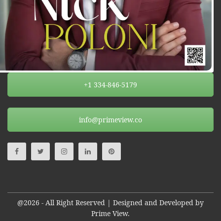
+1 334-846-5179
info@primeview.co
@2026 - All Right Reserved | Designed and Developed by
Prime View.