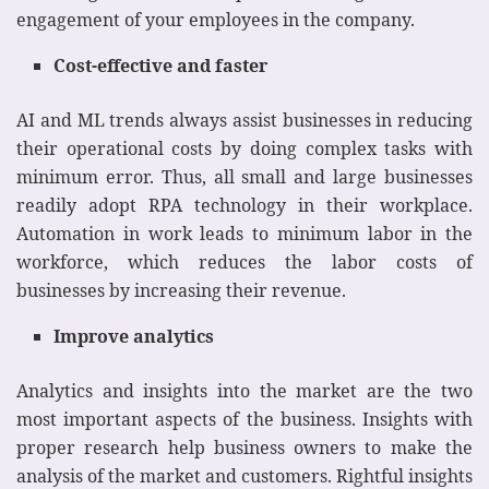
engagement of your employees in the company.
Cost-effective and faster
AI and ML trends always assist businesses in reducing
their operational costs by doing complex tasks with
minimum error. Thus, all small and large businesses
readily adopt RPA technology in their workplace.
Automation in work leads to minimum labor in the
workforce, which reduces the labor costs of
businesses by increasing their revenue.
Improve analytics
Analytics and insights into the market are the two
most important aspects of the business. Insights with
proper research help business owners to make the
analysis of the market and customers. Rightful insights