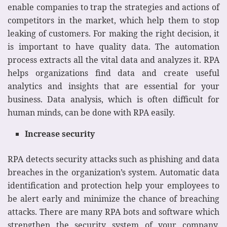
enable companies to trap the strategies and actions of
competitors in the market, which help them to stop
leaking of customers. For making the right decision, it
is important to have quality data. The automation
process extracts all the vital data and analyzes it. RPA
helps organizations find data and create useful
analytics and insights that are essential for your
business. Data analysis, which is often difficult for
human minds, can be done with RPA easily.
Increase security
RPA detects security attacks such as phishing and data
breaches in the organization’s system. Automatic data
identification and protection help your employees to
be alert early and minimize the chance of breaching
attacks. There are many RPA bots and software which
strengthen the security system of your company.