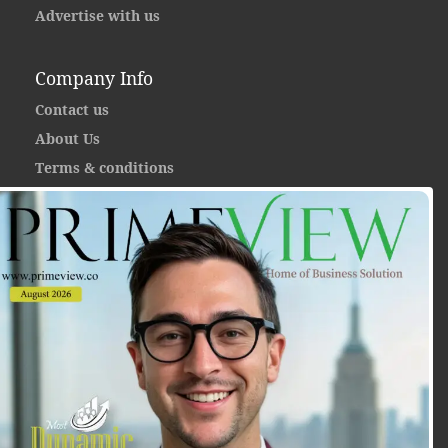
Advertise with us
Company Info
Contact us
About Us
Terms & conditions