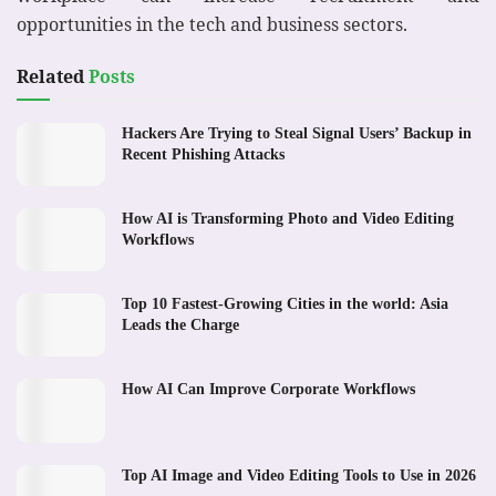
opportunities in the tech and business sectors.
Related
Posts
Hackers Are Trying to Steal Signal Users’ Backup in
Recent Phishing Attacks
How AI is Transforming Photo and Video Editing
Workflows
Top 10 Fastest-Growing Cities in the world: Asia
Leads the Charge
How AI Can Improve Corporate Workflows
Top AI Image and Video Editing Tools to Use in 2026