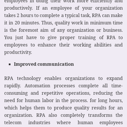
employees in doing their work more efficiently and
productively. If an employee of your organization
takes 2 hours to complete a typical task, RPA can make
it in 20 minutes. Thus, quality work in minimum time
is the foremost aim of any organization or business.
You just have to give proper training of RPA to
employees to enhance their working abilities and
productivity.
Improved communication
RPA technology enables organizations to expand
rapidly. Automation processes complete all time-
consuming and repetitive operations, reducing the
need for human labor in the process. for long hours,
which helps them to produce quality results for an
organization. RPA also completely transforms the
telecom industries where human employees