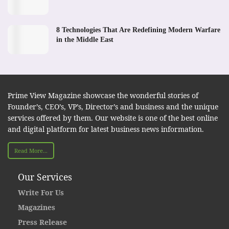
8 Technologies That Are Redefining Modern Warfare
in the Middle East
Prime View Magazine showcase the wonderful stories of
Founder’s, CEO’s, VP’s, Director’s and business and the unique
services offered by them. Our website is one of the best online
and digital platform for latest business news information.
Read More...
Our Services
Write For Us
Magazines
Press Release