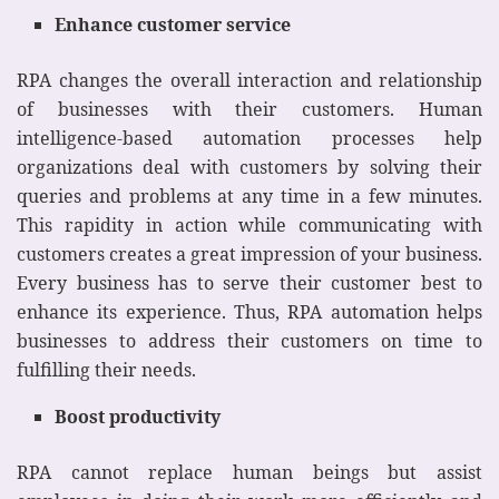
Enhance customer service
RPA changes the overall interaction and relationship
of businesses with their customers. Human
intelligence-based automation processes help
organizations deal with customers by solving their
queries and problems at any time in a few minutes.
This rapidity in action while communicating with
customers creates a great impression of your business.
Every business has to serve their customer best to
enhance its experience. Thus, RPA automation helps
businesses to address their customers on time to
fulfilling their needs.
Boost productivity
RPA cannot replace human beings but assist