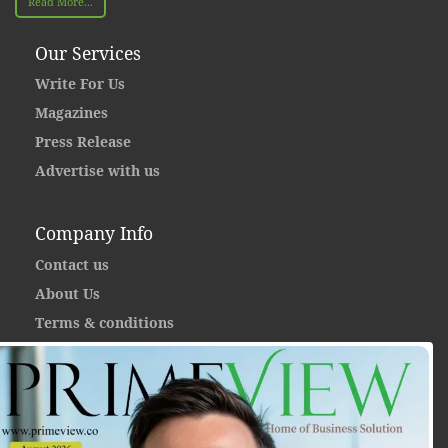
Read More...
Our Services
Write For Us
Magazines
Press Release
Advertise with us
Company Info
Contact us
About Us
Terms & conditions