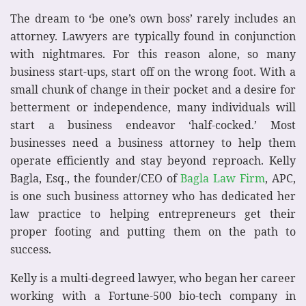
The dream to ‘be one’s own boss’ rarely includes an
attorney. Lawyers are typically found in conjunction
with nightmares. For this reason alone, so many
business start-ups, start off on the wrong foot. With a
small chunk of change in their pocket and a desire for
betterment or independence, many individuals will
start a business endeavor ‘half-cocked.’ Most
businesses need a business attorney to help them
operate efficiently and stay beyond reproach. Kelly
Bagla, Esq., the founder/CEO of
Bagla Law Firm
, APC,
is one such business attorney who has dedicated her
law practice to helping entrepreneurs get their
proper footing and putting them on the path to
success.
Kelly is a multi-degreed lawyer, who began her career
working with a Fortune-500 bio-tech company in