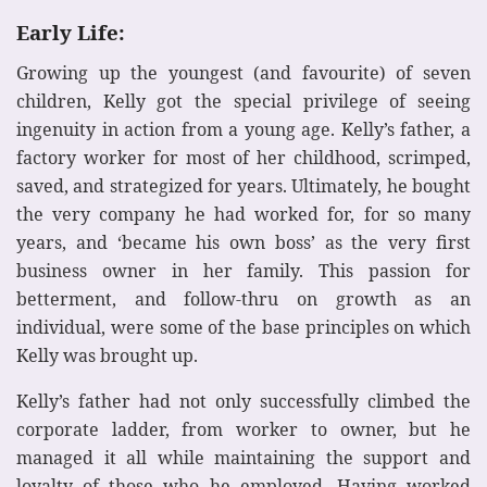
Early Life:
Growing up the youngest (and favourite) of seven
children, Kelly got the special privilege of seeing
ingenuity in action from a young age. Kelly’s father, a
factory worker for most of her childhood, scrimped,
saved, and strategized for years. Ultimately, he bought
the very company he had worked for, for so many
years, and ‘became his own boss’ as the very first
business owner in her family. This passion for
betterment, and follow-thru on growth as an
individual, were some of the base principles on which
Kelly was brought up.
Kelly’s father had not only successfully climbed the
corporate ladder, from worker to owner, but he
managed it all while maintaining the support and
loyalty of those who he employed. Having worked