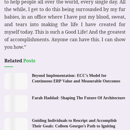
to help people all over the world, every single day. All
the while, I get to do this being surrounded by my fur
babies, in an office where I have put my blood, sweat,
and tears into making the life I have created for
myself today. This is such a Good Life! And the greatest
of accomplishments. Anyone can have this. I can show
you how.”
Related
Posts
Beyond Implementation: ECC’s Model for
Continuous ERP Value and Measurable Outcomes
Farah Haddad: Shaping The Future Of Architecture
Guiding Individuals to Rescript and Accomplish
Their Goals: Colleen Georges’s Path to Igniting