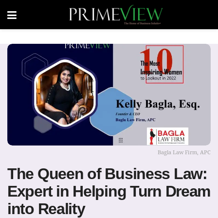
Bagla Law Firm, APC
The Queen of Business Law:
Expert in Helping Turn Dream
into Reality