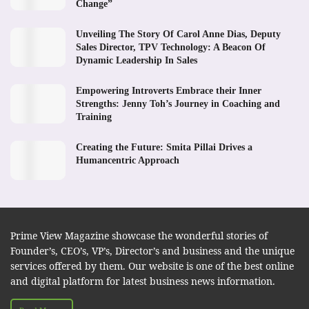
Change”
Unveiling The Story Of Carol Anne Dias, Deputy
Sales Director, TPV Technology: A Beacon Of
Dynamic Leadership In Sales
Empowering Introverts Embrace their Inner
Strengths: Jenny Toh’s Journey in Coaching and
Training
Creating the Future: Smita Pillai Drives a
Humancentric Approach
Prime View Magazine showcase the wonderful stories of
Founder’s, CEO’s, VP’s, Director’s and business and the unique
services offered by them. Our website is one of the best online
and digital platform for latest business news information.