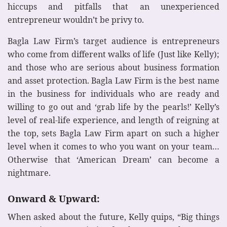
hiccups and pitfalls that an unexperienced
entrepreneur wouldn’t be privy to.
Bagla Law Firm’s target audience is entrepreneurs
who come from different walks of life (Just like Kelly);
and those who are serious about business formation
and asset protection. Bagla Law Firm is the best name
in the business for individuals who are ready and
willing to go out and ‘grab life by the pearls!’ Kelly’s
level of real-life experience, and length of reigning at
the top, sets Bagla Law Firm apart on such a higher
level when it comes to who you want on your team…
Otherwise that ‘American Dream’ can become a
nightmare.
Onward & Upward:
When asked about the future, Kelly quips, “Big things